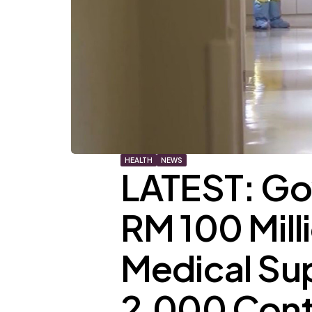
HEALTH
NEWS
LATEST: Go
RM 100 Mill
Medical Su
2,000 Contr