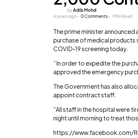
Posted
by
Adib Mohd
6 years ago
by
0
Comments
1
Min Read
The prime minister announced an
purchase of medical products s
COVID-19 screening today.
“In order to expedite the purch
approved the emergency purcha
The Government has also allocat
appoint contract staff.
“All staff in the hospital were 
night until morning to treat th
https://www.facebook.com/R