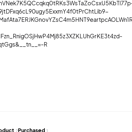
hnVNek7K5QCcqkq0tRKs3WsTaZoCsxU5KbTl77p
9jtDFxq6cL90ugy5ExxmY4f0tPrChtLib9-
HNMafAta7ERJKGnovYZsC4m5HNT9eartpcAOLWn
Fzn_RnigOSjHwP4Mj85z3XZKLUhGrKE3t4zd-
qtGgs&__tn__=-R
roduct
Purchased
2
1