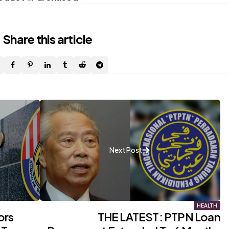
Share
this article
Next Post
HEALTH
ors
THE LATEST: PTPN Loan