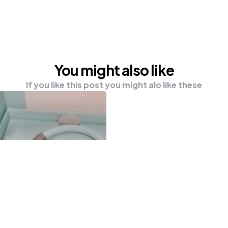
You might also like
If you like this post you might alo like these