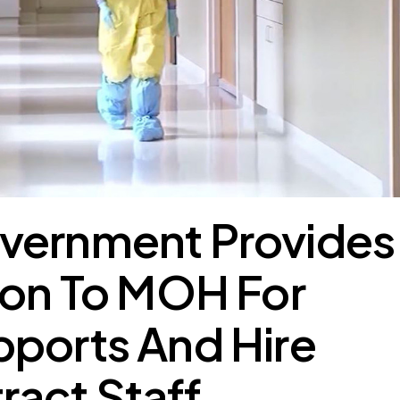
vernment Provides
ion To MOH For
pports And Hire
act Staff