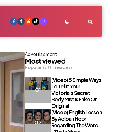
Search
Advertisement
Most viewed
Popular with rreaders
(Video) 5 Simple Ways
To Tell If Your
Victoria’s Secret
Body Mist Is Fake Or
Original
(Video) English Lesson
By Adibah Noor
Regarding The Word
“Thats Mean”