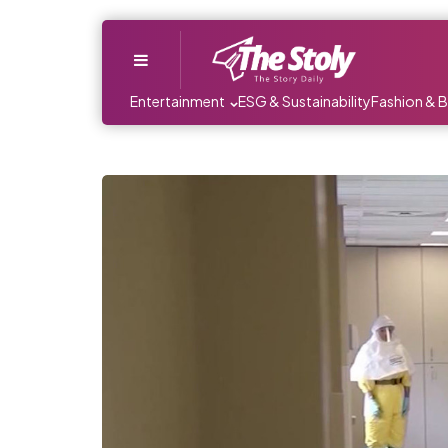
Menu
Entertainment
ESG & Sustainability
Fashion & 