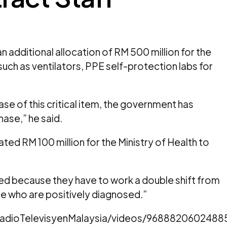
 additional allocation of RM 500 million for the
uch as ventilators, PPE self-protection labs for
ase of this critical item, the government has
se,” he said.
ed RM 100 million for the Ministry of Health to
tired because they have to work a double shift from
ose who are positively diagnosed.”
adioTelevisyenMalaysia/videos/9688820602488