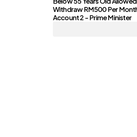
Below 55 Years Old Allowed
Withdraw RM500 Per Mont
Account 2 - Prime Minister