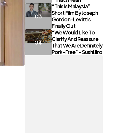
“This Is Malaysia”
Short Film By Joseph
Gordon-Levitt Is
Finally Out
“We Would Like To
Clarify And Reassure
That We Are Definitely
Pork-Free” – Sushi Jiro