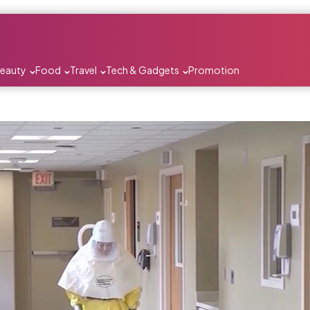
Beauty
Food
Travel
Tech & Gadgets
Promotion