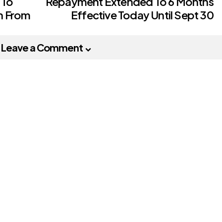
 To
Repayment Extended To 6 Months
h From
Effective Today Until Sept 30
Leave a Comment