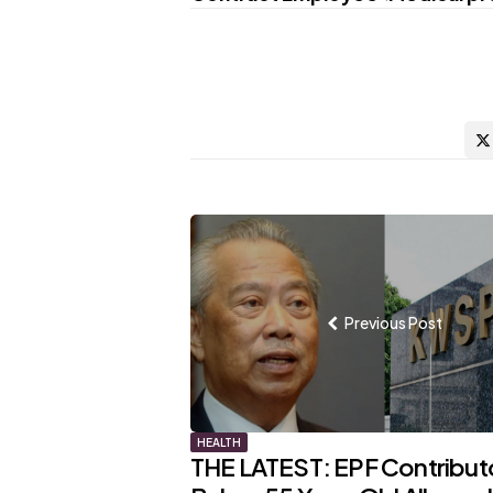
Post
navigation
Previous Post
HEALTH
THE LATEST: EPF Contribut