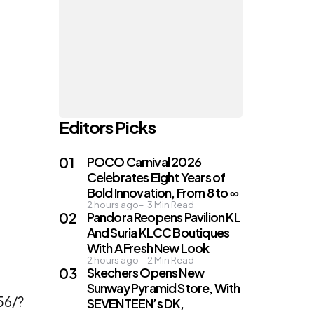
Editors Picks
POCO Carnival 2026
Celebrates Eight Years of
Bold Innovation, From 8 to ∞
2 hours ago
3
Min Read
Pandora Reopens Pavilion KL
And Suria KLCC Boutiques
With A Fresh New Look
2 hours ago
2
Min Read
Skechers Opens New
Sunway Pyramid Store, With
56/?
SEVENTEEN’s DK,