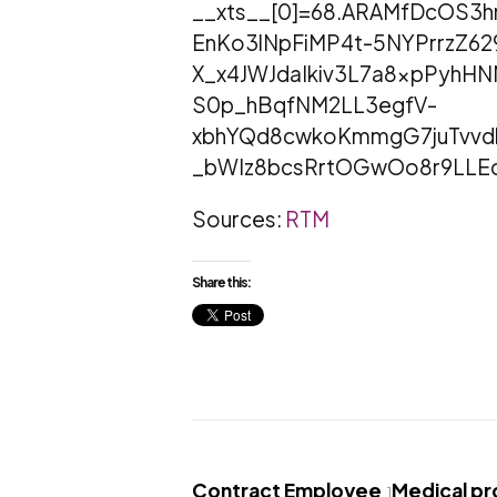
__xts__[0]=68.ARAMfDcOS3
EnKo3lNpFiMP4t-5NYPrrzZ62
X_x4JWJdaIkiv3L7a8xpPyh
S0p_hBqfNM2LL3egfV-
xbhYQd8cwkoKmmgG7juTvvdl
_bWIz8bcsRrtOGwOo8r9LLE
Sources:
RTM
Share this:
Contract Employee
Medical p
1