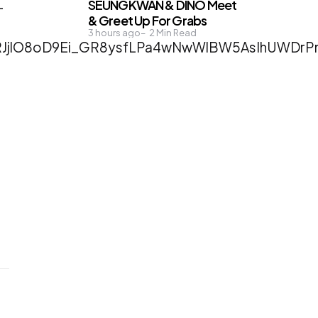
SEUNGKWAN & DINO Meet
-
& Greet Up For Grabs
3 hours ago
2
Min Read
1RJjlO8oD9Ei_GR8ysfLPa4wNwWlBW5AsIhUWDr