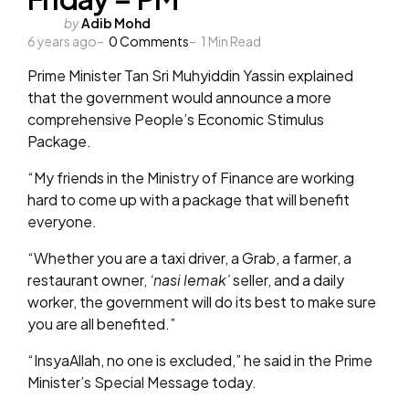
Posted
by
Adib Mohd
6 years ago
by
0
Comments
1
Min Read
Prime Minister Tan Sri Muhyiddin Yassin explained
that the government would announce a more
comprehensive People’s Economic Stimulus
Package.
“My friends in the Ministry of Finance are working
hard to come up with a package that will benefit
everyone.
“Whether you are a taxi driver, a Grab, a farmer, a
restaurant owner,
‘nasi lemak’
seller, and a daily
worker, the government will do its best to make sure
you are all benefited.”
“InsyaAllah, no one is excluded,” he said in the Prime
Minister’s Special Message today.