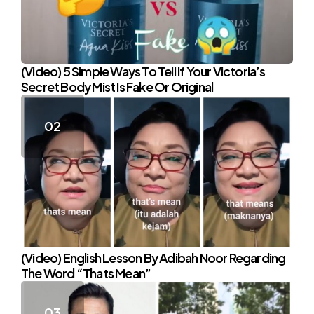
(Video) 5 Simple Ways To Tell If Your Victoria’s
Secret Body Mist Is Fake Or Original
(Video) English Lesson By Adibah Noor Regarding
The Word “Thats Mean”