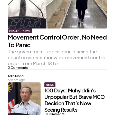
HEALTH
NEWS
Movement Control Order, No Need
To Panic
The government’s decision in placing the
country under nationwide movement control
order from March 18 to…
0
Comments
Posted
Adib Mohd
6 years ago
by
NEWS
100 Days: Muhyiddin’s
Unpopular But Brave MCO
Decision That’s Now
Seeing Results
0
Comments