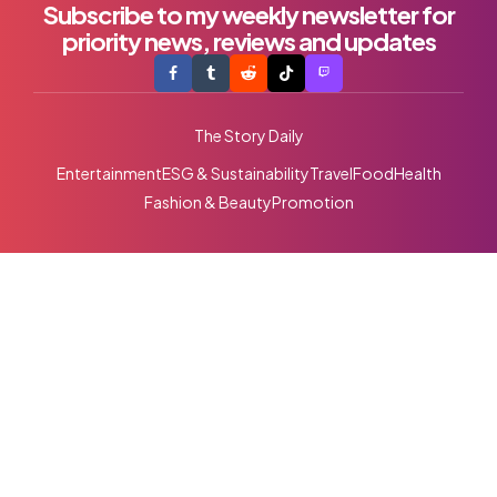
Subscribe to my weekly newsletter for
priority news, reviews and updates
The Story Daily
Entertainment
ESG & Sustainability
Travel
Food
Health
Fashion & Beauty
Promotion