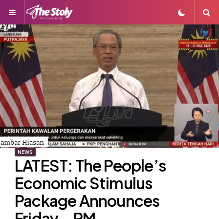
Menu
S
NEWS
LATEST: The People’s
Economic Stimulus
Package Announces
Friday – PM