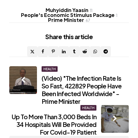
Muhyiddin Yaasin
11
People's Economic Stimulus Package
1
Prime Minister
67
Share
this article
Post
HEALTH
(Video) "The Infection Rate Is
navigation
So Fast, 422829 People Have
Been Infected Worldwide" -
Prime Minister
HEALTH
Up To More Than 3,000 Beds In
34 Hospitals Will Be Provided
For Covid-19 Patient