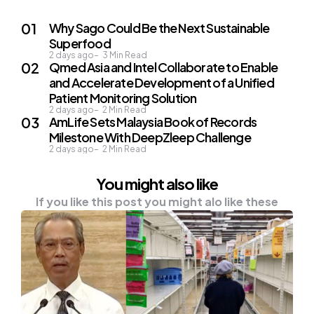
Why Sago Could Be the Next Sustainable
Superfood
2 days ago
3
Min Read
Qmed Asia and Intel Collaborate to Enable
and Accelerate Development of a Unified
Patient Monitoring Solution
2 days ago
2
Min Read
AmLife Sets Malaysia Book of Records
Milestone With DeepZleep Challenge
2 days ago
2
Min Read
You might also like
If you like this post you might alo like these