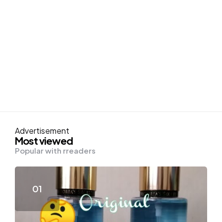
Advertisement
Most viewed
Popular with rreaders