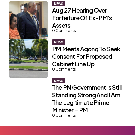
NEWS
Aug 27 Hearing Over
Forfeiture Of Ex-PM’s
Assets
0
Comments
NEWS
PM Meets Agong To Seek
Consent For Proposed
Cabinet Line Up
0
Comments
NEWS
The PN Government Is Still
Standing Strong And I Am
The Legitimate Prime
Minister – PM
0
Comments