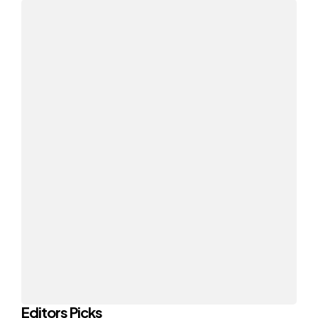
Editors Picks