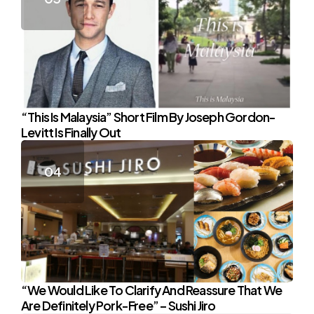
“This Is Malaysia” Short Film By Joseph Gordon-
Levitt Is Finally Out
“We Would Like To Clarify And Reassure That We
Are Definitely Pork-Free” – Sushi Jiro