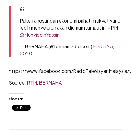
Pakej rangsangan ekonomi prihatin rakyat yang
lebih menyeluruh akan diumum Jumaat ini – PM
@MuhyiddinYassin
— BERNAMA (@bernamadotcom)
March 25,
2020
https://www.facebook.com/RadioTelevisyenMalaysia/
Source:
RTM
,
BERNAMA
Share this: