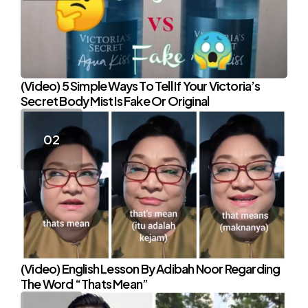
(Video) 5 Simple Ways To Tell If Your Victoria’s
Secret Body Mist Is Fake Or Original
(Video) English Lesson By Adibah Noor Regarding
The Word “Thats Mean”