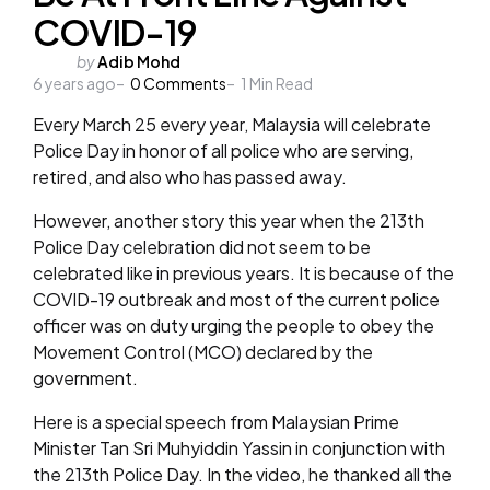
COVID-19
Posted
by
Adib Mohd
6 years ago
by
0
Comments
1
Min Read
Every March 25 every year, Malaysia will celebrate
Police Day in honor of all police who are serving,
retired, and also who has passed away.
However, another story this year when the 213th
Police Day celebration did not seem to be
celebrated like in previous years. It is because of the
COVID-19 outbreak and most of the current police
officer was on duty urging the people to obey the
Movement Control (MCO) declared by the
government.
Here is a special speech from Malaysian Prime
Minister Tan Sri Muhyiddin Yassin in conjunction with
the 213th Police Day. In the video, he thanked all the