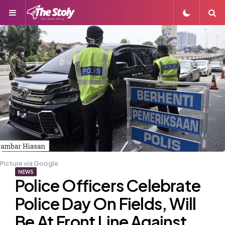
Menu
S
Picture via Google
NEWS
Police Officers Celebrate
Police Day On Fields, Will
Be At Front Line Against