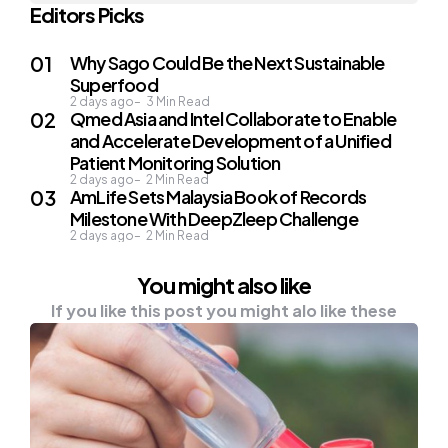
Editors Picks
Why Sago Could Be the Next Sustainable
Superfood
2 days ago
3
Min Read
Qmed Asia and Intel Collaborate to Enable
and Accelerate Development of a Unified
Patient Monitoring Solution
2 days ago
2
Min Read
AmLife Sets Malaysia Book of Records
Milestone With DeepZleep Challenge
2 days ago
2
Min Read
You might also like
If you like this post you might alo like these