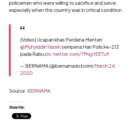
policemen who were willing to sacrifice and serve,
especially when the country was in critical condition.
[Video] Ucapan khas Perdana Menteri
@MuhyiddinYassin
sempena Hari Polis ke-213
pada Rabu
pic.twitter.com/7MqyfEETu9
— BERNAMA (@bernamadotcom)
March 24,
2020
Source:
BERNAMA
Share this: