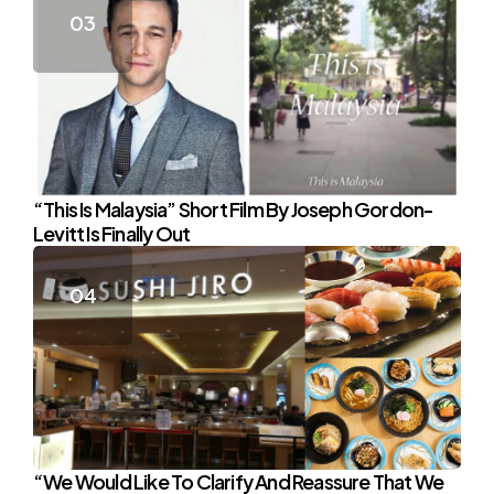
“This Is Malaysia” Short Film By Joseph Gordon-
Levitt Is Finally Out
“We Would Like To Clarify And Reassure That We