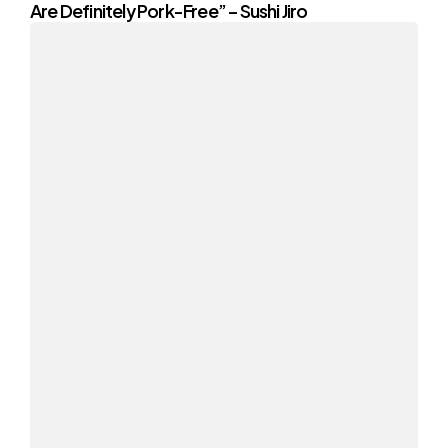
Are Definitely Pork-Free” – Sushi Jiro