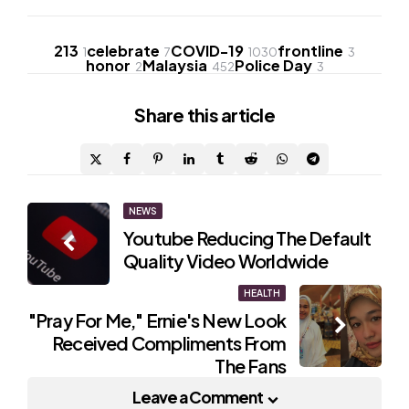
213
celebrate
COVID-19
frontline
1
7
1030
3
honor
Malaysia
Police Day
2
452
3
Share
this article
Post
NEWS
Youtube Reducing The Default
navigation
Quality Video Worldwide
HEALTH
"Pray For Me," Ernie's New Look
Received Compliments From
The Fans
Leave a Comment