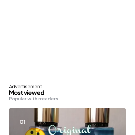
Advertisement
Most viewed
Popular with rreaders