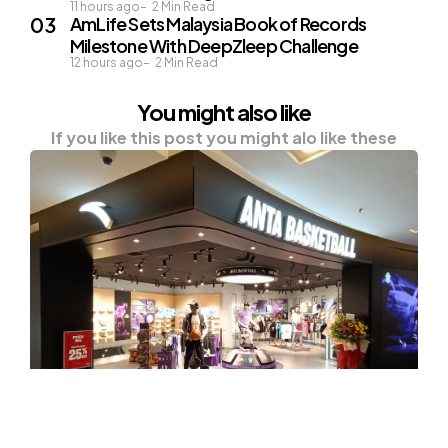
11 hours ago
2
Min Read
AmLife Sets Malaysia Book of Records
Milestone With DeepZleep Challenge
12 hours ago
2
Min Read
You might also like
If you like this post you might alo like these
NEWS
Malaysia Welcomes ANTA’s