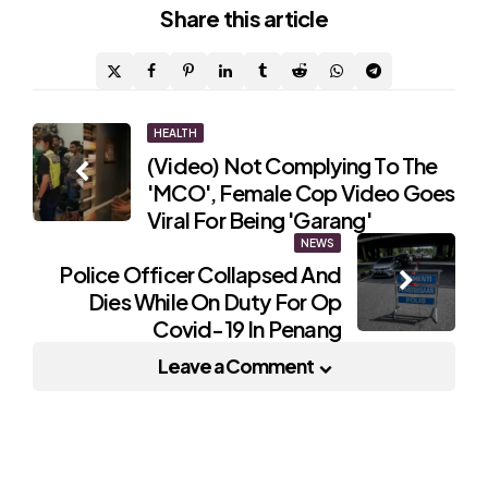
Share
this article
Post
HEALTH
(Video) Not Complying To The
navigation
'MCO', Female Cop Video Goes
Viral For Being 'Garang'
NEWS
Police Officer Collapsed And
Dies While On Duty For Op
Covid-19 In Penang
Leave a Comment