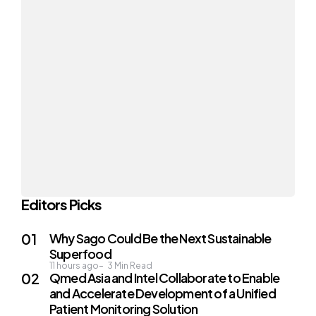
Editors Picks
Why Sago Could Be the Next Sustainable
Superfood
11 hours ago
3
Min Read
Qmed Asia and Intel Collaborate to Enable
and Accelerate Development of a Unified
Patient Monitoring Solution