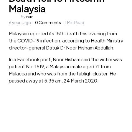
Malaysia
Posted
by
nur
6 years ago
by
0
Comments
1
Min Read
Malaysia reported its 15th death this evening from
the COVID-19 infection, according to Health Ministry
director-general Datuk Dr Noor Hisham Abdullah.
In a Facebook post, Noor Hisham said the victim was
patient No. 1519, a Malaysian male aged 71 from
Malacca and who was from the tabligh cluster. He
passed away at 5.35 am, 24 March 2020.