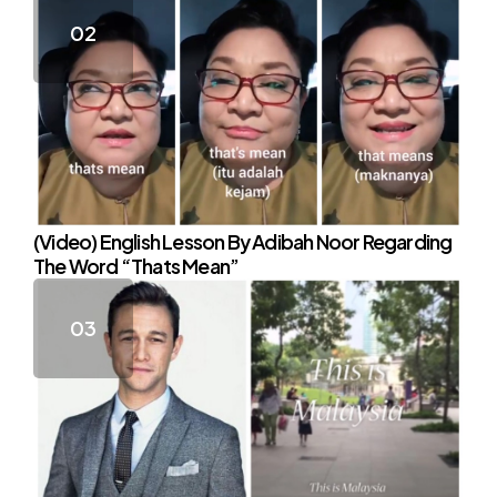
(Video) English Lesson By Adibah Noor Regarding
The Word “Thats Mean”