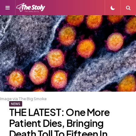
Menu
S
Image via The Big Smoke
NEWS
THE LATEST: One More
Patient Dies, Bringing
Death Toll To Fifteen In