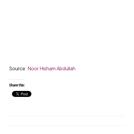
Source:
Noor Hisham Abdullah
Share this: