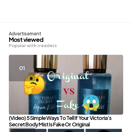
Advertisement
Most viewed
Popular with rreaders
(Video) 5 Simple Ways To Tell If Your Victoria’s
Secret Body Mist Is Fake Or Original