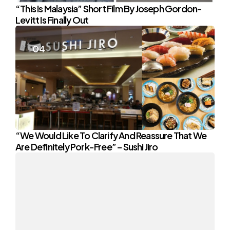
“This Is Malaysia” Short Film By Joseph Gordon-
Levitt Is Finally Out
“We Would Like To Clarify And Reassure That We
Are Definitely Pork-Free” – Sushi Jiro