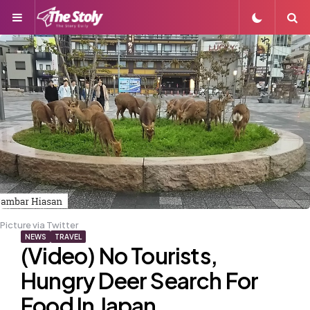
Menu
S
Picture via Twitter
NEWS
TRAVEL
(Video) No Tourists,
Hungry Deer Search For
Food In Japan