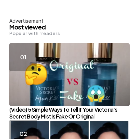
Advertisement
Most viewed
Popular with rreaders
(Video) 5 Simple Ways To Tell If Your Victoria’s
Secret Body Mist Is Fake Or Original