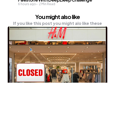
6 hours ago
2
Min Read
You might also like
If you like this post you might alo like these
NEWS
H&M Decided To Close 250 Stores
Worldwide Due To COVID-19