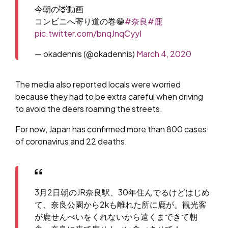
今朝の🦌動画
コンビニへ寄り道の巻😁
#奈良
#鹿
pic.twitter.com/bnqJnqCyyI
— okadennis (@okadennis)
March 4, 2020
The media also reported locals were worried
because they had to be extra careful when driving
to avoid the deers roaming the streets.
For now, Japan has confirmed more than 800 cases
of coronavirus and 22 deaths.
3月2日朝のJR奈良駅、30年住んでるけどはじめ
て、奈良公園から2kも離れた所に鹿が。観光客
が鹿せんべいをくれないから遠くまできて朝