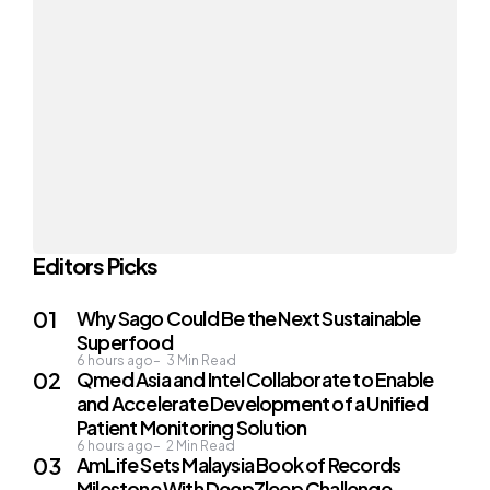
Editors Picks
Why Sago Could Be the Next Sustainable
Superfood
6 hours ago
3
Min Read
Qmed Asia and Intel Collaborate to Enable
and Accelerate Development of a Unified
Patient Monitoring Solution
6 hours ago
2
Min Read
AmLife Sets Malaysia Book of Records
Milestone With DeepZleep Challenge