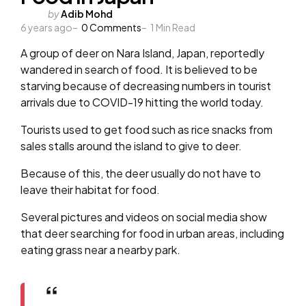
Posted
by
Adib Mohd
6 years ago
by
0
Comments
1
Min Read
A group of deer on Nara Island, Japan, reportedly
wandered in search of food. It is believed to be
starving because of decreasing numbers in tourist
arrivals due to COVID-19 hitting the world today.
Tourists used to get food such as rice snacks from
sales stalls around the island to give to deer.
Because of this, the deer usually do not have to
leave their habitat for food.
Several pictures and videos on social media show
that deer searching for food in urban areas, including
eating grass near a nearby park.