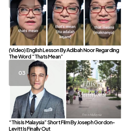
(Video) English Lesson By Adibah Noor Regarding
The Word “Thats Mean”
“This Is Malaysia” Short Film By Joseph Gordon-
Levitt Is Finally Out