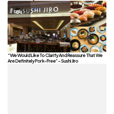
“We Would Like To Clarify And Reassure That We
Are Definitely Pork-Free” – Sushi Jiro