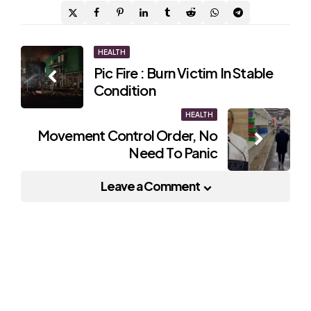
Post
HEALTH
Pic Fire : Burn Victim In Stable
navigation
Condition
HEALTH
Movement Control Order, No
Need To Panic
Leave a Comment