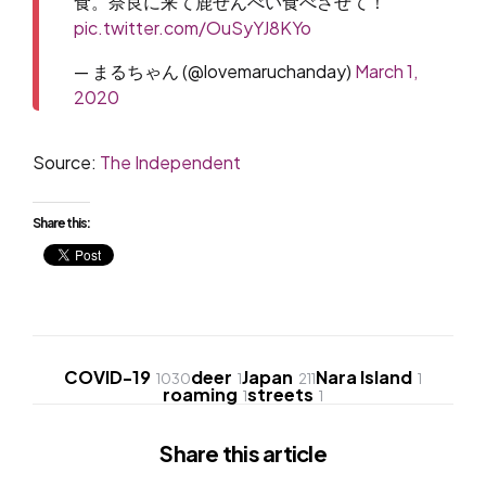
食。奈良に来て鹿せんべい食べさせて！
pic.twitter.com/OuSyYJ8KYo
— まるちゃん (@lovemaruchanday)
March 1,
2020
Source:
The Independent
Share this:
COVID-19
deer
Japan
Nara Island
1030
1
211
1
roaming
streets
1
1
Share
this article