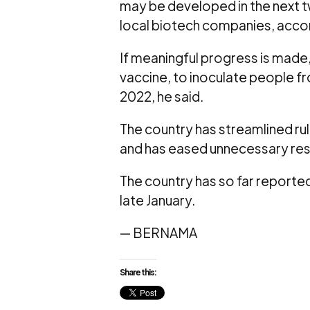
may be developed in the next tw
local biotech companies, accord
If meaningful progress is made,
vaccine, to inoculate people fr
2022, he said.
The country has streamlined ru
and has eased unnecessary restr
The country has so far reported 
late January.
— BERNAMA
Share this: