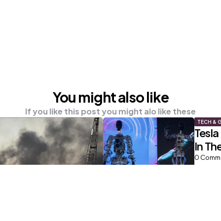
You might also like
If you like this post you might alo like these
TECH & 
Tesla
In Th
0
Comm
NEWS
Highe