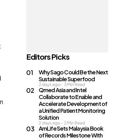
d
t
Editors Picks
Why Sago Could Be the Next
d
Sustainable Superfood
2 days ago
3
Min Read
Qmed Asia and Intel
Collaborate to Enable and
in
Accelerate Development of
a Unified Patient Monitoring
Solution
2 days ago
2
Min Read
AmLife Sets Malaysia Book
of Records Milestone With