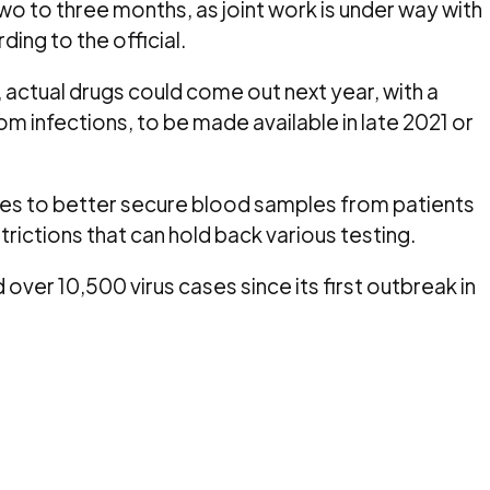
o to three months, as joint work is under way with
ing to the official.
 actual drugs could come out next year, with a
om infections, to be made available in late 2021 or
les to better secure blood samples from patients
ictions that can hold back various testing.
over 10,500 virus cases since its first outbreak in