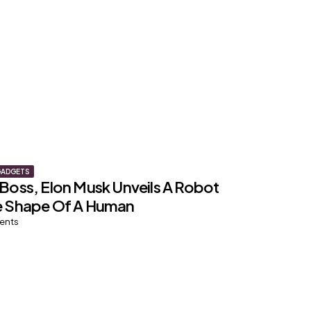
GADGETS
 Boss, Elon Musk Unveils A Robot
e Shape Of A Human
ents
TRAVEL
st COVID-19 Risk Destinations,