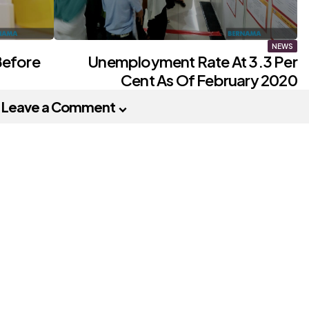
NEWS
Before
Unemployment Rate At 3.3 Per
Cent As Of February 2020
Leave a Comment