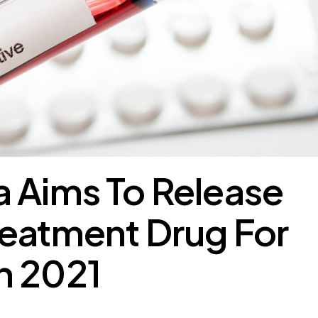
 Aims To Release
reatment Drug For
n 2021