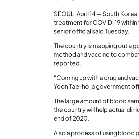
SEOUL, April 14 — South Korea 
treatment for COVID-19 within th
senior official said Tuesday.
The country is mapping out a 
method and vaccine to comba
reported.
“Coming up with a drug and vacc
Yoon Tae-ho, a government offic
The large amount of blood samp
the country will help actual cli
end of 2020.
Also a process of using blood