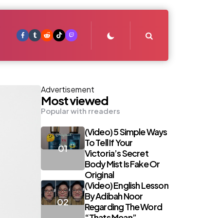
Search
Advertisement
Most viewed
Popular with rreaders
(Video) 5 Simple Ways
To Tell If Your
Victoria’s Secret
Body Mist Is Fake Or
Original
(Video) English Lesson
By Adibah Noor
Regarding The Word
“Thats Mean”