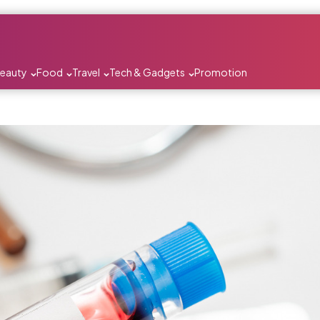
Beauty
Food
Travel
Tech & Gadgets
Promotion