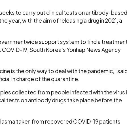
seeks to carry out clinical tests on antibody-base
e year, with the aim of releasing a drug in 2021, a
governmentwide support system to find a treatmen
t COVID-19, South Korea’s Yonhap News Agency
ine is the only way to deal with the pandemic,” sai
ial in charge of the quarantine.
les collected from people infected with the virus 
nical tests on antibody drugs take place before the
 plasma taken from recovered COVID-19 patients