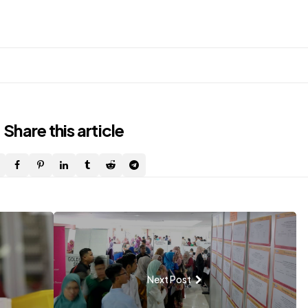
Share
this article
Next Post