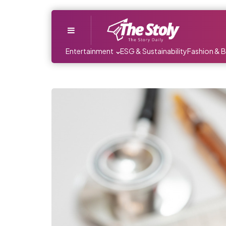
Menu
Entertainment
ESG & Sustainability
Fashion & 