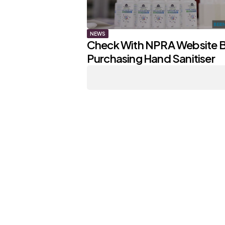
NEWS
Check With NPRA Website 
Purchasing Hand Sanitiser