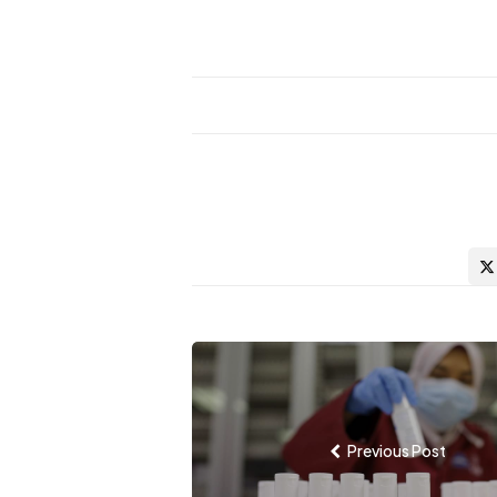
Post
navigation
Previous Post