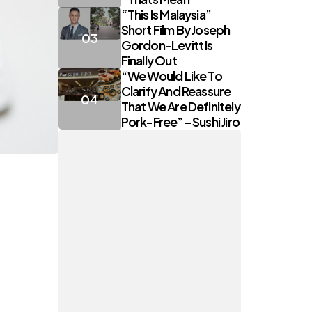
“This Is Malaysia”
Short Film By Joseph
Gordon-Levitt Is
Finally Out
“We Would Like To
Clarify And Reassure
That We Are Definitely
Pork-Free” – Sushi Jiro