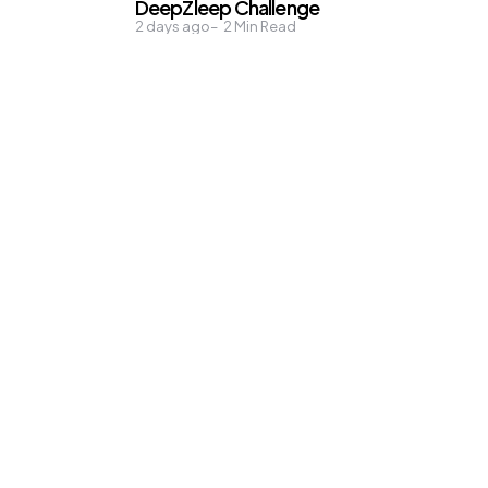
DeepZleep Challenge
2 days ago
2
Min Read