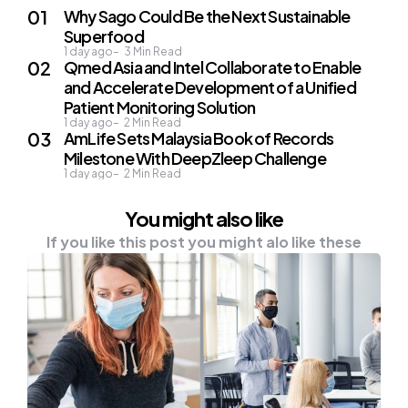
Why Sago Could Be the Next Sustainable
Superfood
1 day ago
3
Min Read
Qmed Asia and Intel Collaborate to Enable
and Accelerate Development of a Unified
Patient Monitoring Solution
1 day ago
2
Min Read
AmLife Sets Malaysia Book of Records
Milestone With DeepZleep Challenge
1 day ago
2
Min Read
You might also like
If you like this post you might alo like these