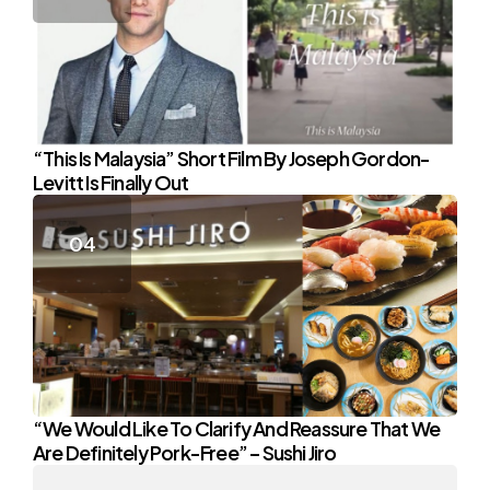
“This Is Malaysia” Short Film By Joseph Gordon-
Levitt Is Finally Out
“We Would Like To Clarify And Reassure That We
Are Definitely Pork-Free” – Sushi Jiro