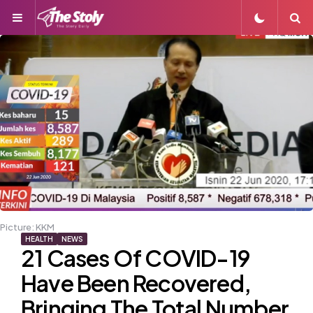
Menu
S
Picture: KKM
HEALTH
NEWS
21 Cases Of COVID-19
Have Been Recovered,
Bringing The Total Number