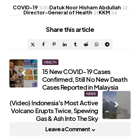
COVID-19
Datuk Noor Hisham Abdullah
1030
22
Director-General of Health
KKM
29
54
Share
this article
Post
HEALTH
15 New COVID-19 Cases
navigation
Confirmed, Still No New Death
Cases Reported in Malaysia
NEWS
(Video) Indonesia's Most Active
Volcano Erupts Twice, Spewing
Gas & Ash Into The Sky
Leave a Comment