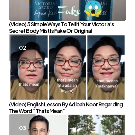
(Video) 5 Simple Ways To Tell If Your Victoria’s
Secret Body Mist Is Fake Or Original
(Video) English Lesson By Adibah Noor Regarding
The Word “Thats Mean”