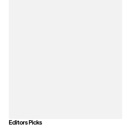
Editors Picks