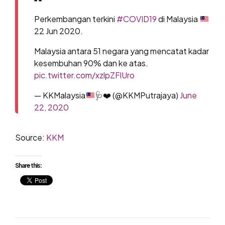
Perkembangan terkini
#COVID19
di Malaysia
22 Jun 2020.
Malaysia antara 51 negara yang mencatat kadar
kesembuhan 90% dan ke atas.
pic.twitter.com/xzlpZFlUro
— KKMalaysia
🩺
❤️
(@KKMPutrajaya)
June
22, 2020
Source:
KKM
Share this: