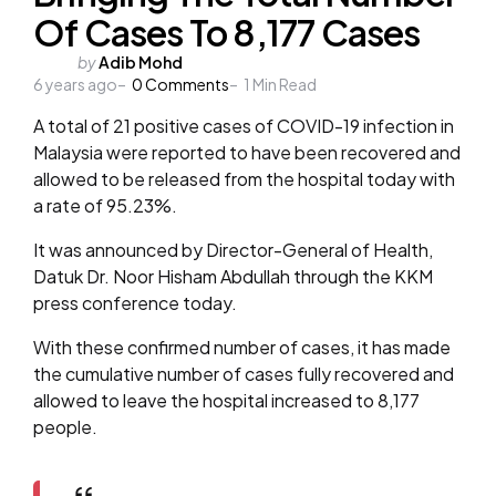
Of Cases To 8,177 Cases
Posted
by
Adib Mohd
6 years ago
by
0
Comments
1
Min Read
A total of 21 positive cases of COVID-19 infection in
Malaysia were reported to have been recovered and
allowed to be released from the hospital today with
a rate of 95.23%.
It was announced by Director-General of Health,
Datuk Dr. Noor Hisham Abdullah through the KKM
press conference today.
With these confirmed number of cases, it has made
the cumulative number of cases fully recovered and
allowed to leave the hospital increased to 8,177
people.