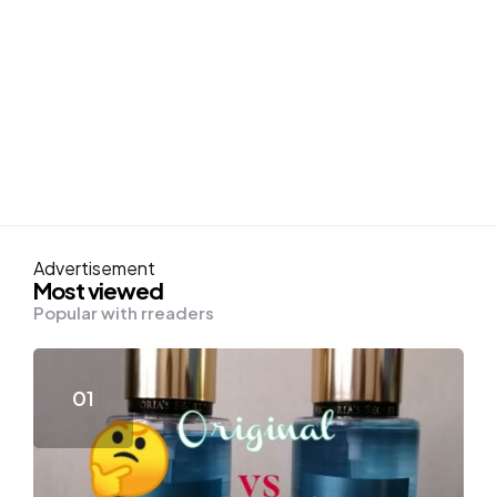
Advertisement
Most viewed
Popular with rreaders