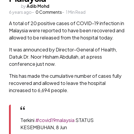
Posted
by
Adib Mohd
6 years ago
by
0
Comments
1
Min Read
A total of 20 positive cases of COVID-19 infection in
Malaysia were reported to have been recovered and
allowed to be released from the hospital today.
It was announced by Director-General of Health,
Datuk Dr. Noor Hisham Abdullah, at a press
conference just now.
This has made the cumulative number of cases fully
recovered and allowed to leave the hospital
increased to 6,694 people.
Terkini
#covid19malaysia
STATUS
KESEMBUHAN, 8 Jun