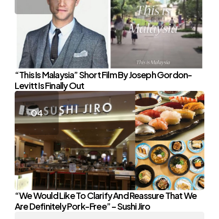
“This Is Malaysia” Short Film By Joseph Gordon-
Levitt Is Finally Out
“We Would Like To Clarify And Reassure That We
Are Definitely Pork-Free” – Sushi Jiro