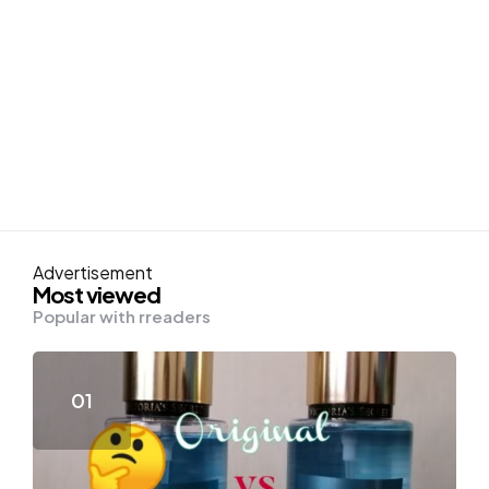
Advertisement
Most viewed
Popular with rreaders