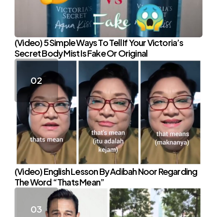
(Video) 5 Simple Ways To Tell If Your Victoria’s
Secret Body Mist Is Fake Or Original
(Video) English Lesson By Adibah Noor Regarding
The Word “Thats Mean”