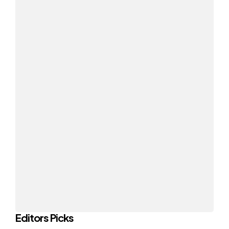
Editors Picks