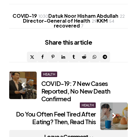
COVID-19
Datuk Noor Hisham Abdullah
1030
22
Director-General of Health
KKM
29
54
recovered
7
Share
this article
Post
HEALTH
COVID-19: 7 New Cases
navigation
Reported, No New Death
Confirmed
HEALTH
Do You Often Feel Tired After
Eating? Then, Read This
Leave a Comment