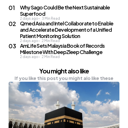
Why Sago Could Be the Next Sustainable
Superfood
2 days ago
3
Min Read
Qmed Asia and Intel Collaborate to Enable
and Accelerate Development of a Unified
Patient Monitoring Solution
2 days ago
2
Min Read
AmLife Sets Malaysia Book of Records
Milestone With DeepZleep Challenge
2 days ago
2
Min Read
You might also like
If you like this post you might alo like these