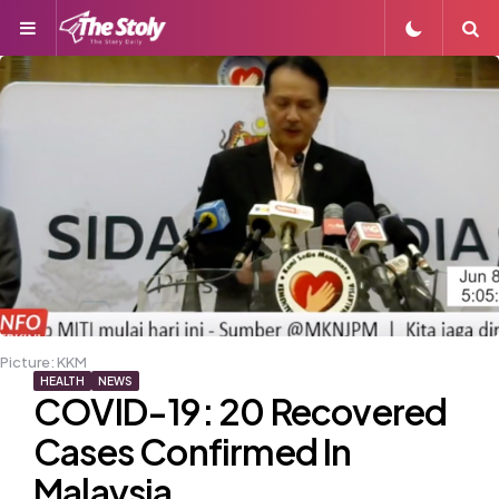
Menu
S
Picture: KKM
HEALTH
NEWS
COVID-19: 20 Recovered
Cases Confirmed In
Malaysia