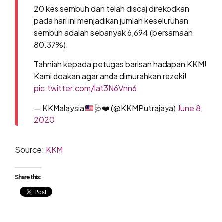
20 kes sembuh dan telah discaj direkodkan
pada hari ini menjadikan jumlah keseluruhan
sembuh adalah sebanyak 6,694 (bersamaan
80.37%).
Tahniah kepada petugas barisan hadapan KKM!
Kami doakan agar anda dimurahkan rezeki!
pic.twitter.com/lat3N6Vnn6
— KKMalaysia
🩺
❤️
(@KKMPutrajaya)
June 8,
2020
Source:
KKM
Share this: