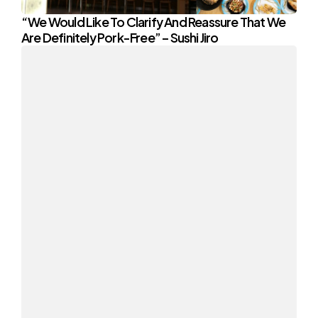
“We Would Like To Clarify And Reassure That We
Are Definitely Pork-Free” – Sushi Jiro