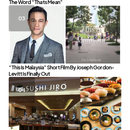
The Word “Thats Mean”
“This Is Malaysia” Short Film By Joseph Gordon-
Levitt Is Finally Out