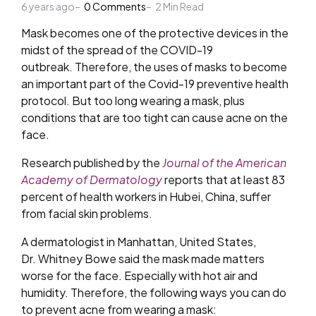
6 years ago
by
0
Comments
2
Min Read
Mask
becomes one of the protective devices in the
midst of the spread of
the COVID-19
outbreak
.
Therefore, the uses of masks to become
an important part of the Covid-19 preventive health
protocol. But too long wearing a mask, plus
conditions that are too tight can cause acne on the
face.
Research published by the
Journal of the American
Academy of Dermatology
reports that at least 83
percent of health workers in Hubei, China, suffer
from facial skin problems.
A dermatologist in Manhattan, United States,
Dr. Whitney Bowe said the mask made matters
worse for the face. Especially with hot air and
humidity. Therefore, the following ways you can do
to prevent acne from wearing a mask: