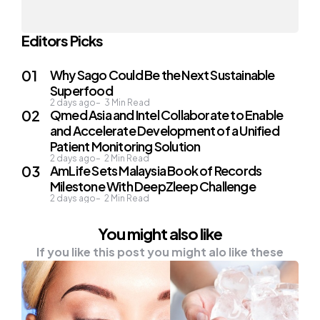
Editors Picks
Why Sago Could Be the Next Sustainable
Superfood
2 days ago
3
Min Read
Qmed Asia and Intel Collaborate to Enable
and Accelerate Development of a Unified
Patient Monitoring Solution
2 days ago
2
Min Read
AmLife Sets Malaysia Book of Records
Milestone With DeepZleep Challenge
2 days ago
2
Min Read
You might also like
If you like this post you might alo like these