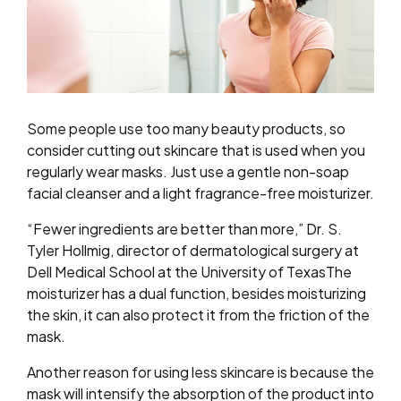
Some people use too many beauty products, so
consider cutting out skincare that is used when you
regularly wear masks. Just use a gentle non-soap
facial cleanser and a light fragrance-free moisturizer.
“Fewer ingredients are better than more,” Dr. S.
Tyler Hollmig, director of dermatological surgery at
Dell Medical School at the University of TexasThe
moisturizer has a dual function, besides moisturizing
the skin, it can also protect it from the friction of the
mask.
Another reason for using less skincare is because the
mask will intensify the absorption of the product into