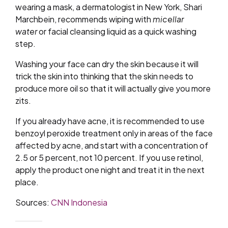
wearing a mask, a dermatologist in New York, Shari
Marchbein, recommends wiping with
micellar
water
or facial cleansing liquid as a quick washing
step.
Washing your face can dry the skin because it will
trick the skin into thinking that the skin needs to
produce more oil so that it will actually give you more
zits.
If you already have acne, it is recommended to use
benzoyl peroxide treatment only in areas of the face
affected by acne, and start with a concentration of
2.5 or 5 percent, not 10 percent. If you use retinol,
apply the product one night and treat it in the next
place.
Sources:
CNN Indonesia