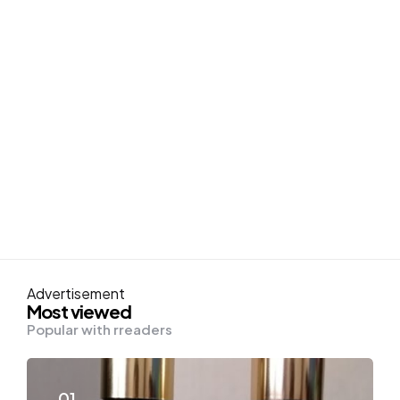
Advertisement
Most viewed
Popular with rreaders