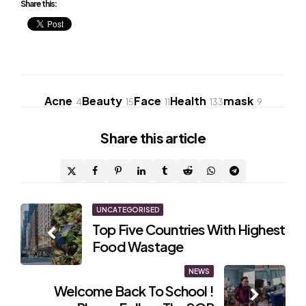
Share this:
Acne
Beauty
Face
Health
mask
4
15
11
133
9
Share
this article
Post
UNCATEGORISED
Top Five Countries With Highest
navigation
Food Wastage
NEWS
Welcome Back To School !