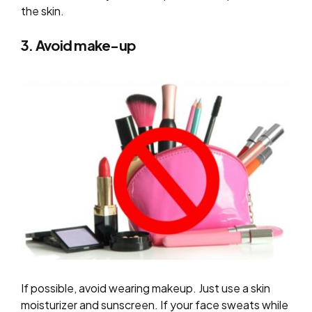
the skin.
3. Avoid make-up
If possible, avoid wearing makeup. Just use a skin
moisturizer and sunscreen. If your face sweats while