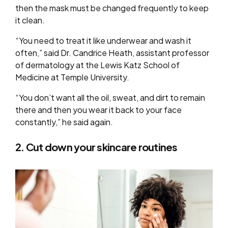
then the mask must be changed frequently to keep
it clean.
“You need to treat it like underwear and wash it
often,” said Dr. Candrice Heath, assistant professor
of dermatology at the Lewis Katz School of
Medicine at Temple University.
“You don’t want all the oil, sweat, and dirt to remain
there and then you wear it back to your face
constantly,” he said again.
2. Cut down your skincare routines