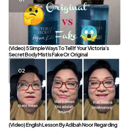
(Video) 5 Simple Ways To Tell If Your Victoria’s
Secret Body Mist Is Fake Or Original
(Video) English Lesson By Adibah Noor Regarding