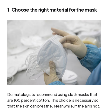
1. Choose the right material for the mask
Dermatologists recommend using cloth masks that
are 100 percent cotton. This choice is necessary so
that the skin can breathe. Meanwhile, if the air is hot,