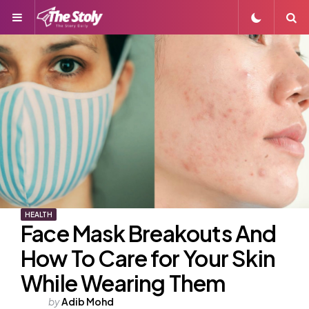
Menu
S
HEALTH
Face Mask Breakouts And
How To Care for Your Skin
While Wearing Them
Posted
by
Adib Mohd