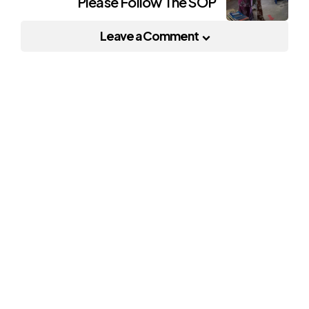
Please Follow The SOP
Leave a Comment