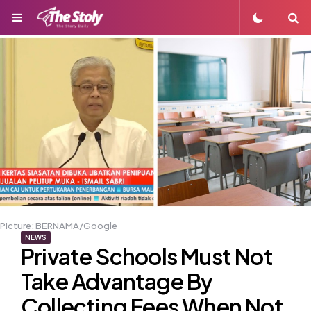
Menu
S
Picture: BERNAMA/Google
NEWS
Private Schools Must Not
Take Advantage By
Collecting Fees When Not