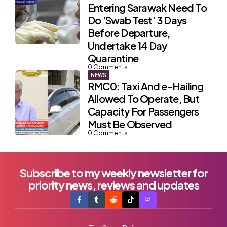
Entering Sarawak Need To
Do ‘Swab Test’ 3 Days
Before Departure,
Undertake 14 Day
Quarantine
0
Comments
NEWS
RMC0: Taxi And e-Hailing
Allowed To Operate, But
Capacity For Passengers
Must Be Observed
0
Comments
Subscribe to my weekly newsletter for
priority news, reviews and updates