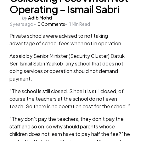
Operating – Ismail Sabri
Posted
by
Adib Mohd
6 years ago
by
0
Comments
1
Min Read
Private schools were advised to not taking
advantage of school fees when not in operation.
As said by Senior Minister (Security Cluster) Datuk
Seri Ismail Sabri Yaakob, any school that does not
doing services or operation should not demand
payment.
“The school is still closed. Since it is still closed, of
course the teachers at the school do not even
teach. So there is no operation cost for the school.”
“They don’t pay the teachers, they don’t pay the
staff and so on, so why should parents whose
children does not learn have to pay half the fee?” he