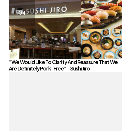
“We Would Like To Clarify And Reassure That We
Are Definitely Pork-Free” – Sushi Jiro