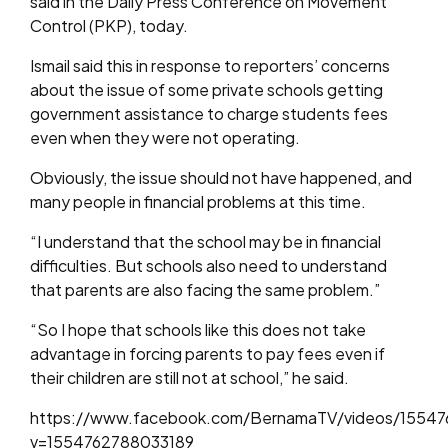
said in the Daily Press Conference on Movement
Control (PKP), today.
Ismail said this in response to reporters’ concerns
about the issue of some private schools getting
government assistance to charge students fees
even when they were not operating.
Obviously, the issue should not have happened, and
many people in financial problems at this time.
“I understand that the school may be in financial
difficulties. But schools also need to understand
that parents are also facing the same problem.”
“So I hope that schools like this does not take
advantage in forcing parents to pay fees even if
their children are still not at school,” he said.
https://www.facebook.com/BernamaTV/videos/15547
v=1554762788033189