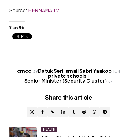
Source:
BERNAMA TV
Share this:
cmco
Datuk Seri Ismail Sabri Yaakob
39
104
private schools
1
Senior Minister (Security Cluster)
67
Share
this article
Post
HEALTH