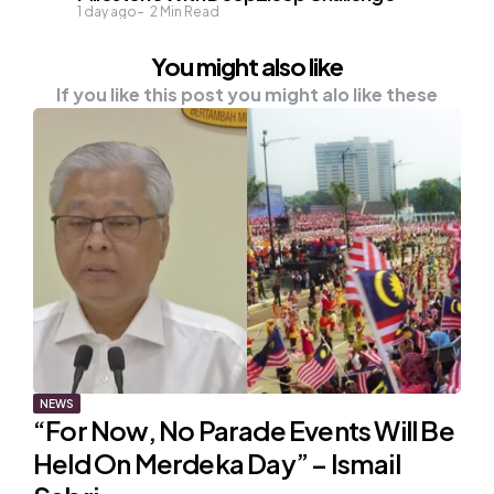
1 day ago
2
Min Read
You might also like
If you like this post you might alo like these
NEWS
“For Now, No Parade Events Will Be
Held On Merdeka Day” – Ismail