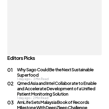
Editors Picks
Why Sago Could Be the Next Sustainable
Superfood
1 day ago
3
Min Read
Qmed Asia and Intel Collaborate to Enable
and Accelerate Development of a Unified
Patient Monitoring Solution
1 day ago
2
Min Read
AmLife Sets Malaysia Book of Records
Milestone With DeepZleep Challenge