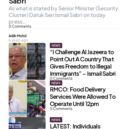
Sabri
As what is stated by Senior Minister (Security
Cluster) Datuk Seri Ismail Sabri on today
press…
0
Comments
Posted
Adib Mohd
6 years ago
by
NEWS
“I Challenge Al Jazeera to
Point Out A Country That
Gives Freedom to Illegal
Immigrants” – Ismail Sabri
0
Comments
NEWS
RMCO: Food Delivery
Services Were Allowed To
Operate Until 12pm
0
Comments
NEWS
LATEST: Individuals