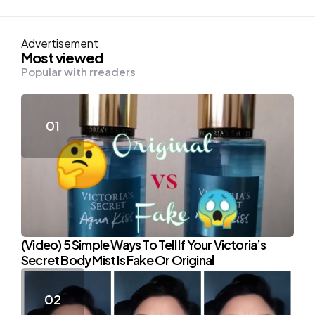
Advertisement
Most viewed
Popular with rreaders
(Video) 5 Simple Ways To Tell If Your Victoria’s
Secret Body Mist Is Fake Or Original