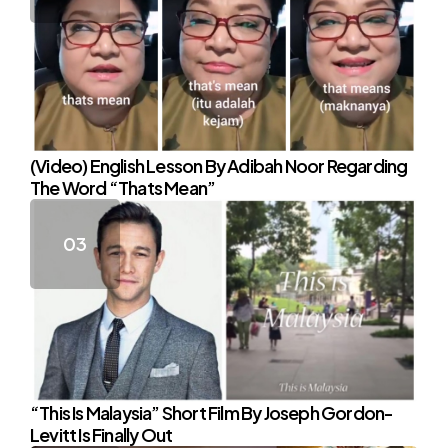
(Video) English Lesson By Adibah Noor Regarding
The Word “Thats Mean”
“This Is Malaysia” Short Film By Joseph Gordon-
Levitt Is Finally Out