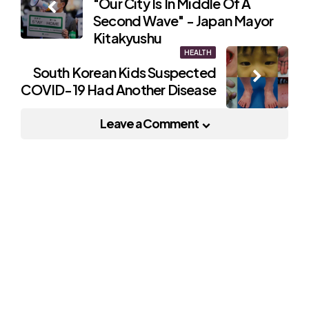
"Our City Is In Middle Of A
navigation
Second Wave" - Japan Mayor
Kitakyushu
HEALTH
South Korean Kids Suspected
COVID-19 Had Another Disease
Leave a Comment