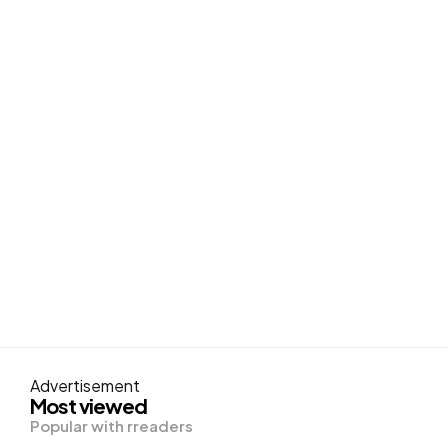
Advertisement
Most viewed
Popular with rreaders