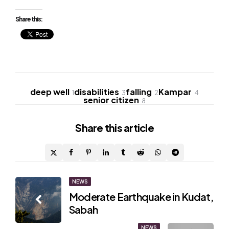
Share this:
deep well
disabilities
falling
Kampar
1
3
2
4
senior citizen
8
Share
this article
Post
NEWS
Moderate Earthquake in Kudat,
navigation
Sabah
NEWS