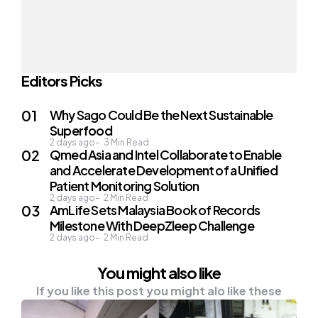
Editors Picks
Why Sago Could Be the Next Sustainable
Superfood
2 days ago
3
Min Read
Qmed Asia and Intel Collaborate to Enable
and Accelerate Development of a Unified
Patient Monitoring Solution
2 days ago
2
Min Read
AmLife Sets Malaysia Book of Records
Milestone With DeepZleep Challenge
2 days ago
2
Min Read
You might also like
If you like this post you might alo like these