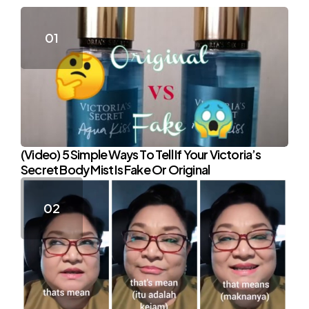
(Video) 5 Simple Ways To Tell If Your Victoria’s
Secret Body Mist Is Fake Or Original