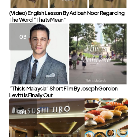
(Video) English Lesson By Adibah Noor Regarding
The Word “Thats Mean”
“This Is Malaysia” Short Film By Joseph Gordon-
Levitt Is Finally Out