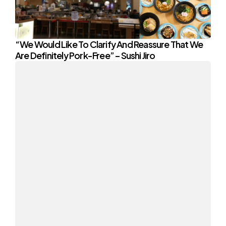
“We Would Like To Clarify And Reassure That We
Are Definitely Pork-Free” – Sushi Jiro