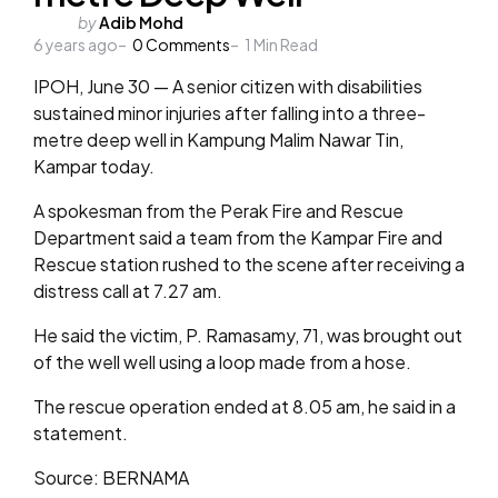
Posted
by
Adib Mohd
6 years ago
by
0
Comments
1
Min Read
IPOH, June 30 — A senior citizen with disabilities
sustained minor injuries after falling into a three-
metre deep well in Kampung Malim Nawar Tin,
Kampar today.
A spokesman from the Perak Fire and Rescue
Department said a team from the Kampar Fire and
Rescue station rushed to the scene after receiving a
distress call at 7.27 am.
He said the victim, P. Ramasamy, 71, was brought out
of the well well using a loop made from a hose.
The rescue operation ended at 8.05 am, he said in a
statement.
Source: BERNAMA