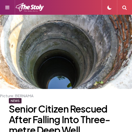
Menu
S
Picture: BERNAMA
NEWS
Senior Citizen Rescued
After Falling Into Three-
metre Deep Well