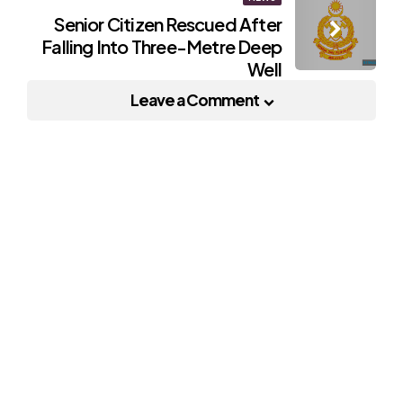
Senior Citizen Rescued After
Falling Into Three-Metre Deep
Well
Leave a Comment