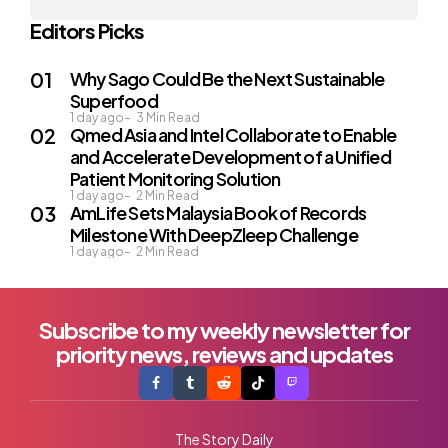
Editors Picks
Why Sago Could Be the Next Sustainable
Superfood
1 day ago
3
Min Read
Qmed Asia and Intel Collaborate to Enable
and Accelerate Development of a Unified
Patient Monitoring Solution
1 day ago
2
Min Read
AmLife Sets Malaysia Book of Records
Milestone With DeepZleep Challenge
1 day ago
2
Min Read
Subscribe to my weekly newsletter for
priority news, reviews and updates
The Story Daily