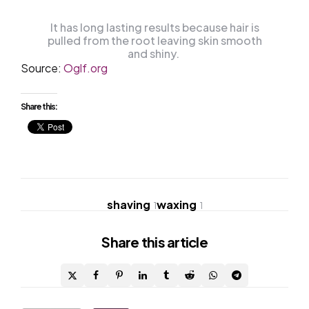
It has long lasting results because hair is
pulled from the root leaving skin smooth
and shiny.
Source:
Oglf.org
Share this:
shaving
waxing
1
1
Share
this article