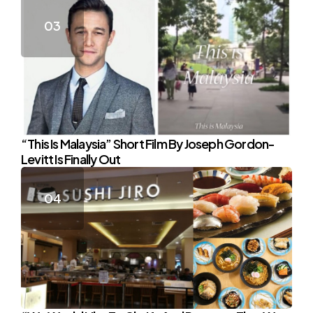
“This Is Malaysia” Short Film By Joseph Gordon-
Levitt Is Finally Out