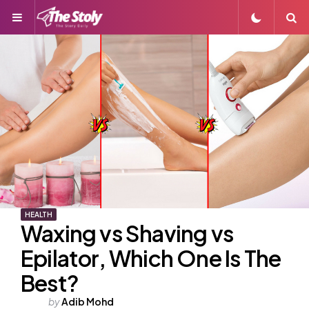
Menu
S
HEALTH
Waxing vs Shaving vs
Epilator, Which One Is The
Best?
Posted
by
Adib Mohd