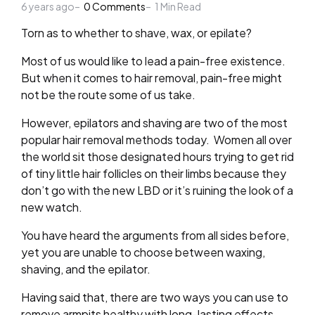
6 years ago
by
0
Comments
1
Min Read
Torn as to whether to shave, wax, or epilate?
Most of us would like to lead a pain-free existence.
But when it comes to hair removal, pain-free might
not be the route some of us take.
However, epilators and shaving are two of the most
popular hair removal methods today. Women all over
the world sit those designated hours trying to get rid
of tiny little hair follicles on their limbs because they
don’t go with the new LBD or it’s ruining the look of a
new watch.
You have heard the arguments from all sides before,
yet you are unable to choose between waxing,
shaving, and the epilator.
Having said that, there are two ways you can use to
remove armpits healthy with long-lasting effects.