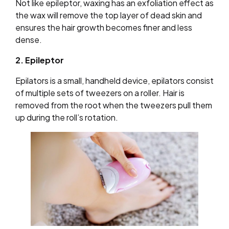
Not like epileptor, waxing has an exfoliation effect as
the wax will remove the top layer of dead skin and
ensures the hair growth becomes finer and less
dense.
2. Epileptor
Epilators is a small, handheld device, epilators consist
of multiple sets of tweezers on a roller. Hair is
removed from the root when the tweezers pull them
up during the roll’s rotation.