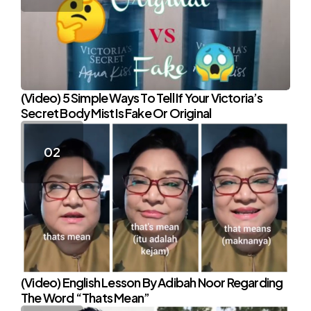
(Video) 5 Simple Ways To Tell If Your Victoria’s
Secret Body Mist Is Fake Or Original
(Video) English Lesson By Adibah Noor Regarding
The Word “Thats Mean”