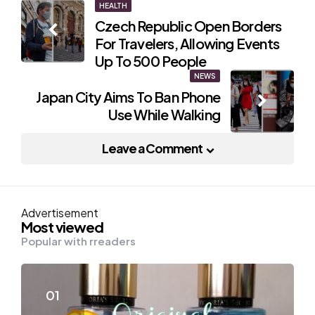
Post
HEALTH
Czech Republic Open Borders
navigation
For Travelers, Allowing Events
Up To 500 People
NEWS
Japan City Aims To Ban Phone
Use While Walking
Leave a Comment
Advertisement
Most viewed
Popular with rreaders