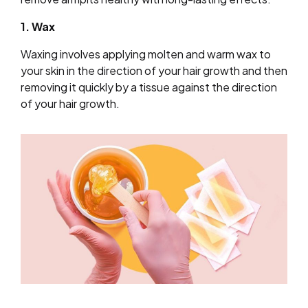
1. Wax
Waxing involves applying molten and warm wax to
your skin in the direction of your hair growth and then
removing it quickly by a tissue against the direction
of your hair growth.