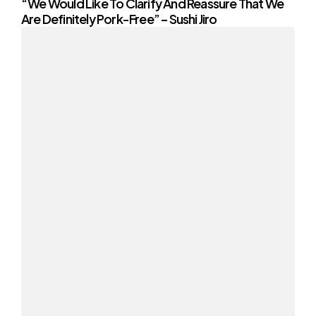
“We Would Like To Clarify And Reassure That We
Are Definitely Pork-Free” – Sushi Jiro