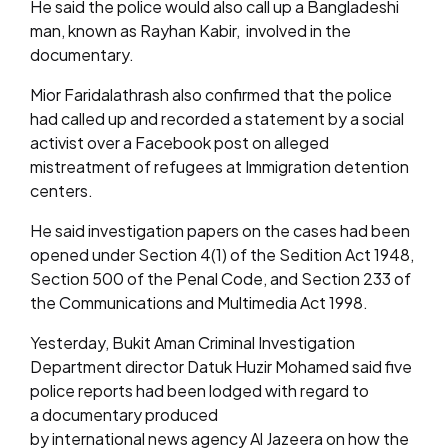
He said the police would also call up a Bangladeshi
man, known as Rayhan Kabir, involved in the
documentary.
Mior Faridalathrash also confirmed that the police
had called up and recorded a statement by a social
activist over a Facebook post on alleged
mistreatment of refugees at Immigration detention
centers.
He said investigation papers on the cases had been
opened under Section 4(1) of the Sedition Act 1948,
Section 500 of the Penal Code, and Section 233 of
the Communications and Multimedia Act 1998.
Yesterday, Bukit Aman Criminal Investigation
Department director Datuk Huzir Mohamed said five
police reports had been lodged with regard to
a documentary produced
by international news agency Al Jazeera on how the