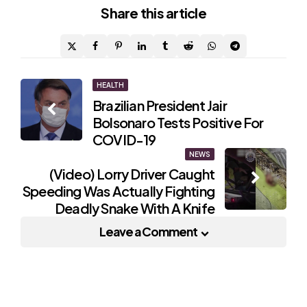
Share
this article
Post
HEALTH
Brazilian President Jair
navigation
Bolsonaro Tests Positive For
COVID-19
NEWS
(Video) Lorry Driver Caught
Speeding Was Actually Fighting
Deadly Snake With A Knife
Leave a Comment