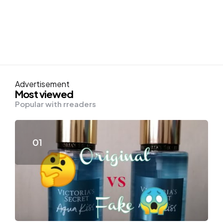
Advertisement
Most viewed
Popular with rreaders