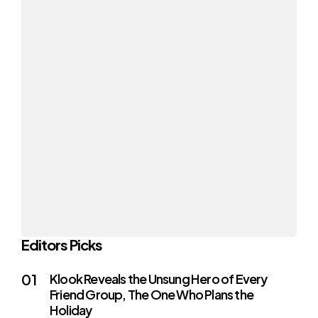
Editors Picks
Klook Reveals the Unsung Hero of Every
Friend Group, The One Who Plans the
Holiday