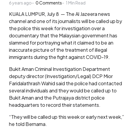
6 years ago
by
0
Comments
1
Min Read
KUALA LUMPUR, July 8 — The Al Jazeera news
channel and one of its journalists will be called up by
the police this week for investigation over a
documentary that the Malaysian government has
slammed for portraying what it claimed to be an
inaccurate picture of the treatment of illegal
immigrants during the fight against COVID-19.
Bukit Aman Criminal Investigation Department
deputy director (Investigation/Legal) DCP Mior
Faridalathrash Wahid said the police had contacted
several individuals and they would be called up to
Bukit Aman and the Putrajaya district police
headquarters to record their statements.
“They will be called up this week or early next week,”
he told Bernama.