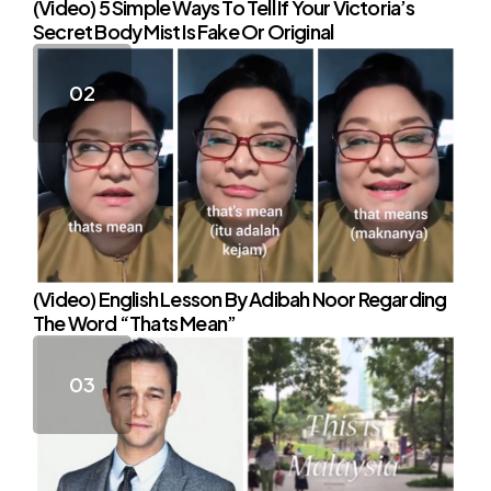
(Video) 5 Simple Ways To Tell If Your Victoria’s
Secret Body Mist Is Fake Or Original
(Video) English Lesson By Adibah Noor Regarding
The Word “Thats Mean”