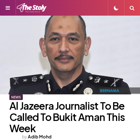
Menu
S
NEWS
Al Jazeera Journalist To Be
Called To Bukit Aman This
Week
Posted
by
Adib Mohd