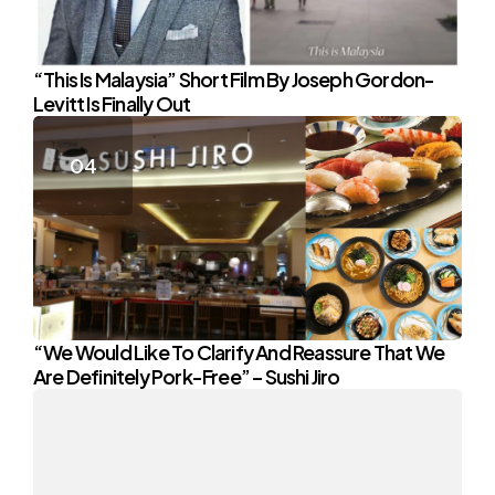
“This Is Malaysia” Short Film By Joseph Gordon-
Levitt Is Finally Out
“We Would Like To Clarify And Reassure That We
Are Definitely Pork-Free” – Sushi Jiro