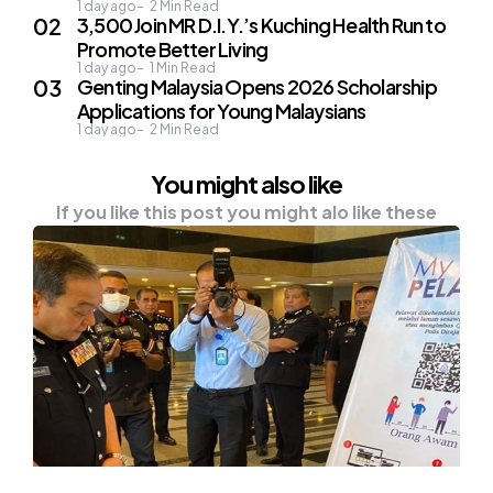
1 day ago
2
Min Read
3,500 Join MR D.I.Y.’s Kuching Health Run to
Promote Better Living
1 day ago
1
Min Read
Genting Malaysia Opens 2026 Scholarship
Applications for Young Malaysians
1 day ago
2
Min Read
You might also like
If you like this post you might alo like these