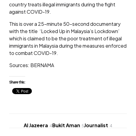
country treats illegal immigrants during the fight
against COVID-19.
This is over a 25-minute 50-second documentary
with the title ‘Locked Up in Malaysia’s Lockdown’
which is claimed to be the poor treatment of illegal
immigrants in Malaysia during the measures enforced
to combat COVID-19.
Sources: BERNAMA
Share this:
Al Jazeera
Bukit Aman
Journalist
4
5
4