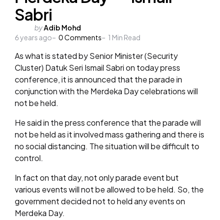
Sabri
Posted
by
Adib Mohd
6 years ago
by
0
Comments
1
Min Read
As what is stated by Senior Minister (Security
Cluster) Datuk Seri Ismail Sabri on today press
conference, it is announced that the parade in
conjunction with the Merdeka Day celebrations will
not be held.
He said in the press conference that the parade will
not be held as it involved mass gathering and there is
no social distancing. The situation will be difficult to
control.
In fact on that day, not only parade event but
various events will not be allowed to be held. So, the
government decided not to held any events on
Merdeka Day.