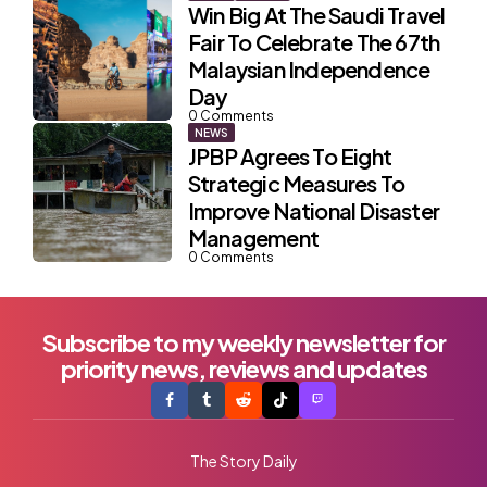
Win Big At The Saudi Travel
Fair To Celebrate The 67th
Malaysian Independence
Day
0
Comments
NEWS
JPBP Agrees To Eight
Strategic Measures To
Improve National Disaster
Management
0
Comments
Subscribe to my weekly newsletter for
priority news, reviews and updates
The Story Daily