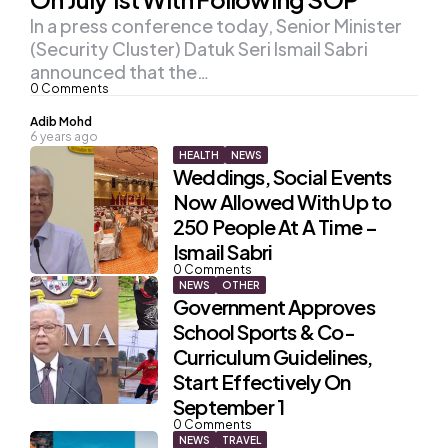
In a press conference today, Senior Minister
(Security Cluster) Datuk Seri Ismail Sabri
announced that the…
0
Comments
Posted
Adib Mohd
6 years ago
by
HEALTH
NEWS
Weddings, Social Events
Now Allowed With Up to
250 People At A Time –
Ismail Sabri
0
Comments
NEWS
OTHER
Government Approves
School Sports & Co-
Curriculum Guidelines,
Start Effectively On
September 1
0
Comments
NEWS
TRAVEL