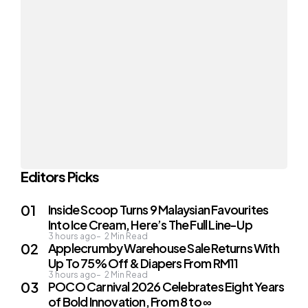
Editors Picks
Inside Scoop Turns 9 Malaysian Favourites
Into Ice Cream, Here’s The Full Line-Up
3 hours ago
2
Min Read
Applecrumby Warehouse Sale Returns With
Up To 75% Off & Diapers From RM11
3 hours ago
2
Min Read
POCO Carnival 2026 Celebrates Eight Years
of Bold Innovation, From 8 to ∞