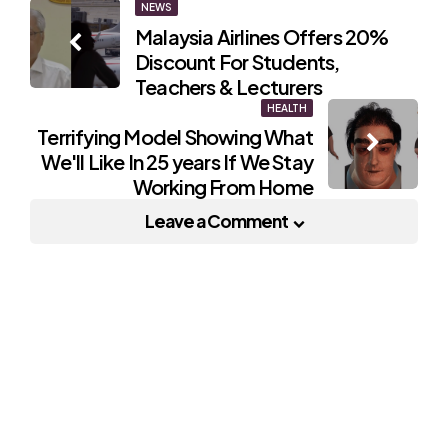
Post
NEWS
Malaysia Airlines Offers 20%
navigation
Discount For Students,
Teachers & Lecturers
HEALTH
Terrifying Model Showing What
We'll Like In 25 years If We Stay
Working From Home
Leave a Comment