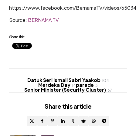
https://www.facebook.com/BernamaTV/videos/6503
Source:
BERNAMA TV
Share this:
Datuk Seri Ismail Sabri Yaakob
104
Merdeka Day
parade
14
3
Senior Minister (Security Cluster)
67
Share
this article