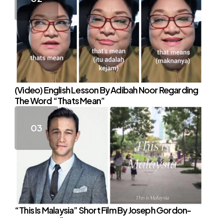
(Video) English Lesson By Adibah Noor Regarding
The Word “Thats Mean”
“This Is Malaysia” Short Film By Joseph Gordon-