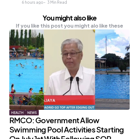
6 hours ago
3
Min Read
You might also like
If you like this post you might alo like these
HEALTH
NEWS
RMCO: Government Allow
Swimming Pool Activities Starting
On July 1st With Following SOP