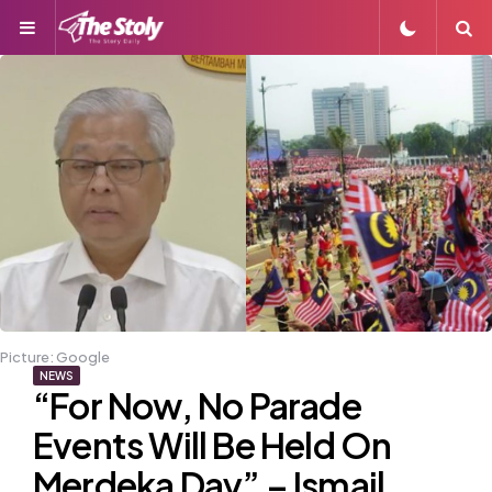
Menu
S
Picture: Google
NEWS
“For Now, No Parade
Events Will Be Held On
Merdeka Day” – Ismail