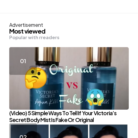
Advertisement
Most viewed
Popular with rreaders
(Video) 5 Simple Ways To Tell If Your Victoria’s
Secret Body Mist Is Fake Or Original