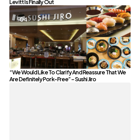
Levitt Is Finally Out
“We Would Like To Clarify And Reassure That We
Are Definitely Pork-Free” – Sushi Jiro