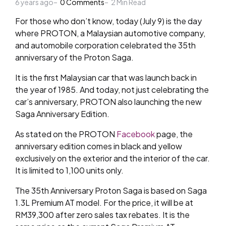
6 years ago
by
0
Comments
2
Min Read
For those who don’t know, today (July 9) is the day
where PROTON, a Malaysian automotive company,
and automobile corporation celebrated the 35th
anniversary of the Proton Saga.
It is the first Malaysian car that was launch back in
the year of 1985. And today, not just celebrating the
car’s anniversary, PROTON also launching the new
Saga Anniversary Edition.
As stated on the PROTON
Facebook
page, the
anniversary edition comes in black and yellow
exclusively on the exterior and the interior of the car.
It is limited to 1,100 units only.
The 35th Anniversary Proton Saga is based on Saga
1.3L Premium AT model. For the price, it will be at
RM39,300 after zero sales tax rebates. It is the