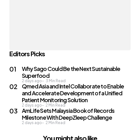
Editors Picks
Why Sago Could Be the Next Sustainable
Superfood
2 days ago
3
Min Read
Qmed Asia and Intel Collaborate to Enable
and Accelerate Development of a Unified
Patient Monitoring Solution
2 days ago
2
Min Read
AmLife Sets Malaysia Book of Records
Milestone With DeepZleep Challenge
2 days ago
2
Min Read
You might also like