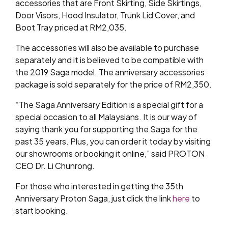
accessories that are Front Skirting, Side Skirtings,
Door Visors, Hood Insulator, Trunk Lid Cover, and
Boot Tray priced at RM2,035.
The accessories will also be available to purchase
separately and it is believed to be compatible with
the 2019 Saga model. The anniversary accessories
package is sold separately for the price of RM2,350.
“The Saga Anniversary Edition is a special gift for a
special occasion to all Malaysians. It is our way of
saying thank you for supporting the Saga for the
past 35 years. Plus, you can order it today by visiting
our showrooms or booking it online,” said PROTON
CEO Dr. Li Chunrong.
For those who interested in getting the 35th
Anniversary Proton Saga, just click the link
here
to
start booking.