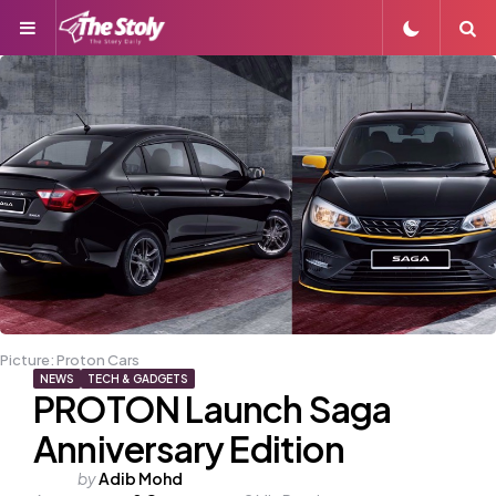
Menu
S
Picture: Proton Cars
NEWS
TECH & GADGETS
PROTON Launch Saga
Anniversary Edition
Posted
by
Adib Mohd