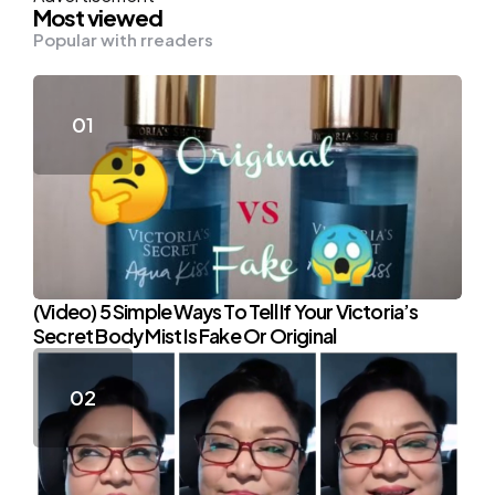
Most viewed
Popular with rreaders
(Video) 5 Simple Ways To Tell If Your Victoria’s
Secret Body Mist Is Fake Or Original