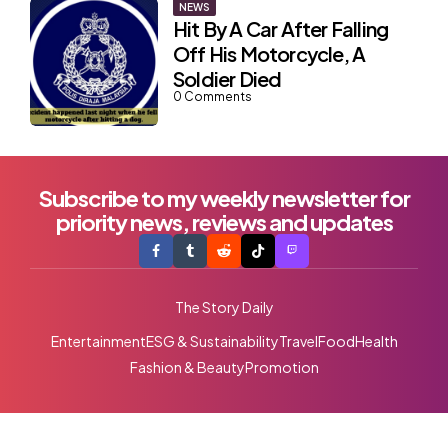
NEWS
Hit By A Car After Falling
Off His Motorcycle, A
Soldier Died
0
Comments
Subscribe to my weekly newsletter for
priority news, reviews and updates
The Story Daily
Entertainment
ESG & Sustainability
Travel
Food
Health
Fashion & Beauty
Promotion