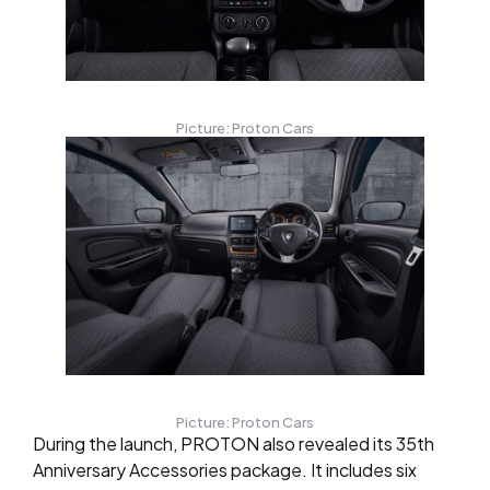
Picture: Proton Cars
Picture: Proton Cars
During the launch, PROTON also revealed its 35th
Anniversary Accessories package. It includes six