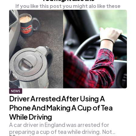
If you like this post you might alo like these
NEWS
Driver Arrested After Using A
Phone And Making A Cup of Tea
While Driving
A car driver in England was arrested for
preparing a cup of tea while driving. Not…