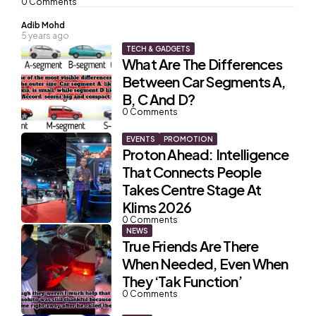
0
Comments
Posted
Adib Mohd
5 years ago
by
TECH & GADGETS
What Are The Differences
Between Car Segments A,
B, C And D?
0
Comments
EVENTS
PROMOTION
Proton Ahead: Intelligence
That Connects People
Takes Centre Stage At
Klims 2026
0
Comments
NEWS
True Friends Are There
When Needed, Even When
They ‘Tak Function’
0
Comments