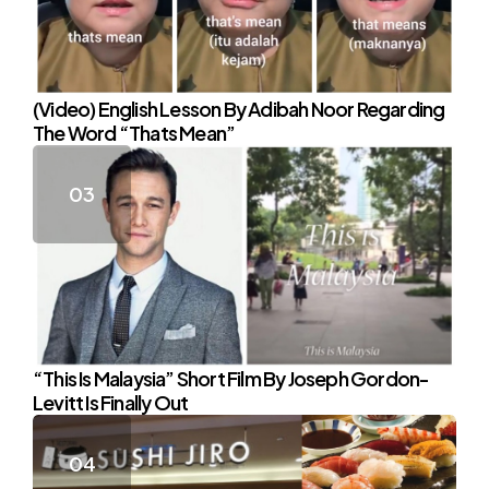
(Video) English Lesson By Adibah Noor Regarding
The Word “Thats Mean”
“This Is Malaysia” Short Film By Joseph Gordon-
Levitt Is Finally Out