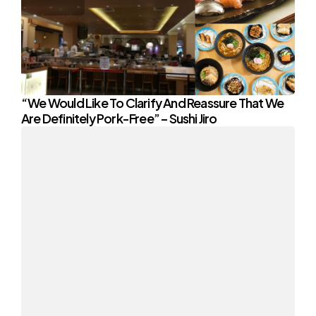
“We Would Like To Clarify And Reassure That We
Are Definitely Pork-Free” – Sushi Jiro