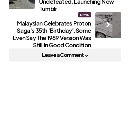
Undefeated, Launching New
Tumblr
NEWS
Malaysian Celebrates Proton
Saga's 35th 'Birthday', Some
Even Say The 1989 Version Was
Still In Good Condition
Leave a Comment