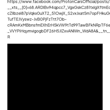
https://www.facebook.com/ProtonCarsOfficial/post
__xts__[0]=68.ARDlBv94qpcc7_VgxGskCz81txlgXftm
cZlIbzel87pVqkx0uXT2_51OwjX_S2vxJxat5m7opFHkuG
TufTEJVyswz-JvB0PjFzTtt7Ob-
cRAmKxMBbnsfmEXhErH5kVW9tTd99TawBFkNRpTF6eq
_VVYPiHqymvigogbDF26H5JIZxvANlWn_WdA8A&__tn_
R