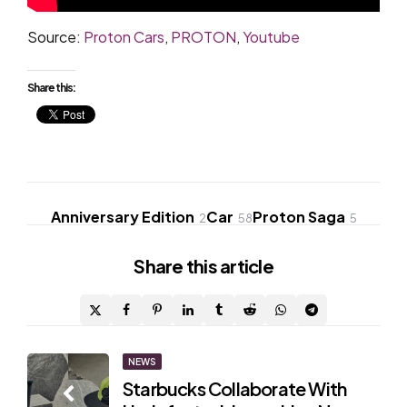
Source:
Proton Cars
,
PROTON
,
Youtube
Share this:
Anniversary Edition
Car
Proton Saga
2
58
5
Share
this article
Post
NEWS
Starbucks Collaborate With
navigation