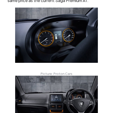
same price as the current Saga Premium AT.
Picture: Proton Cars