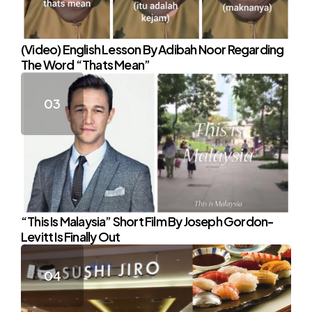
(Video) English Lesson By Adibah Noor Regarding
The Word “Thats Mean”
“This Is Malaysia” Short Film By Joseph Gordon-
Levitt Is Finally Out