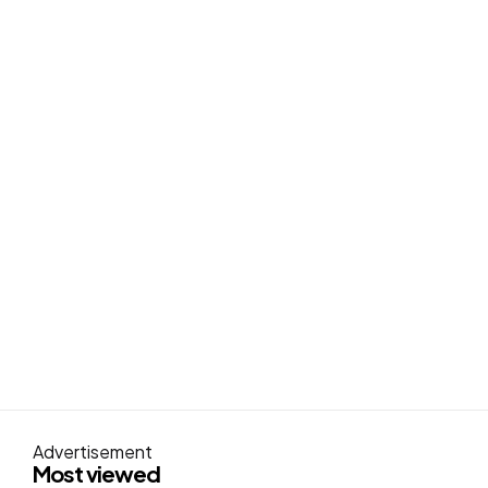
Advertisement
Most viewed