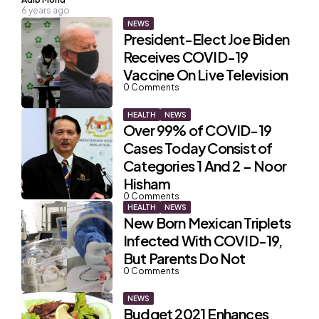
6 years ago
by
NEWS
President-Elect Joe Biden
Receives COVID-19
Vaccine On Live Television
0
Comments
HEALTH
NEWS
Over 99% of COVID-19
Cases Today Consist of
Categories 1 And 2 – Noor
Hisham
0
Comments
HEALTH
NEWS
New Born Mexican Triplets
Infected With COVID-19,
But Parents Do Not
0
Comments
NEWS
Budget 2021 Enhances