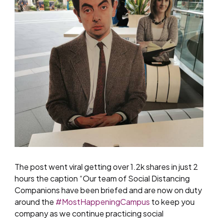
The post went viral getting over 1.2k shares in just 2
hours the caption “Our team of Social Distancing
Companions have been briefed and are now on duty
around the
#
MostHappeningCampus
to keep you
company as we continue practicing social