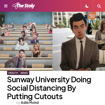
Menu
S
HEALTH
NEWS
Sunway University Doing
Social Distancing By
Putting Cutouts
Posted
by
Adib Mohd