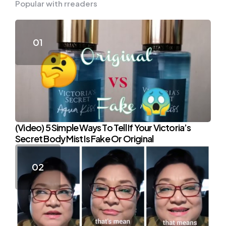
Popular with rreaders
(Video) 5 Simple Ways To Tell If Your Victoria’s
Secret Body Mist Is Fake Or Original