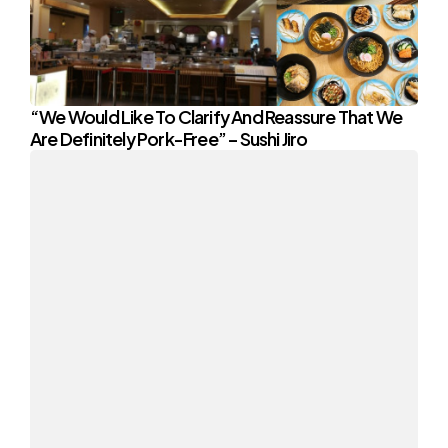
“We Would Like To Clarify And Reassure That We
Are Definitely Pork-Free” – Sushi Jiro