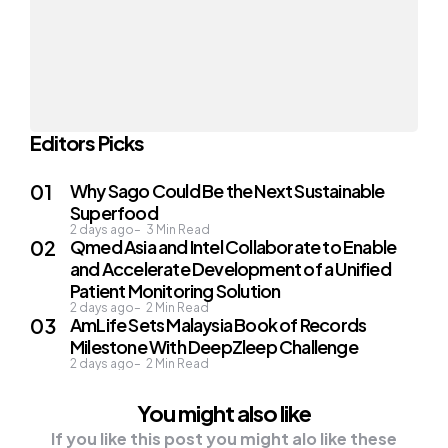
Editors Picks
Why Sago Could Be the Next Sustainable
Superfood
2 days ago
3
Min Read
Qmed Asia and Intel Collaborate to Enable
and Accelerate Development of a Unified
Patient Monitoring Solution
2 days ago
2
Min Read
AmLife Sets Malaysia Book of Records
Milestone With DeepZleep Challenge
2 days ago
2
Min Read
You might also like
If you like this post you might alo like these