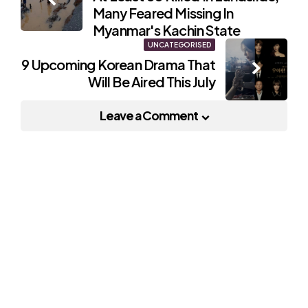
navigation
Many Feared Missing In
Myanmar's Kachin State
UNCATEGORISED
9 Upcoming Korean Drama That
Will Be Aired This July
Leave a Comment