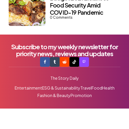
Food Security Amid
COVID-19 Pandemic
0
Comments
Subscribe to my weekly newsletter for
priority news, reviews and updates
The Story Daily
Entertainment
ESG & Sustainability
Travel
Food
Health
Fashion & Beauty
Promotion