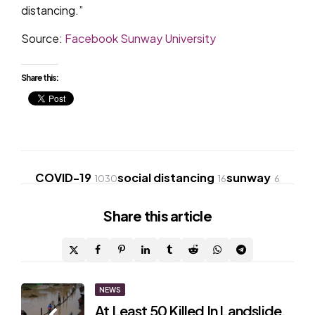
distancing.”
Source:
Facebook Sunway University
Share this:
COVID-19
social distancing
sunway
1030
16
6
Share
this article
Post
NEWS
At Least 50 Killed In Landslide,