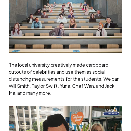
The local university creatively made cardboard
cutouts of celebrities and use them as social
distancing measurements for the students. We can
Will Smith, Taylor Swift, Yuna, Chef Wan, and Jack
Ma, and many more.