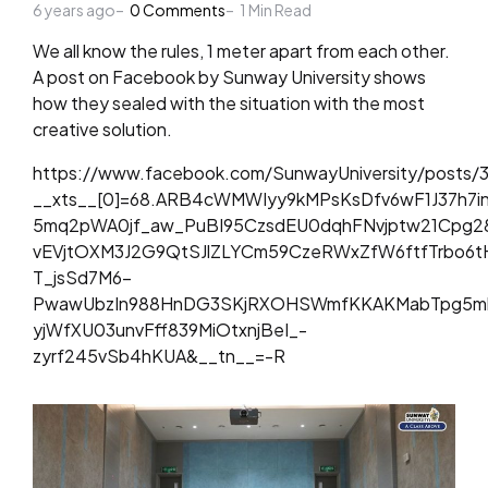
6 years ago
by
0
Comments
1
Min Read
We all know the rules, 1 meter apart from each other.
A post on Facebook by Sunway University shows
how they sealed with the situation with the most
creative solution.
https://www.facebook.com/SunwayUniversity/posts/
__xts__[0]=68.ARB4cWMWIyy9kMPsKsDfv6wF1J37h7
5mq2pWA0jf_aw_PuBI95CzsdEU0dqhFNvjptw21Cpg2
vEVjtOXM3J2G9QtSJlZLYCm59CzeRWxZfW6ftfTrbo6t
T_jsSd7M6-
PwawUbzIn988HnDG3SKjRXOHSWmfKKAKMabTpg5mkU
yjWfXU03unvFff839MiOtxnjBeI_-
zyrf245vSb4hKUA&__tn__=-R