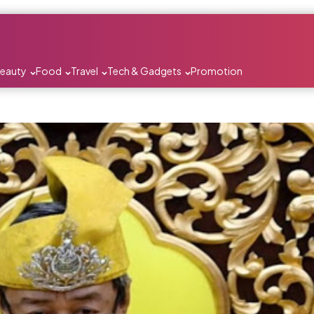
Beauty
Food
Travel
Tech & Gadgets
Promotion