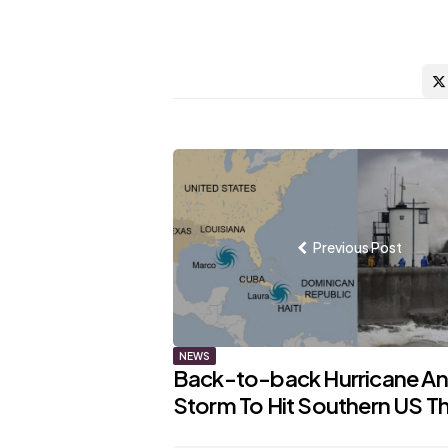
Post
navigation
Previous Post
NEWS
Back-to-back Hurricane A
Storm To Hit Southern US T