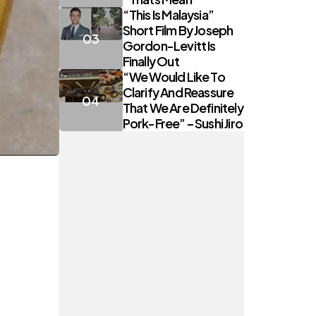
“This Is Malaysia”
Short Film By Joseph
Gordon-Levitt Is
Finally Out
“We Would Like To
Clarify And Reassure
That We Are Definitely
Pork-Free” – Sushi Jiro