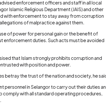
dvised enforcement officers and staff in all local
gor Islamic Religious Department (JAIS) and other
d with enforcement to stay away from corruption
 allegations of malpractice against them.
use of power for personal gain or the benefit of
 out enforcement duties. Such acts must be avoided
ised that Islam strongly prohibits corruption and
trusted with position and power.
s betray the trust of the nation and society, he sai
t personnel in Selangor to carry out their duties a
to comply with all standard operating procedures,
.