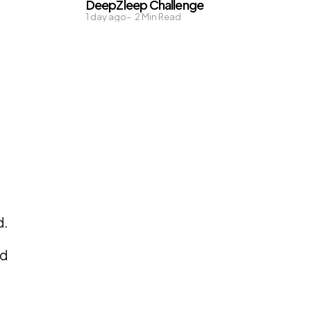
DeepZleep Challenge
1 day ago
2
Min Read
d.
nd