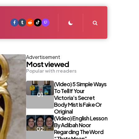
Search
Advertisement
Most viewed
Popular with rreaders
(Video) 5 Simple Ways
To Tell If Your
Victoria’s Secret
Body Mist Is Fake Or
Original
(Video) English Lesson
By Adibah Noor
Regarding The Word
“Thats Mean”