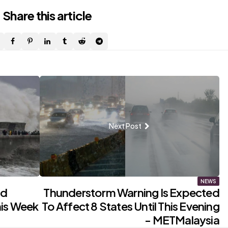
Share
this article
Next Post
NEWS
nd
Thunderstorm Warning Is Expected
his Week
To Affect 8 States Until This Evening
- METMalaysia