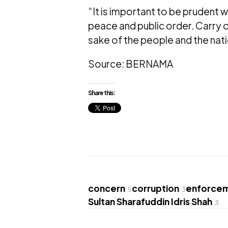
“It is important to be prudent w
peace and public order. Carry o
sake of the people and the nati
Source: BERNAMA
Share this:
concern
corruption
enforcem
5
3
Sultan Sharafuddin Idris Shah
3