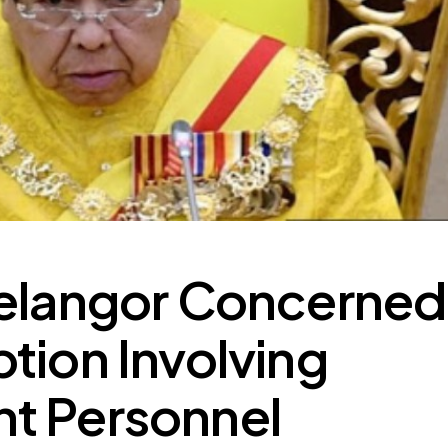
Selangor Concerned
tion Involving
t Personnel