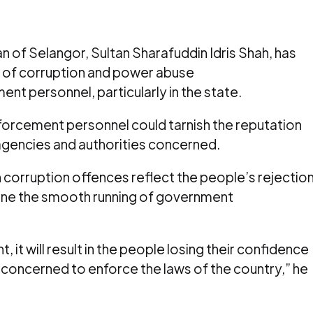
 of Selangor, Sultan Sharafuddin Idris Shah, has
 of corruption and power abuse
t personnel, particularly in the state.
forcement personnel could tarnish the reputation
gencies and authorities concerned.
corruption offences reflect the people’s rejectio
mine the smooth running of government
it will result in the people losing their confidence
t concerned to enforce the laws of the country,” he