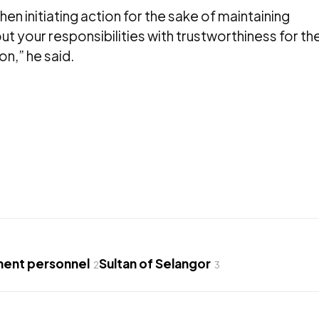
hen initiating action for the sake of maintaining
ut your responsibilities with trustworthiness for th
on,” he said.
ent personnel
Sultan of Selangor
2
3