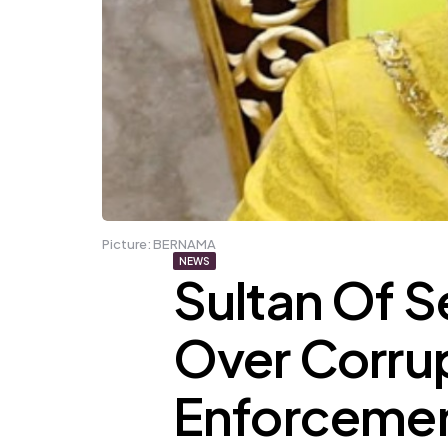
Picture: BERNAMA
NEWS
Sultan Of 
Over Corrup
Enforcemen