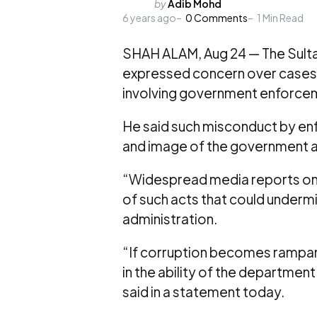
Posted
by
Adib Mohd
6 years ago
by
0
Comments
1
Min Read
SHAH ALAM, Aug 24 — The Sultan
expressed concern over cases
involving government enforcemen
He said such misconduct by en
and image of the government a
“Widespread media reports on 
of such acts that could under
administration.
“If corruption becomes rampant, 
in the ability of the departmen
said in a statement today.