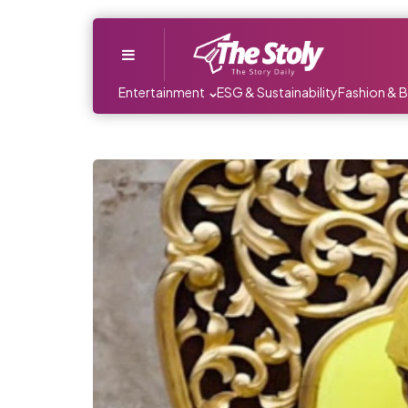
Menu
Entertainment
ESG & Sustainability
Fashion & 