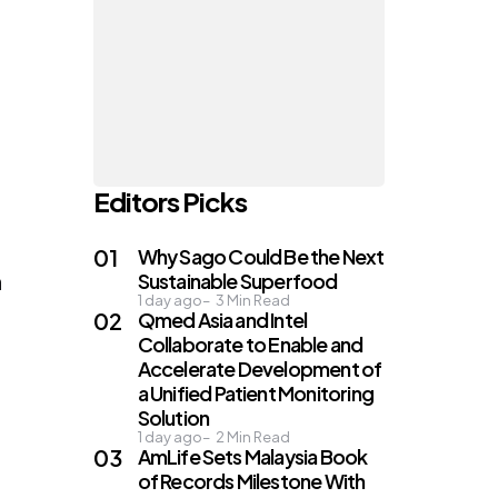
Editors Picks
Why Sago Could Be the Next
n
Sustainable Superfood
1 day ago
3
Min Read
Qmed Asia and Intel
Collaborate to Enable and
Accelerate Development of
a Unified Patient Monitoring
Solution
1 day ago
2
Min Read
AmLife Sets Malaysia Book
of Records Milestone With