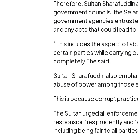
Therefore, Sultan Sharafuddin a
government councils, the Selan
government agencies entruste
and any acts that could lead to
“This includes the aspect of ab
certain parties while carrying
completely,” he said.
Sultan Sharafuddin also emphas
abuse of power among those en
This is because corrupt practice
The Sultan urged all enforcemen
responsibilities prudently and 
including being fair to all parties