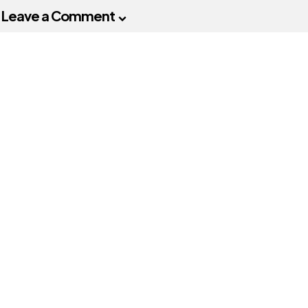
Leave a Comment