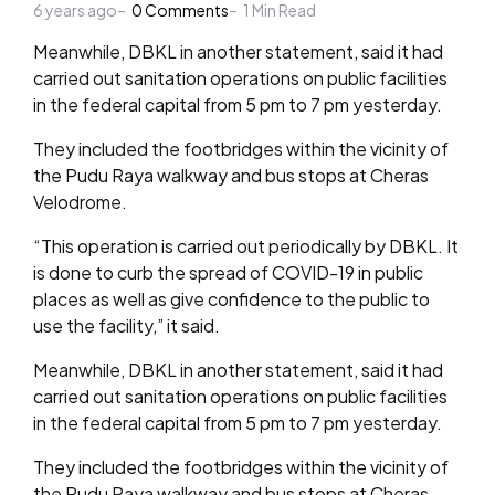
6 years ago
by
0
Comments
1
Min Read
Meanwhile, DBKL in another statement, said it had
carried out sanitation operations on public facilities
in the federal capital from 5 pm to 7 pm yesterday.
They included the footbridges within the vicinity of
the Pudu Raya walkway and bus stops at Cheras
Velodrome.
“This operation is carried out periodically by DBKL. It
is done to curb the spread of COVID-19 in public
places as well as give confidence to the public to
use the facility,” it said.
Meanwhile, DBKL in another statement, said it had
carried out sanitation operations on public facilities
in the federal capital from 5 pm to 7 pm yesterday.
They included the footbridges within the vicinity of
the Pudu Raya walkway and bus stops at Cheras