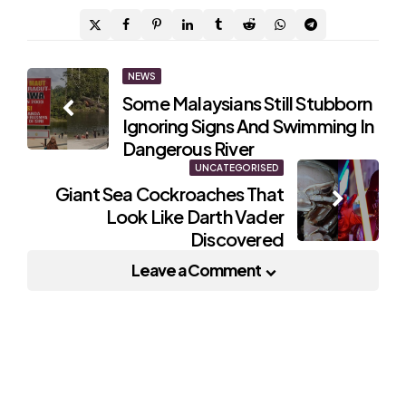
Post
NEWS
Some Malaysians Still Stubborn
navigation
Ignoring Signs And Swimming In
Dangerous River
UNCATEGORISED
Giant Sea Cockroaches That
Look Like Darth Vader
Discovered
Leave a Comment