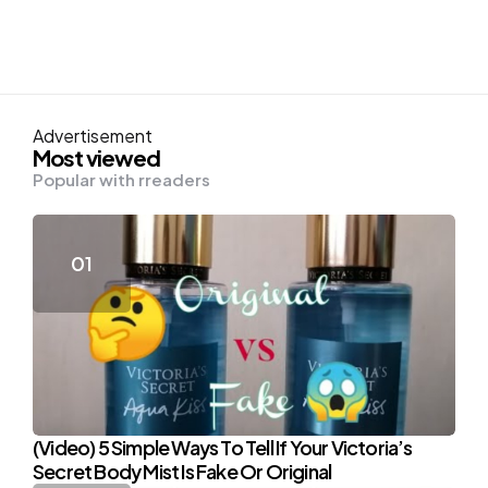
Advertisement
Most viewed
Popular with rreaders
(Video) 5 Simple Ways To Tell If Your Victoria’s
Secret Body Mist Is Fake Or Original