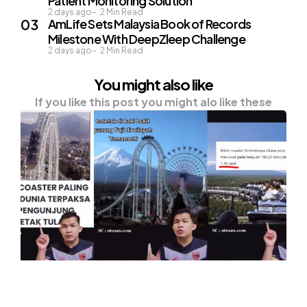
Patient Monitoring Solution
2 days ago
2
Min Read
AmLife Sets Malaysia Book of Records
Milestone With DeepZleep Challenge
2 days ago
2
Min Read
You might also like
If you like this post you might alo like these
NEWS