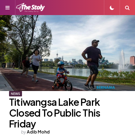
Menu
S
NEWS
Titiwangsa Lake Park
Closed To Public This
Friday
Posted
by
Adib Mohd