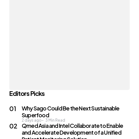
Editors Picks
Why Sago Could Be the Next Sustainable
Superfood
2 days ago
3
Min Read
Qmed Asia and Intel Collaborate to Enable
and Accelerate Development of a Unified