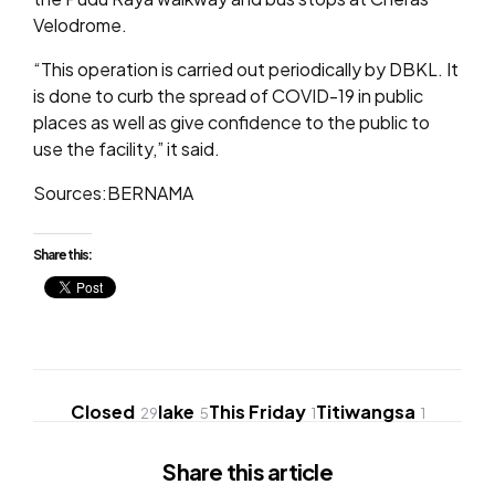
Velodrome.
“This operation is carried out periodically by DBKL. It
is done to curb the spread of COVID-19 in public
places as well as give confidence to the public to
use the facility,” it said.
Sources:BERNAMA
Share this:
Closed
lake
This Friday
Titiwangsa
29
5
1
1
Share
this article