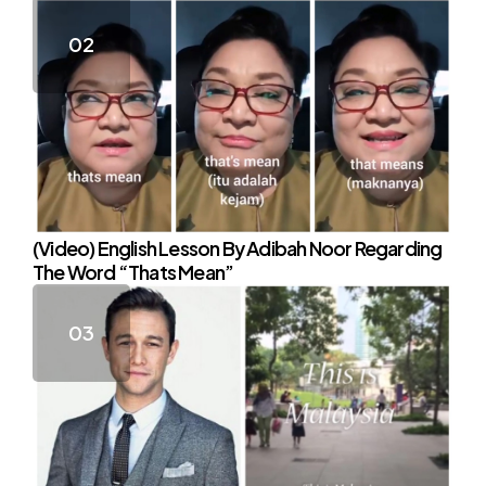
(Video) English Lesson By Adibah Noor Regarding
The Word “Thats Mean”