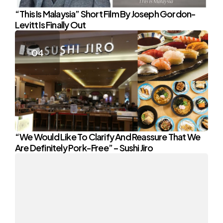
“This Is Malaysia” Short Film By Joseph Gordon-
Levitt Is Finally Out
“We Would Like To Clarify And Reassure That We
Are Definitely Pork-Free” – Sushi Jiro