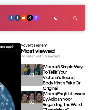
Search
Advertisement
Most viewed
Popular with rreaders
(Video) 5 Simple Ways
To Tell If Your
Victoria’s Secret
Body Mist Is Fake Or
Original
(Video) English Lesson
By Adibah Noor
Regarding The Word
“Thats Mean”