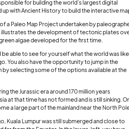
sponsible for building the world’s largest digital
p with Ancient History to build the interactive ma
ult of a Paleo Map Project undertaken by paleograph
illustrates the development of tectonic plates ov
 green algae developed for the first time.
l be able to see for yourself what the world was like
go. You also have the opportunity to jump in the
 by selecting some of the options available at the
ng the Jurassic era around 170 million years
a at that time has not formed and is still sinking. O
me a large part of the mainland near the North Pole
go, Kuala Lumpur was still submerged and close to
d far from the Equator. In the lower-left, you have