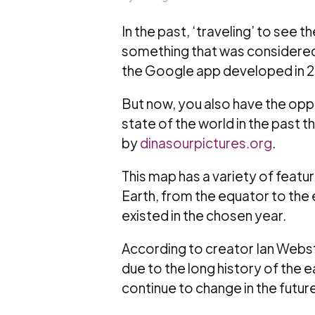
In the past, ‘traveling’ to see
something that was considered
the Google app developed in 
But now, you also have the oppo
state of the world in the past
by
dinasourpictures.org
.
This map has a variety of featu
Earth, from the equator to the 
existed in the chosen year.
According to creator Ian Webst
due to the long history of the 
continue to change in the future