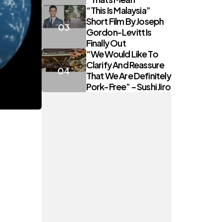
“This Is Malaysia”
Short Film By Joseph
Gordon-Levitt Is
Finally Out
“We Would Like To
Clarify And Reassure
That We Are Definitely
Pork-Free” – Sushi Jiro