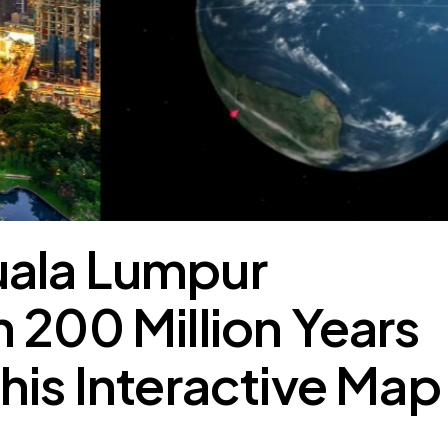
ala Lumpur
 200 Million Years
his Interactive Map