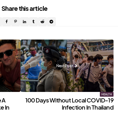
Share
this article
Next Post
HEALTH
 A
100 Days Without Local COVID-19
e In
Infection In Thailand