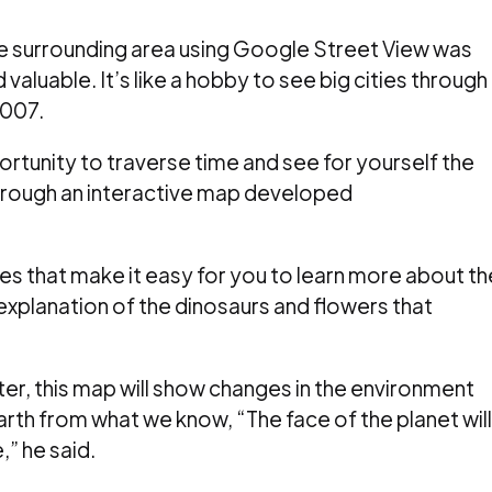
 the surrounding area using Google Street View was
 valuable.
It’s like a hobby to see big cities through
2007.
rtunity to traverse time and see for yourself the
 through an interactive map developed
res that make it easy for you to learn more about th
explanation of the dinosaurs and flowers that
er, this map will show changes in the environment
earth from what we know, “The face of the planet will
,” he said.