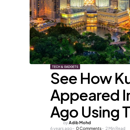
TECH & GADGETS
See How Ku
Appeared In
Ago Using T
Posted
by
Adib Mohd
6 years ago
by
0
Comments
2
Min Read