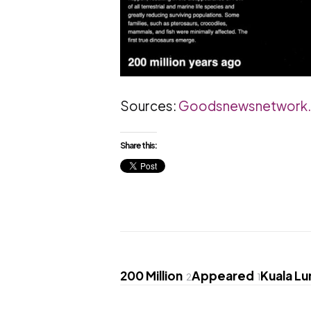
Sources:
Goodsnewsnetwork
Share this:
200 Million
Appeared
Kuala L
2
1