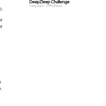
DeepZleep Challenge
1 day ago
2
Min Read
p.
er
er
n
.