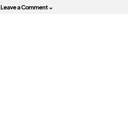
Leave a Comment