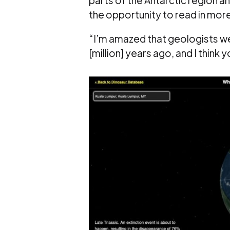
the opportunity to read in more 
“I’m amazed that geologists w
[million] years ago, and I think