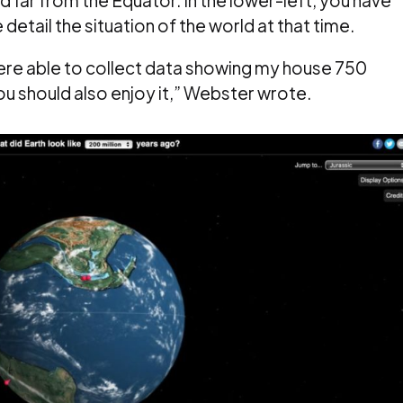
detail the situation of the world at that time.
ere able to collect data showing my house 750
 you should also enjoy it,” Webster wrote.