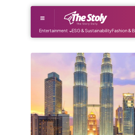
Menu
Entertainment
ESG & Sustainability
Fashion & 