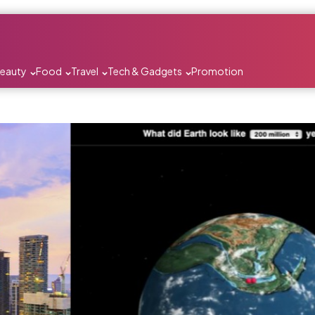
Beauty
Food
Travel
Tech & Gadgets
Promotion