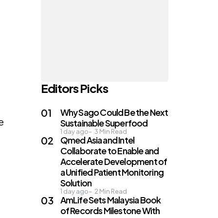
Editors Picks
Why Sago Could Be the Next
e
Sustainable Superfood
1 day ago
3
Min Read
Qmed Asia and Intel
Collaborate to Enable and
Accelerate Development of
a Unified Patient Monitoring
Solution
1 day ago
2
Min Read
AmLife Sets Malaysia Book
of Records Milestone With