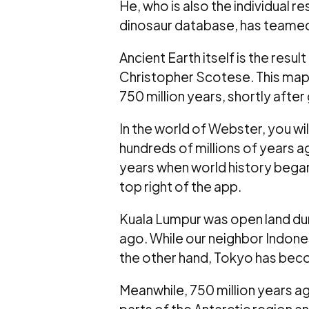
He, who is also the individual re
dinosaur database, has teamed u
Ancient Earth itself is the res
Christopher Scotese. This map 
750 million years, shortly after
In the world of Webster, you wil
hundreds of millions of years a
years when world history began
top right of the app.
Kuala Lumpur was open land duri
ago. While our neighbor Indonesi
the other hand, Tokyo has beco
Meanwhile, 750 million years a
parts of the Antarctic region an