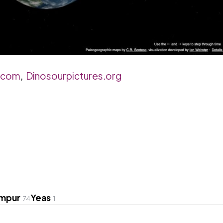
.com
,
Dinosourpictures.org
umpur
Yeas
74
1