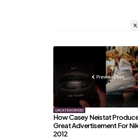
Post
navigation
Previous Post
UNCATEGORISED
How Casey Neistat Produce
Great Advertisement For Nik
2012