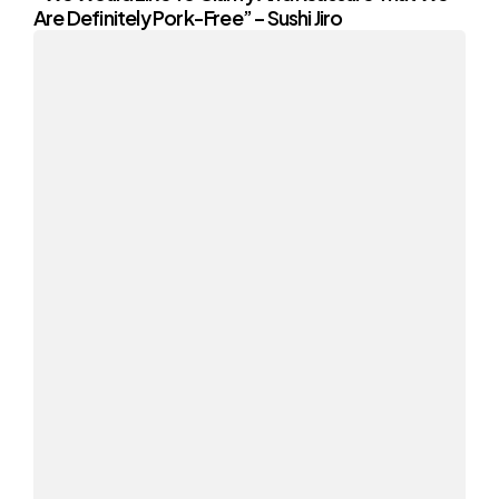
Are Definitely Pork-Free” – Sushi Jiro