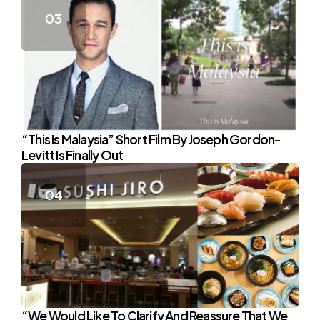
“This Is Malaysia” Short Film By Joseph Gordon-
Levitt Is Finally Out
“We Would Like To Clarify And Reassure That We