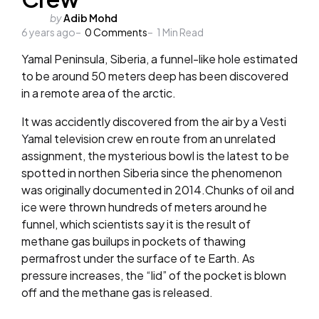
Posted
by
Adib Mohd
6 years ago
by
0
Comments
1
Min Read
Yamal Peninsula, Siberia, a funnel-like hole estimated
to be around 50 meters deep has been discovered
in a remote area of the arctic.
It was accidently discovered from the air by a Vesti
Yamal television crew en route from an unrelated
assignment, the mysterious bowl is the latest to be
spotted in northen Siberia since the phenomenon
was originally documented in 2014.Chunks of oil and
ice were thrown hundreds of meters around he
funnel, which scientists say it is the result of
methane gas builups in pockets of thawing
permafrost under the surface of te Earth. As
pressure increases, the “lid” of the pocket is blown
off and the methane gas is released.