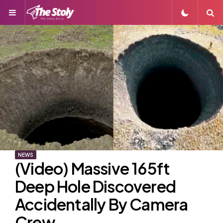
Menu
S
NEWS
(Video) Massive 165ft
Deep Hole Discovered
Accidentally By Camera
Crew