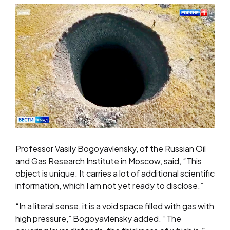
Professor Vasily Bogoyavlensky, of the Russian Oil
and Gas Research Institute in Moscow, said, “This
object is unique. It carries a lot of additional scientific
information, which I am not yet ready to disclose.”
“In a literal sense, it is a void space filled with gas with
high pressure,” Bogoyavlensky added. “The