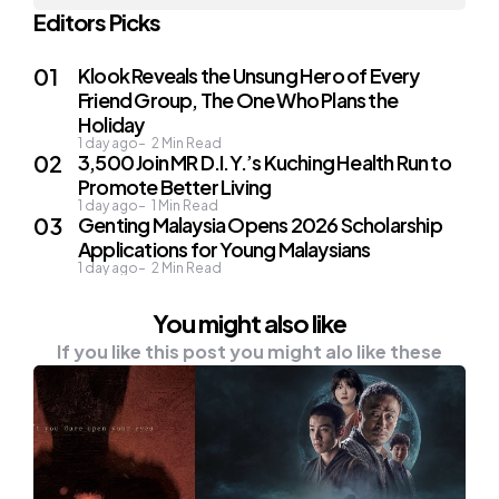
Editors Picks
Klook Reveals the Unsung Hero of Every
Friend Group, The One Who Plans the
Holiday
1 day ago
2
Min Read
3,500 Join MR D.I.Y.’s Kuching Health Run to
Promote Better Living
1 day ago
1
Min Read
Genting Malaysia Opens 2026 Scholarship
Applications for Young Malaysians
1 day ago
2
Min Read
You might also like
If you like this post you might alo like these