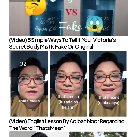
(Video) 5 Simple Ways To Tell If Your Victoria’s
Secret Body Mist Is Fake Or Original
(Video) English Lesson By Adibah Noor Regarding
The Word “Thats Mean”