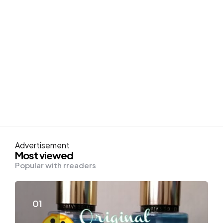
Advertisement
Most viewed
Popular with rreaders