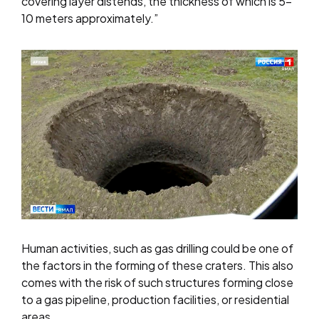
covering layer distends, the thickness of which is 5-
10 meters approximately.”
Human activities, such as gas drilling could be one of
the factors in the forming of these craters. This also
comes with the risk of such structures forming close
to a gas pipeline, production facilities, or residential
areas.