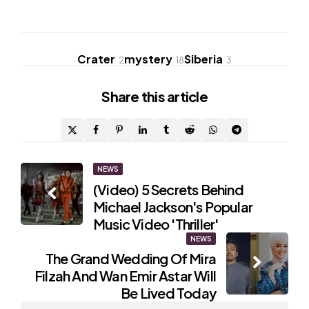
Crater
mystery
Siberia
2
18
3
Share
this article
Post
NEWS
(Video) 5 Secrets Behind
navigation
Michael Jackson's Popular
Music Video 'Thriller'
NEWS
The Grand Wedding Of Mira
Filzah And Wan Emir Astar Will
Be Lived Today