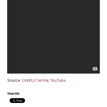
Source:
Oddity Central
,
YouTube
Share this: