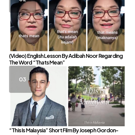
(Video) English Lesson By Adibah Noor Regarding
The Word “Thats Mean”
“This Is Malaysia” Short Film By Joseph Gordon-