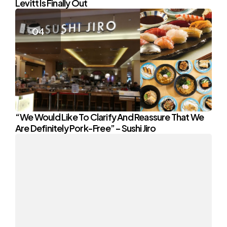
Levitt Is Finally Out
“We Would Like To Clarify And Reassure That We
Are Definitely Pork-Free” – Sushi Jiro