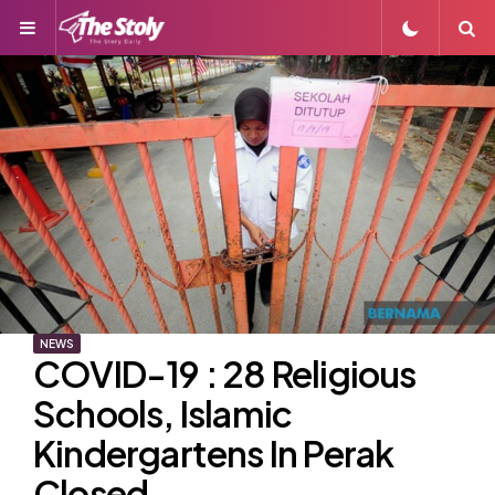
Menu
S
NEWS
COVID-19 : 28 Religious
Schools, Islamic
Kindergartens In Perak
Closed