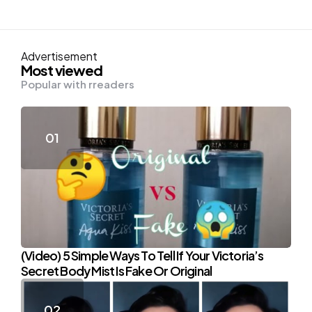
Advertisement
Most viewed
Popular with rreaders
(Video) 5 Simple Ways To Tell If Your Victoria’s
Secret Body Mist Is Fake Or Original