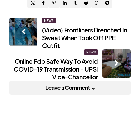
Post
NEWS
(Video) Frontliners Drenched In
navigation
Sweat When Took Off PPE
Outfit
NEWS
Online Pdp Safe Way To Avoid
COVID-19 Transmission - UPSI
Vice-Chancellor
Leave a Comment