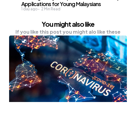
Applications for Young Malaysians
1 day ago
2
Min Read
You might also like
If you like this post you might alo like these
HEALTH
NEWS
Global COVID-19 Cases Surpass 32
Mln — Johns Hopkins University