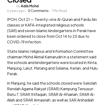
Posted
by
Adib Mohd
6 years ago
by
0
Comments
1
Min Read
IPOH, Oct 21 — Twenty-one Al-Quran and Fardu Ain
classes or KAFA-integrated religious schools
(SAR) and seven Islamic kindergartens in Perak have
been ordered to close from Oct 14 to 25 due to
COVID-19 infection.
State Islamic religious and Information Committee
chairman Mohd Akmal Kamarudin in a statement said
the schools and kindergartens were located in Kinta,
Manjung, Larut, Matang and Selama, Kerian, and Hulu
Perak.
In Manjung, he said the schools closed were Sekolah
Rendah Agama Rakyat (SRAR) Kampung Tersusun
Batu 7, SRAR Ittifaqiah, SRAR Al-Khairiah, SRAR Al-
Aliah and SRAR Annasriah, as well as SAR Arshadiah