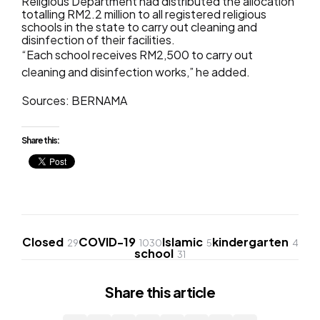
Religious Department had distributed the allocation
totalling RM2.2 million to all registered religious
schools in the state to carry out cleaning and
disinfection of their facilities.
“Each school receives RM2,500 to carry out
cleaning and disinfection works,” he added.
Sources: BERNAMA
Share this:
Closed
COVID-19
Islamic
kindergarten
29
1030
5
4
school
31
Share
this article