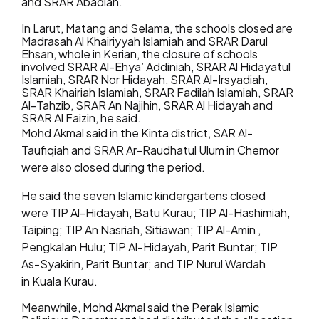
and SRAR Abadiah.
In Larut, Matang and Selama, the schools closed are
Madrasah Al Khairiyyah Islamiah and SRAR Darul
Ehsan, whole in Kerian, the closure of schools
involved SRAR Al-Ehya’ Addiniah, SRAR Al Hidayatul
Islamiah, SRAR Nor Hidayah, SRAR Al-Irsyadiah,
SRAR Khairiah Islamiah, SRAR Fadilah Islamiah, SRAR
Al-Tahzib, SRAR An Najihin, SRAR Al Hidayah and
SRAR Al Faizin, he said.
Mohd Akmal said in the Kinta district, SAR Al-
Taufiqiah and SRAR Ar-Raudhatul Ulum in Chemor
were also closed during the period.
He said the seven Islamic kindergartens closed
were TIP Al-Hidayah, Batu Kurau; TIP Al-Hashimiah,
Taiping; TIP An Nasriah, Sitiawan; TIP Al-Amin ,
Pengkalan Hulu; TIP Al-Hidayah, Parit Buntar; TIP
As-Syakirin, Parit Buntar; and TIP Nurul Wardah
in Kuala Kurau.
Meanwhile, Mohd Akmal said the Perak Islamic