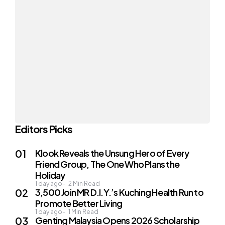
Editors Picks
Klook Reveals the Unsung Hero of Every
Friend Group, The One Who Plans the
Holiday
1 day ago
2
Min Read
3,500 Join MR D.I.Y.’s Kuching Health Run to
Promote Better Living
1 day ago
1
Min Read
Genting Malaysia Opens 2026 Scholarship