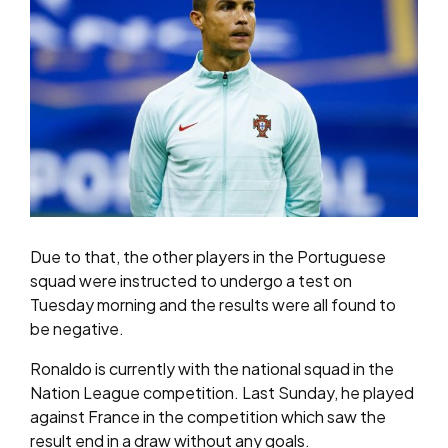
Due to that, the other players in the Portuguese
squad were instructed to undergo a test on
Tuesday morning and the results were all found to
be negative.
Ronaldo is currently with the national squad in the
Nation League competition. Last Sunday, he played
against France in the competition which saw the
result end in a draw without any goals.