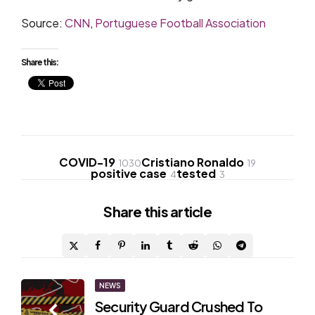
Source:
CNN
,
Portuguese Football Association
Share this:
COVID-19
Cristiano Ronaldo
1030
19
positive case
tested
4
3
Share
this article
Post
NEWS
Security Guard Crushed To