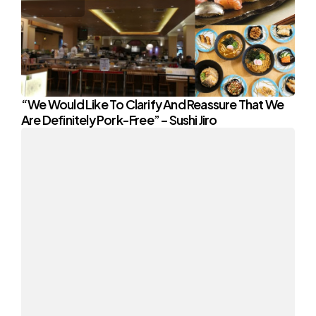
“We Would Like To Clarify And Reassure That We
Are Definitely Pork-Free” – Sushi Jiro