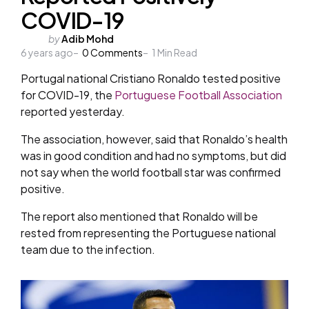
COVID-19
Posted
by
Adib Mohd
6 years ago
by
0
Comments
1
Min Read
Portugal national Cristiano Ronaldo tested positive
for COVID-19, the
Portuguese Football Association
reported yesterday.
The association, however, said that Ronaldo’s health
was in good condition and had no symptoms, but did
not say when the world football star was confirmed
positive.
The report also mentioned that Ronaldo will be
rested from representing the Portuguese national
team due to the infection.