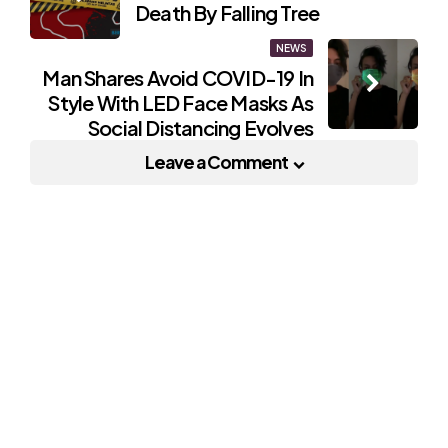
navigation
Death By Falling Tree
NEWS
Man Shares Avoid COVID-19 In
Style With LED Face Masks As
Social Distancing Evolves
Leave a Comment