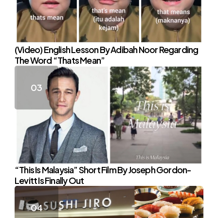
(Video) English Lesson By Adibah Noor Regarding
The Word “Thats Mean”
“This Is Malaysia” Short Film By Joseph Gordon-
Levitt Is Finally Out