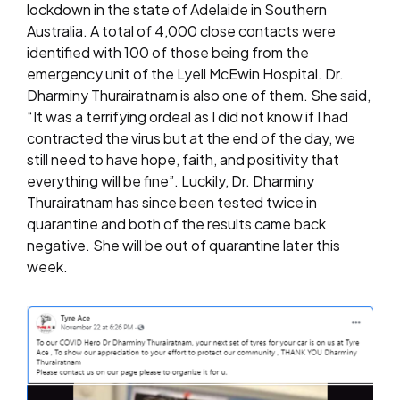
lockdown in the state of Adelaide in Southern
Australia. A total of 4,000 close contacts were
identified with 100 of those being from the
emergency unit of the Lyell McEwin Hospital. Dr.
Dharminy Thurairatnam is also one of them. She said,
“It was a terrifying ordeal as I did not know if I had
contracted the virus but at the end of the day, we
still need to have hope, faith, and positivity that
everything will be fine”. Luckily, Dr. Dharminy
Thurairatnam has since been tested twice in
quarantine and both of the results came back
negative. She will be out of quarantine later this
week.