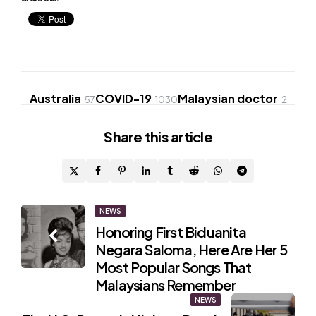
Australia
COVID-19
Malaysian doctor
57
1030
2
Share
this article
Post
NEWS
Honoring First Biduanita
navigation
Negara Saloma, Here Are Her 5
Most Popular Songs That
Malaysians Remember
NEWS