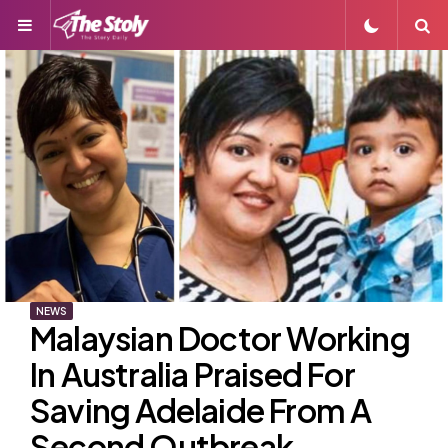
Menu
S
NEWS
Malaysian Doctor Working
In Australia Praised For
Saving Adelaide From A
Second Outbreak