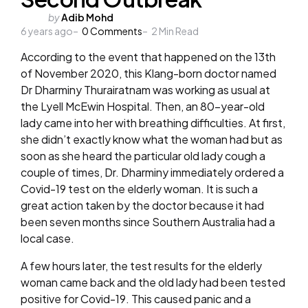
Posted
by
Adib Mohd
6 years ago
by
0
Comments
2
Min Read
According to the event that happened on the 13th
of November 2020, this Klang-born doctor named
Dr Dharminy Thurairatnam was working as usual at
the Lyell McEwin Hospital. Then, an 80-year-old
lady came into her with breathing difficulties. At first,
she didn’t exactly know what the woman had but as
soon as she heard the particular old lady cough a
couple of times, Dr. Dharminy immediately ordered a
Covid-19 test on the elderly woman. It is such a
great action taken by the doctor because it had
been seven months since Southern Australia had a
local case.
A few hours later, the test results for the elderly
woman came back and the old lady had been tested
positive for Covid-19. This caused panic and a