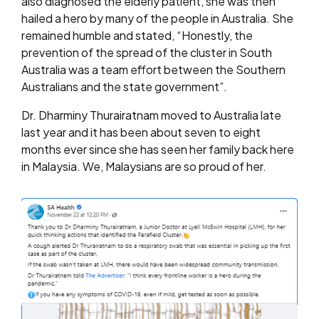
also diagnosed the elderly patient, she was then
hailed a hero by many of the people in Australia. She
remained humble and stated, “Honestly, the
prevention of the spread of the cluster in South
Australia was a team effort between the Southern
Australians and the state government”.
Dr. Dharminy Thurairatnam moved to Australia late
last year and it has been about seven to eight
months ever since she has seen her family back here
in Malaysia. We, Malaysians are so proud of her.