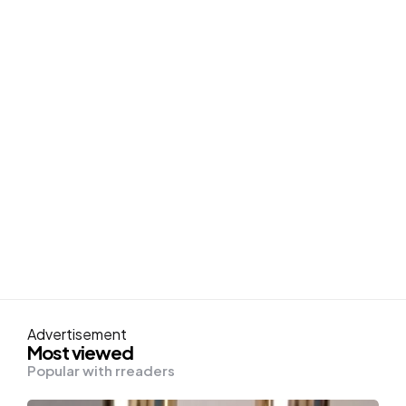
Advertisement
Most viewed
Popular with rreaders