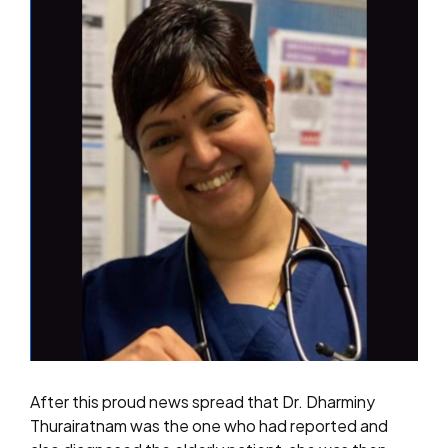
After this proud news spread that Dr. Dharminy
Thurairatnam was the one who had reported and