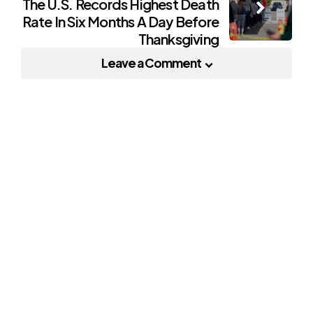
The U.S. Records Highest Death
Rate In Six Months A Day Before
Thanksgiving
Leave a Comment