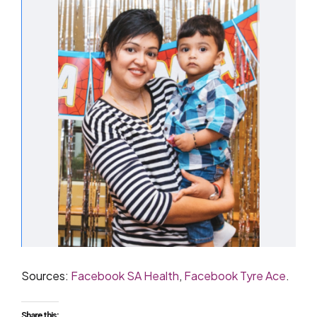
Sources:
Facebook SA Health
,
Facebook Tyre Ace
.
Share this: