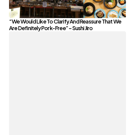
“We Would Like To Clarify And Reassure That We
Are Definitely Pork-Free” – Sushi Jiro