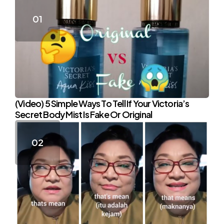
(Video) 5 Simple Ways To Tell If Your Victoria’s
Secret Body Mist Is Fake Or Original