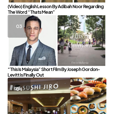
(Video) English Lesson By Adibah Noor Regarding
The Word “Thats Mean”
“This Is Malaysia” Short Film By Joseph Gordon-
Levitt Is Finally Out