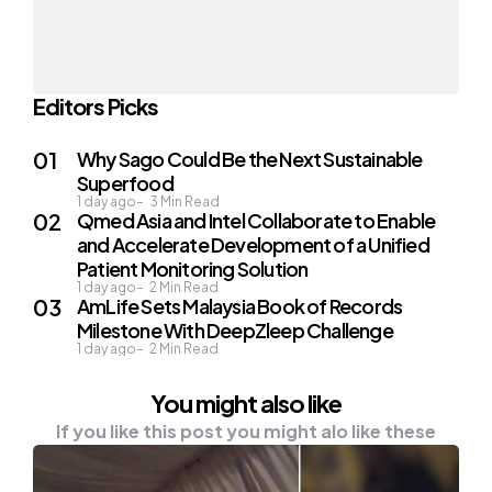
Editors Picks
Why Sago Could Be the Next Sustainable
Superfood
1 day ago
3
Min Read
Qmed Asia and Intel Collaborate to Enable
and Accelerate Development of a Unified
Patient Monitoring Solution
1 day ago
2
Min Read
AmLife Sets Malaysia Book of Records
Milestone With DeepZleep Challenge
1 day ago
2
Min Read
You might also like
If you like this post you might alo like these