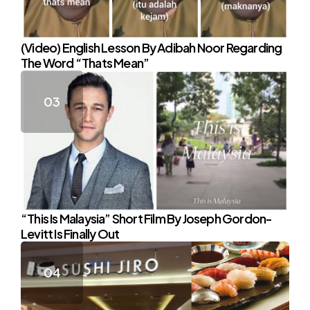
(Video) English Lesson By Adibah Noor Regarding
The Word “Thats Mean”
“This Is Malaysia” Short Film By Joseph Gordon-
Levitt Is Finally Out