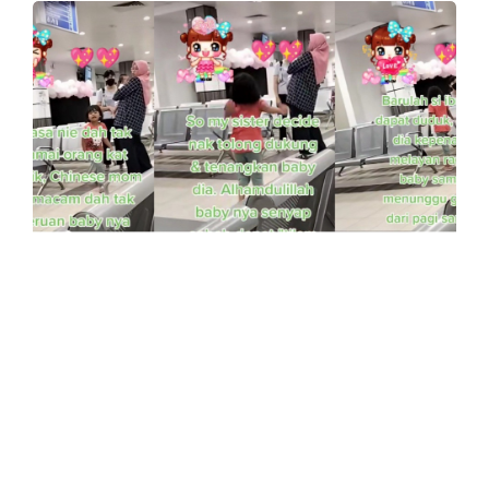
UNCATEGORISED
Woman Shares A Heartfelt Video of
Her Sister Helping A Struggling
Mother
Having a baby, especially for a first-time
mother can be a really hard, struggling, long
journey.…
0
Comments