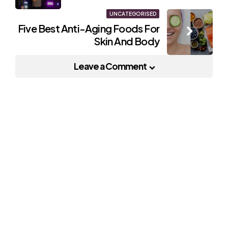
UNCATEGORISED
Five Best Anti-Aging Foods For
Skin And Body
Leave a Comment