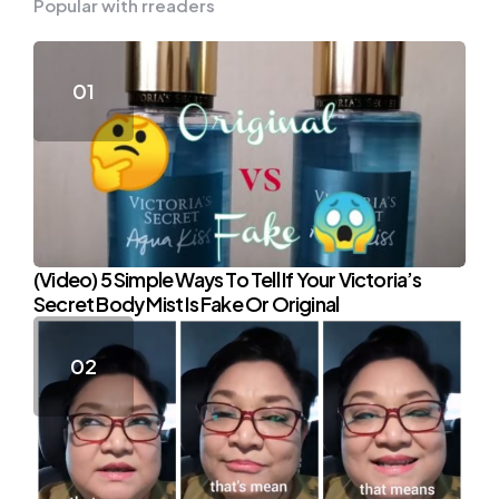
Popular with rreaders
(Video) 5 Simple Ways To Tell If Your Victoria’s
Secret Body Mist Is Fake Or Original