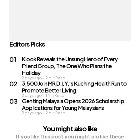
Editors Picks
Klook Reveals the Unsung Hero of Every
Friend Group, The One Who Plans the
Holiday
2 days ago
2
Min Read
3,500 Join MR D.I.Y.’s Kuching Health Run to
Promote Better Living
2 days ago
1
Min Read
Genting Malaysia Opens 2026 Scholarship
Applications for Young Malaysians
2 days ago
2
Min Read
You might also like
If you like this post you might alo like these