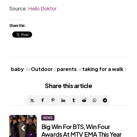
Source:
Hello Doktor
Share this:
baby
Outdoor
parents
taking for a walk
44
2
41
1
Share
this article
Post
NEWS
Big Win For BTS, Win Four
navigation
Awards At MTV EMA This Year