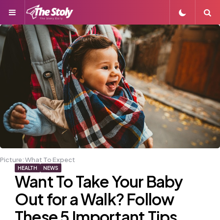
Menu
S
Picture: What To Expect
HEALTH
NEWS
Want To Take Your Baby
Out for a Walk? Follow
These 5 Important Tips