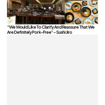
“We Would Like To Clarify And Reassure That We
Are Definitely Pork-Free” – Sushi Jiro