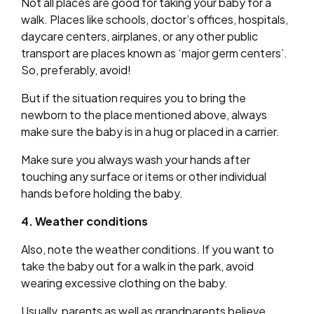
Not all places are good for taking your baby for a
walk. Places like schools, doctor’s offices, hospitals,
daycare centers, airplanes, or any other public
transport are places known as ‘major germ centers’.
So, preferably, avoid!
But if the situation requires you to bring the
newborn to the place mentioned above, always
make sure the baby is in a hug or placed in a carrier.
Make sure you always wash your hands after
touching any surface or items or other individual
hands before holding the baby.
4. Weather conditions
Also, note the weather conditions. If you want to
take the baby out for a walk in the park, avoid
wearing excessive clothing on the baby.
Usually, parents as well as grandparents believe