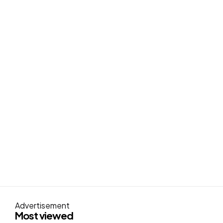
Advertisement
Most viewed