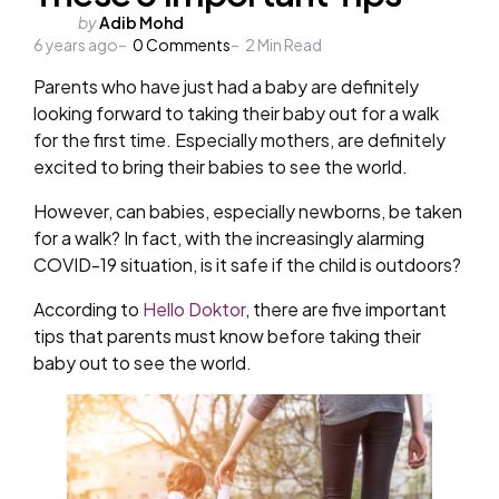
Posted
by
Adib Mohd
6 years ago
by
0
Comments
2
Min Read
Parents who have just had a baby are definitely
looking forward to taking their baby out for a walk
for the first time. Especially mothers, are definitely
excited to bring their babies to see the world.
However, can babies, especially newborns, be taken
for a walk? In fact, with the increasingly alarming
COVID-19 situation, is it safe if the child is outdoors?
According to
Hello Doktor
, there are five important
tips that parents must know before taking their
baby out to see the world.