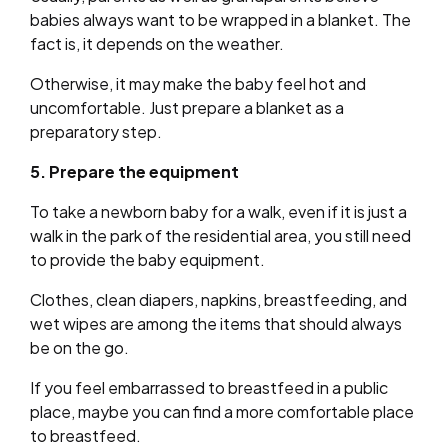
babies always want to be wrapped in a blanket. The
fact is, it depends on the weather.
Otherwise, it may make the baby feel hot and
uncomfortable. Just prepare a blanket as a
preparatory step.
5. Prepare the equipment
To take a newborn baby for a walk, even if it is just a
walk in the park of the residential area, you still need
to provide the baby equipment.
Clothes, clean diapers, napkins, breastfeeding, and
wet wipes are among the items that should always
be on the go.
If you feel embarrassed to breastfeed in a public
place, maybe you can find a more comfortable place
to breastfeed.