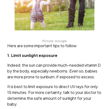
Picture: Google
Here are some important tips to follow:
1. Limit sunlight exposure
Indeed, the sun can provide much-needed vitamin D
by the body, especially newborns. Even so, babies
are more prone to sunburn, if exposed to excess.
It is best to limit exposure to direct UV rays for only
15 minutes. For more certainty, talk to your doctor to
determine the safe amount of sunlight for your
baby.