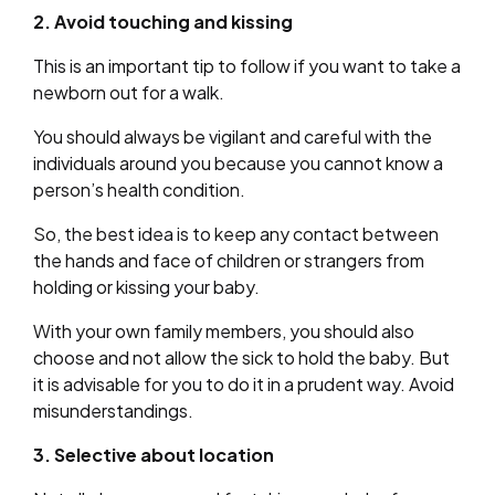
2. Avoid touching and kissing
This is an important tip to follow if you want to take a
newborn out for a walk.
You should always be vigilant and careful with the
individuals around you because you cannot know a
person’s health condition.
So, the best idea is to keep any contact between
the hands and face of children or strangers from
holding or kissing your baby.
With your own family members, you should also
choose and not allow the sick to hold the baby. But
it is advisable for you to do it in a prudent way. Avoid
misunderstandings.
3. Selective about location