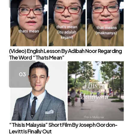
(Video) English Lesson By Adibah Noor Regarding
The Word “Thats Mean”
“This Is Malaysia” Short Film By Joseph Gordon-
Levitt Is Finally Out