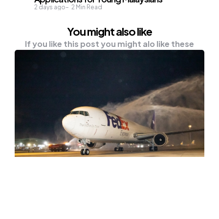
2 days ago
2
Min Read
You might also like
If you like this post you might alo like these
NEWS
FedEx Launches New Vietnam
Service That Improves Transit To