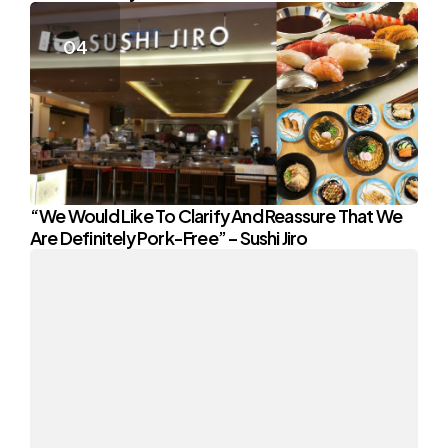
“We Would Like To Clarify And Reassure That We
Are Definitely Pork-Free” – Sushi Jiro