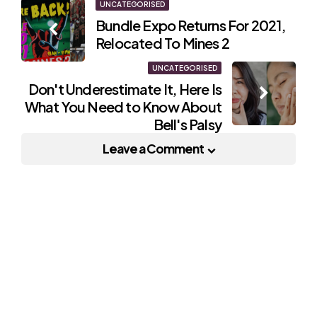
Post
UNCATEGORISED
Bundle Expo Returns For 2021,
navigation
Relocated To Mines 2
UNCATEGORISED
Don't Underestimate It, Here Is
What You Need to Know About
Bell's Palsy
Leave a Comment