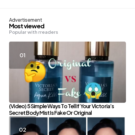
Advertisement
Most viewed
Popular with rreaders
(Video) 5 Simple Ways To Tell If Your Victoria’s
Secret Body Mist Is Fake Or Original