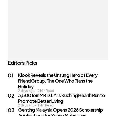
Editors Picks
Klook Reveals the Unsung Hero of Every
Friend Group, The One Who Plans the
Holiday
2 days ago
2
Min Read
3,500 Join MR D.I.Y.’s Kuching Health Run to
Promote Better Living
2 days ago
1
Min Read
Genting Malaysia Opens 2026 Scholarship
Applications for Young Malaysians