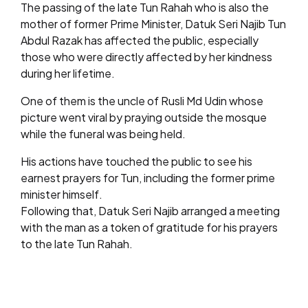
The passing of the late Tun Rahah who is also the
mother of former Prime Minister, Datuk Seri Najib Tun
Abdul Razak has affected the public, especially
those who were directly affected by her kindness
during her lifetime.
One of them is the uncle of Rusli Md Udin whose
picture went viral by praying outside the mosque
while the funeral was being held.
His actions have touched the public to see his
earnest prayers for Tun, including the former prime
minister himself.
Following that, Datuk Seri Najib arranged a meeting
with the man as a token of gratitude for his prayers
to the late Tun Rahah.