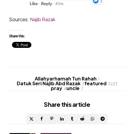
Sources:
Najib Razak
Share this:
Allahyarhamah Tun Rahah
1
Datuk Seri Najib Abd Razak
featured
3
3223
pray
uncle
4
7
Share
this article