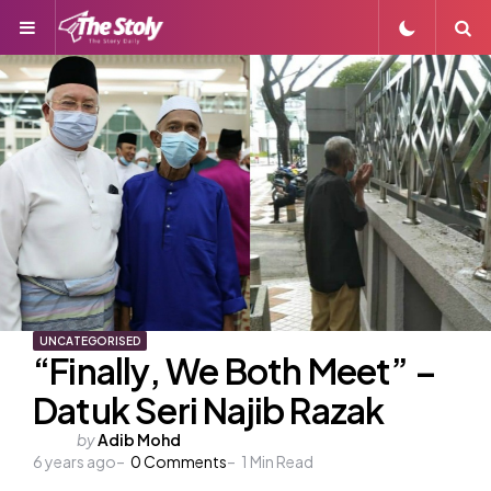
Menu
S
UNCATEGORISED
“Finally, We Both Meet” –
Datuk Seri Najib Razak
Posted
by
Adib Mohd
6 years ago
by
0
Comments
1
Min Read