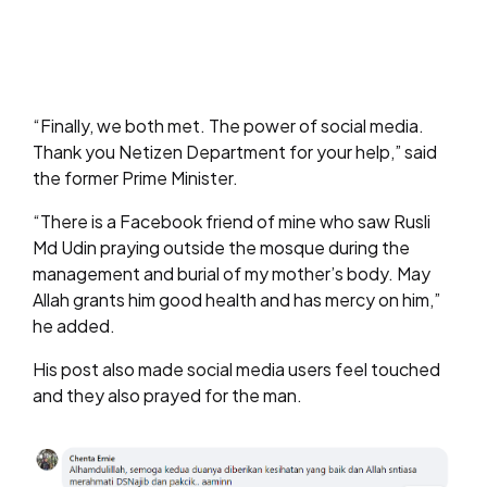
“Finally, we both met. The power of social media.
Thank you Netizen Department for your help,” said
the former Prime Minister.
“There is a Facebook friend of mine who saw Rusli
Md Udin praying outside the mosque during the
management and burial of my mother’s body. May
Allah grants him good health and has mercy on him,”
he added.
His post also made social media users feel touched
and they also prayed for the man.