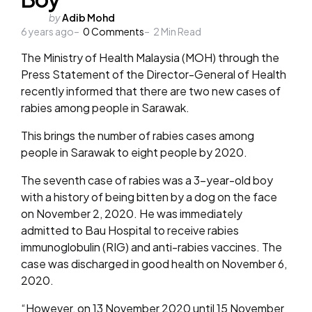
Posted
by
Adib Mohd
6 years ago
by
0
Comments
2
Min Read
The Ministry of Health Malaysia (MOH) through the
Press Statement of the Director-General of Health
recently informed that there are two new cases of
rabies among people in Sarawak.
This brings the number of rabies cases among
people in Sarawak to eight people by 2020.
The seventh case of rabies was a 3-year-old boy
with a history of being bitten by a dog on the face
on November 2, 2020. He was immediately
admitted to Bau Hospital to receive rabies
immunoglobulin (RIG) and anti-rabies vaccines. The
case was discharged in good health on November 6,
2020.
“However, on 13 November 2020 until 15 November