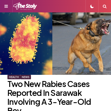
Menu
S
HEALTH
NEWS
Two New Rabies Cases
Reported In Sarawak
Involving A 3-Year-Old
Boy