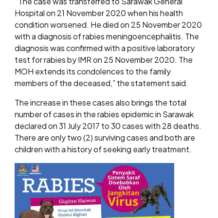
“The case was transferred to Sarawak General
Hospital on 21 November 2020 when his health
condition worsened. He died on 25 November 2020
with a diagnosis of rabies meningoencephalitis. The
diagnosis was confirmed with a positive laboratory
test for rabies by IMR on 25 November 2020. The
MOH extends its condolences to the family
members of the deceased,” the statement said.
The increase in these cases also brings the total
number of cases in the rabies epidemic in Sarawak
declared on 31 July 2017 to 30 cases with 28 deaths.
There are only two (2) surviving cases and both are
children with a history of seeking early treatment.