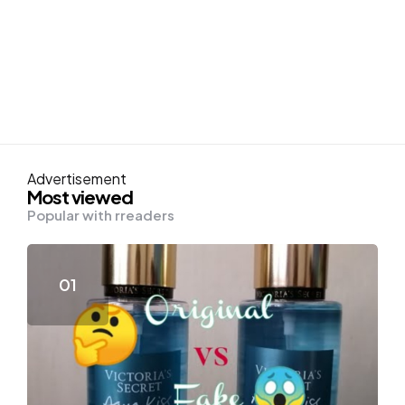
Advertisement
Most viewed
Popular with rreaders