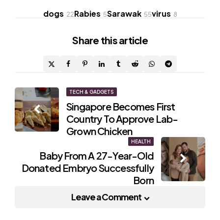
dogs
Rabies
Sarawak
virus
22
5
55
8
Share
this article
Post
TECH & GADGETS
Singapore Becomes First
navigation
Country To Approve Lab-
Grown Chicken
HEALTH
Baby From A 27-Year-Old
Donated Embryo Successfully
Born
Leave a Comment