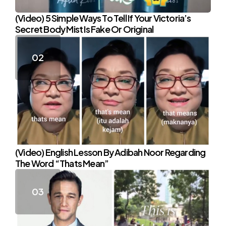
(Video) 5 Simple Ways To Tell If Your Victoria’s
Secret Body Mist Is Fake Or Original
(Video) English Lesson By Adibah Noor Regarding
The Word “Thats Mean”