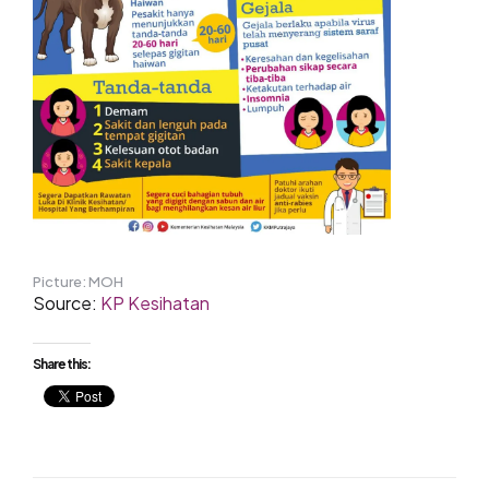
Picture: MOH
Source:
KP Kesihatan
Share this: