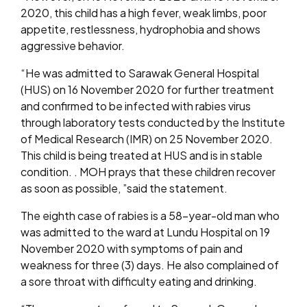
2020, this child has a high fever, weak limbs, poor
appetite, restlessness, hydrophobia and shows
aggressive behavior.
“He was admitted to Sarawak General Hospital
(HUS) on 16 November 2020 for further treatment
and confirmed to be infected with rabies virus
through laboratory tests conducted by the Institute
of Medical Research (IMR) on 25 November 2020.
This child is being treated at HUS and is in stable
condition. . MOH prays that these children recover
as soon as possible, ”said the statement.
The eighth case of rabies is a 58-year-old man who
was admitted to the ward at Lundu Hospital on 19
November 2020 with symptoms of pain and
weakness for three (3) days. He also complained of
a sore throat with difficulty eating and drinking.