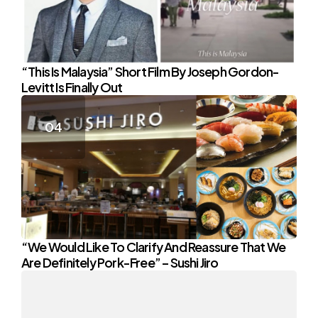
“This Is Malaysia” Short Film By Joseph Gordon-
Levitt Is Finally Out
“We Would Like To Clarify And Reassure That We
Are Definitely Pork-Free” – Sushi Jiro