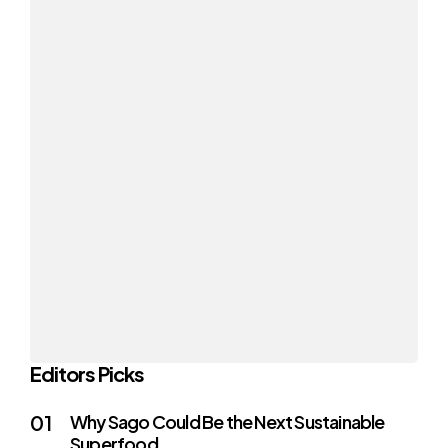
Editors Picks
Why Sago Could Be the Next Sustainable
Superfood