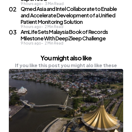
9 hours ago
3
Min Read
Qmed Asia and Intel Collaborate to Enable
and Accelerate Development of a Unified
Patient Monitoring Solution
9 hours ago
2
Min Read
AmLife Sets Malaysia Book of Records
Milestone With DeepZleep Challenge
9 hours ago
2
Min Read
You might also like
If you like this post you might alo like these