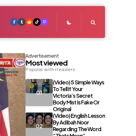
Search
Advertisement
Most viewed
Popular with rreaders
(Video) 5 Simple Ways
To Tell If Your
Victoria’s Secret
Body Mist Is Fake Or
Original
(Video) English Lesson
By Adibah Noor
Regarding The Word
“Thats Mean”