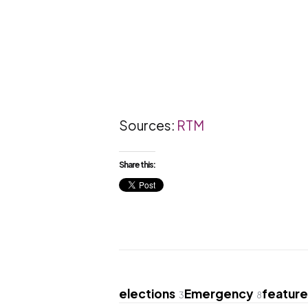
Sources:
RTM
Share this:
elections
Emergency
featur
3
8