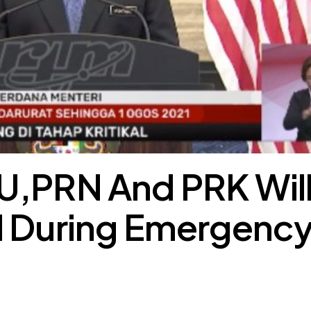
U,PRN And PRK Wil
d During Emergenc