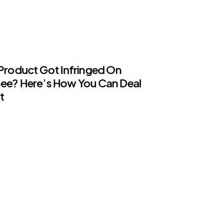
Product Got Infringed On
ee? Here’s How You Can Deal
t
ents
GORISED
ling Childhood Memories, Here
he 5 Best Cartoon Shows Ever
d On NTV7
ents