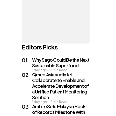
)
Editors Picks
Why Sago Could Be the Next
Sustainable Superfood
1 day ago
3
Min Read
Qmed Asia and Intel
Collaborate to Enable and
Accelerate Development of
a Unified Patient Monitoring
Solution
1 day ago
2
Min Read
AmLife Sets Malaysia Book
of Records Milestone With