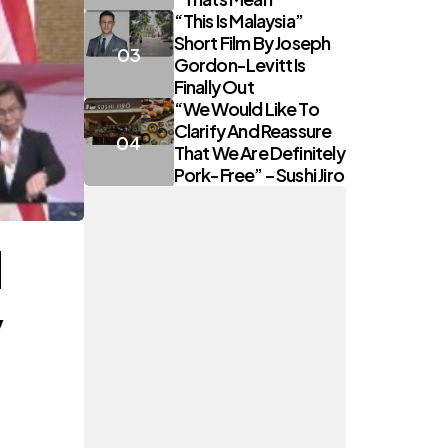
“This Is Malaysia”
Short Film By Joseph
Gordon-Levitt Is
Finally Out
“We Would Like To
Clarify And Reassure
That We Are Definitely
Pork-Free” – Sushi Jiro
l
y