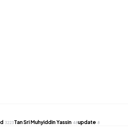
ed
Tan Sri Muhyiddin Yassin
update
3223
48
8