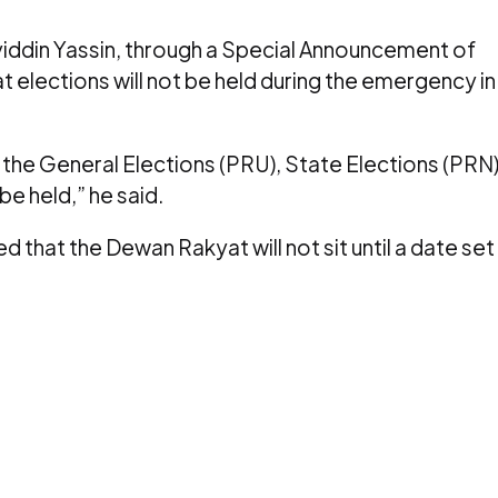
hyiddin Yassin, through a Special Announcement of
elections will not be held during the emergency in
the General Elections (PRU), State Elections (PRN
be held,” he said.
d that the Dewan Rakyat will not sit until a date set