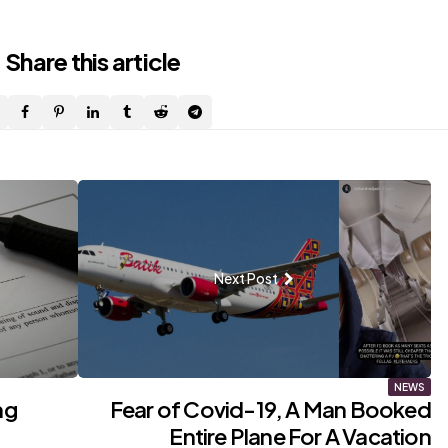
Share
this article
Next Post
NEWS
ng
Fear of Covid-19, A Man Booked
?
Entire Plane For A Vacation