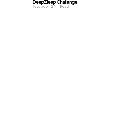
DeepZleep Challenge
1 day ago
2
Min Read