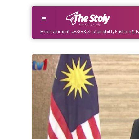
Menu
Entertainment
ESG & Sustainability
Fashion & 