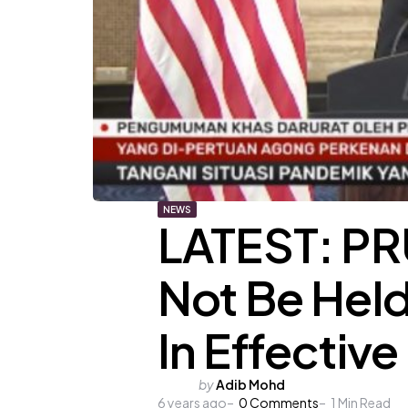
NEWS
LATEST: PR
Not Be Hel
In Effective
Posted
by
Adib Mohd
6 years ago
by
0
Comments
1
Min Read