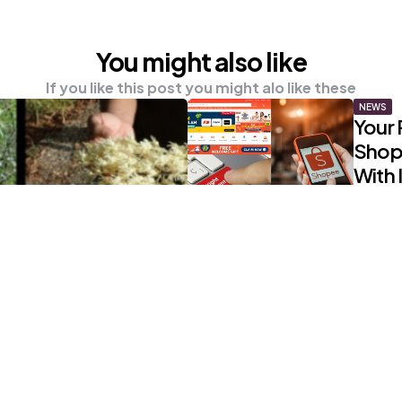
You might also like
If you like this post you might alo like these
NEWS
Your 
Shop
With I
0
Comm
UNCATE
Recal
Are T
Aire
0
Comm
NEWS