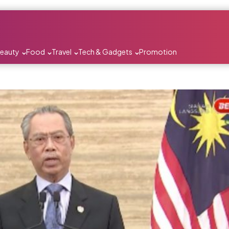
Beauty
Food
Travel
Tech & Gadgets
Promotion