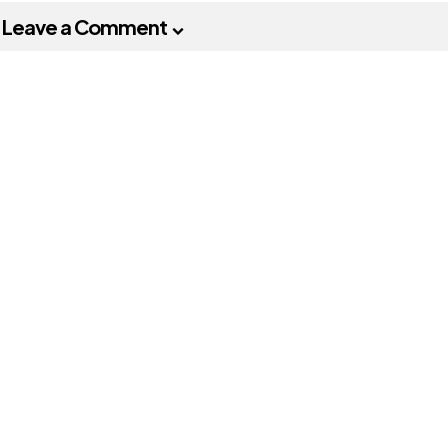
Leave a Comment