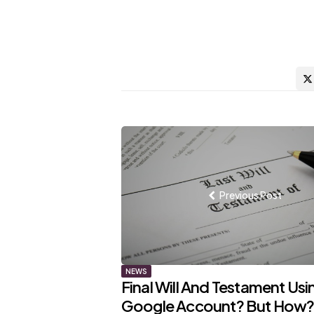
Post
navigation
Previous Post
NEWS
Final Will And Testament Usi
Google Account? But How