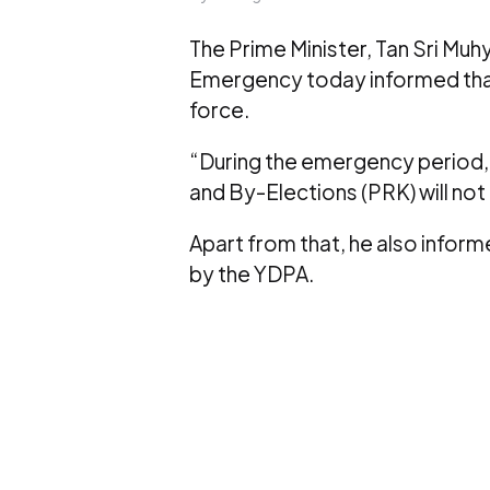
The Prime Minister, Tan Sri Mu
Emergency today informed that 
force.
“During the emergency period, 
and By-Elections (PRK) will not 
Apart from that, he also informe
by the YDPA.