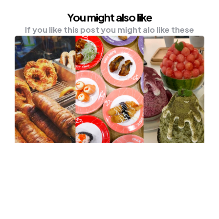
You might also like
If you like this post you might alo like these
UNCATEGORISED
Auntie Anne’s, MyKori, Sushi King
And More Restaurants Offering
Best Deals This Merdeka