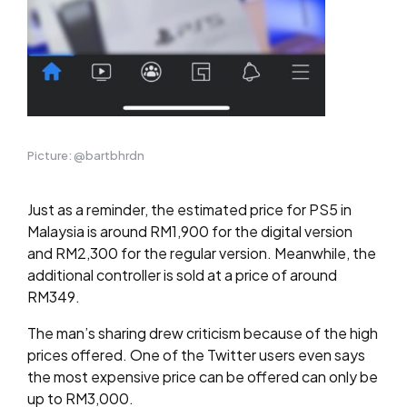
Picture: @bartbhrdn
Just as a reminder, the estimated price for PS5 in
Malaysia is around RM1,900 for the digital version
and RM2,300 for the regular version. Meanwhile, the
additional controller is sold at a price of around
RM349.
The man’s sharing drew criticism because of the high
prices offered. One of the Twitter users even says
the most expensive price can be offered can only be
up to RM3,000.