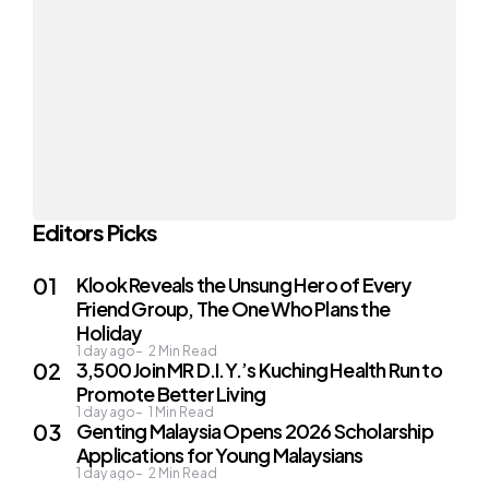
Editors Picks
Klook Reveals the Unsung Hero of Every
Friend Group, The One Who Plans the
Holiday
1 day ago
2
Min Read
3,500 Join MR D.I.Y.’s Kuching Health Run to
Promote Better Living
1 day ago
1
Min Read
Genting Malaysia Opens 2026 Scholarship
Applications for Young Malaysians
1 day ago
2
Min Read