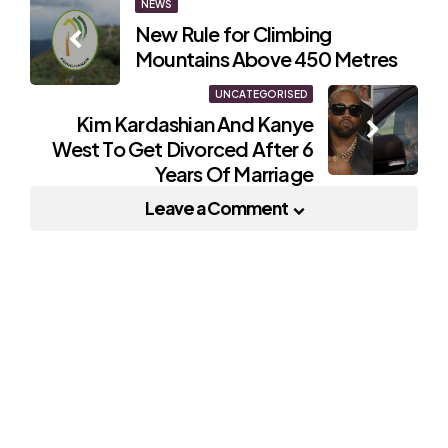
Post
NEWS
New Rule for Climbing
navigation
Mountains Above 450 Metres
UNCATEGORISED
Kim Kardashian And Kanye
West To Get Divorced After 6
Years Of Marriage
Leave a Comment