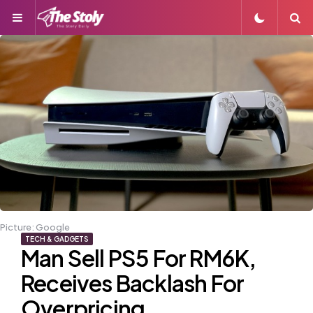
Menu
S
Picture: Google
TECH & GADGETS
Man Sell PS5 For RM6K,
Receives Backlash For
Overpricing