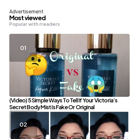
Advertisement
Most viewed
Popular with rreaders
(Video) 5 Simple Ways To Tell If Your Victoria’s
Secret Body Mist Is Fake Or Original