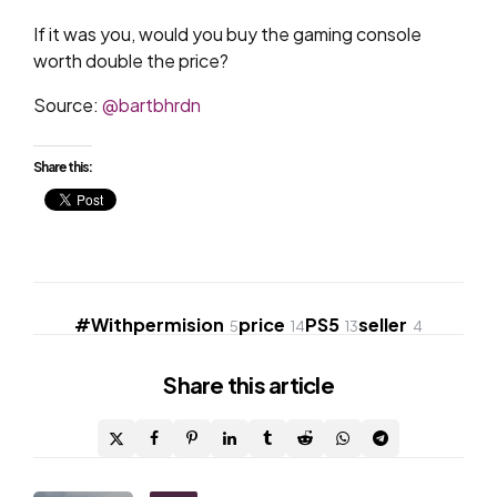
If it was you, would you buy the gaming console
worth double the price?
Source:
@bartbhrdn
Share this:
#Withpermision
price
PS5
seller
5
14
13
4
Share
this article