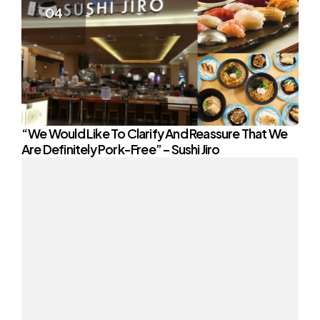
“We Would Like To Clarify And Reassure That We
Are Definitely Pork-Free” – Sushi Jiro