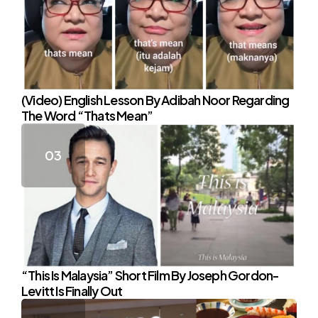
(Video) English Lesson By Adibah Noor Regarding
The Word “Thats Mean”
“This Is Malaysia” Short Film By Joseph Gordon-
Levitt Is Finally Out