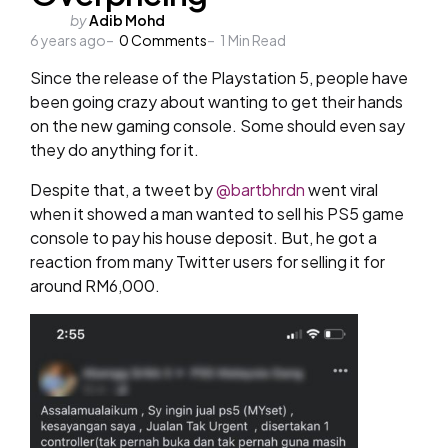
Posted
by
Adib Mohd
6 years ago
by
0
Comments
1
Min Read
Since the release of the Playstation 5, people have
been going crazy about wanting to get their hands
on the new gaming console. Some should even say
they do anything for it.
Despite that, a tweet by
@bartbhrdn
went viral
when it showed a man wanted to sell his PS5 game
console to pay his house deposit. But, he got a
reaction from many Twitter users for selling it for
around RM6,000.