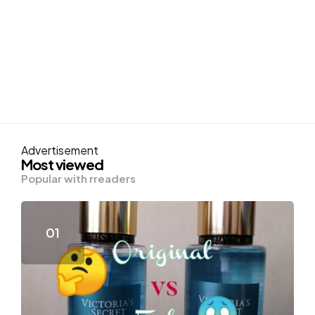
Advertisement
Most viewed
Popular with rreaders