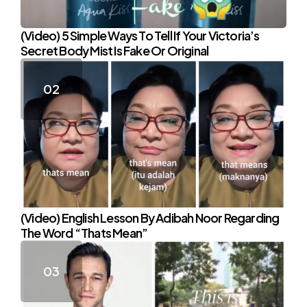
(Video) 5 Simple Ways To Tell If Your Victoria’s
Secret Body Mist Is Fake Or Original
(Video) English Lesson By Adibah Noor Regarding
The Word “Thats Mean”