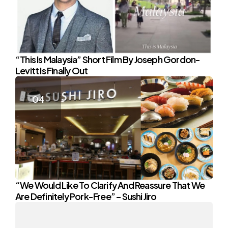
“This Is Malaysia” Short Film By Joseph Gordon-
Levitt Is Finally Out
“We Would Like To Clarify And Reassure That We
Are Definitely Pork-Free” – Sushi Jiro