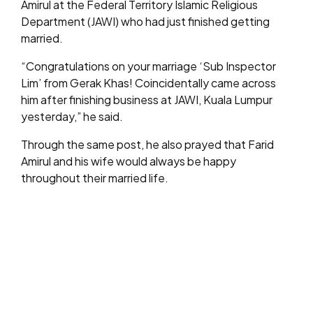
Amirul at the Federal Territory Islamic Religious
Department (JAWI) who had just finished getting
married.
“Congratulations on your marriage ‘Sub Inspector
Lim’ from Gerak Khas! Coincidentally came across
him after finishing business at JAWI, Kuala Lumpur
yesterday,” he said.
Through the same post, he also prayed that Farid
Amirul and his wife would always be happy
throughout their married life.