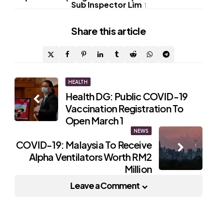
Sub Inspector Lim
1
Share
this article
Post
HEALTH
Health DG: Public COVID-19
navigation
Vaccination Registration To
Open March 1
NEWS
COVID-19: Malaysia To Receive
Alpha Ventilators Worth RM2
Million
Leave a Comment