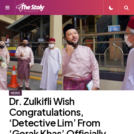
Menu
S
NEWS
Dr. Zulkifli Wish
Congratulations,
‘Detective Lim’ From
‘Gerak Khas’ Officially