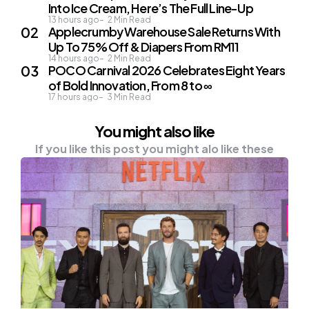
Into Ice Cream, Here’s The Full Line-Up
13 hours ago
2
Min Read
Applecrumby Warehouse Sale Returns With
Up To 75% Off & Diapers From RM11
14 hours ago
2
Min Read
POCO Carnival 2026 Celebrates Eight Years
of Bold Innovation, From 8 to ∞
17 hours ago
3
Min Read
You might also like
If you like this post you might alo like these