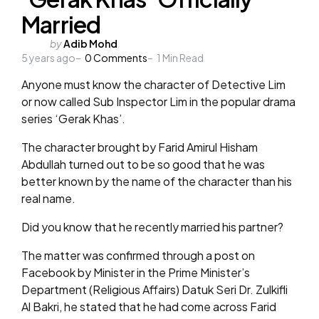
Married
Posted
by
Adib Mohd
5 years ago
by
0
Comments
1
Min Read
Anyone must know the character of Detective Lim
or now called Sub Inspector Lim in the popular drama
series ‘Gerak Khas’.
The character brought by Farid Amirul Hisham
Abdullah turned out to be so good that he was
better known by the name of the character than his
real name.
Did you know that he recently married his partner?
The matter was confirmed through a post on
Facebook by Minister in the Prime Minister’s
Department (Religious Affairs) Datuk Seri Dr. Zulkifli
Al Bakri, he stated that he had come across Farid