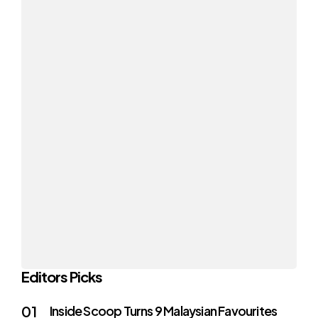
Editors Picks
Inside Scoop Turns 9 Malaysian Favourites