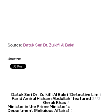
Source:
Datuk Seri Dr. Zulkifli Al Bakri
Share this:
Datuk Seri Dr. Zulkifli Al Bakri
Detective Lim
1
1
Farid Amirul Hisham Abdullah
featured
1
3223
Gerak Khas
2
Minister in the Prime Minister's
Department (Religious Affairs)
2