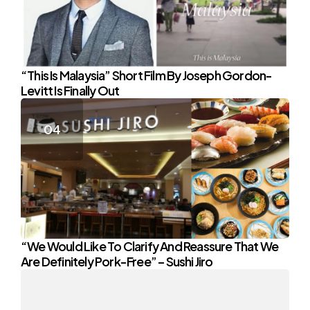
“This Is Malaysia” Short Film By Joseph Gordon-
Levitt Is Finally Out
“We Would Like To Clarify And Reassure That We
Are Definitely Pork-Free” – Sushi Jiro