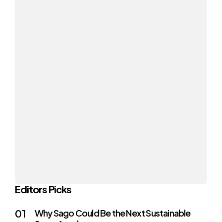
Editors Picks
Why Sago Could Be the Next Sustainable