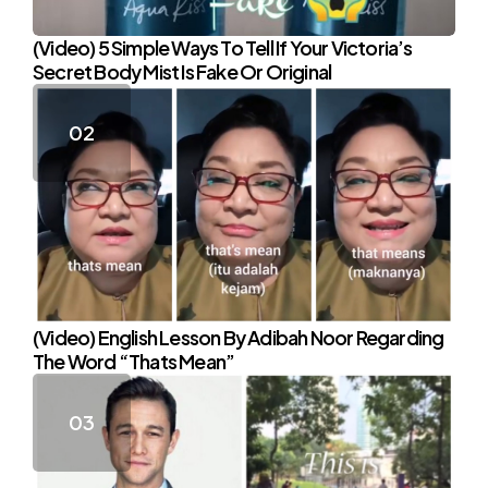
(Video) 5 Simple Ways To Tell If Your Victoria’s
Secret Body Mist Is Fake Or Original
(Video) English Lesson By Adibah Noor Regarding
The Word “Thats Mean”