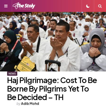
Menu
S
NEWS
Haj Pilgrimage: Cost To Be
Borne By Pilgrims Yet To
Be Decided – TH
Posted
by
Adib Mohd