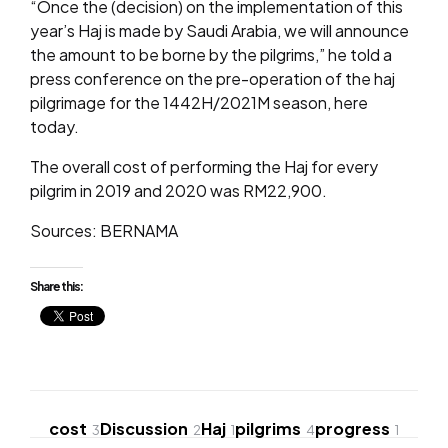
“Once the (decision) on the implementation of this
year’s Haj is made by Saudi Arabia, we will announce
the amount to be borne by the pilgrims,” he told a
press conference on the pre-operation of the haj
pilgrimage for the 1442H/2021M season, here
today.
The overall cost of performing the Haj for every
pilgrim in 2019 and 2020 was RM22,900.
Sources: BERNAMA
Share this:
cost
Discussion
Haj
pilgrims
progress
3
2
1
4
1