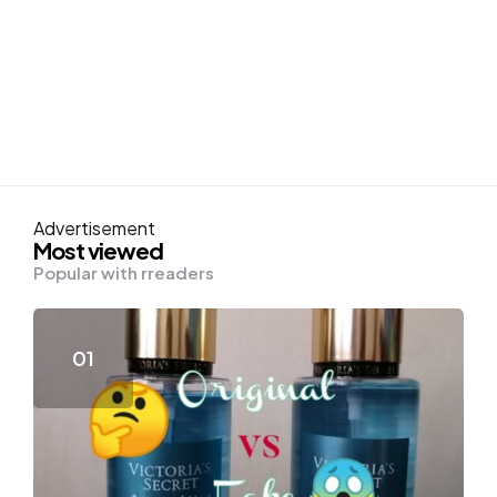
Advertisement
Most viewed
Popular with rreaders