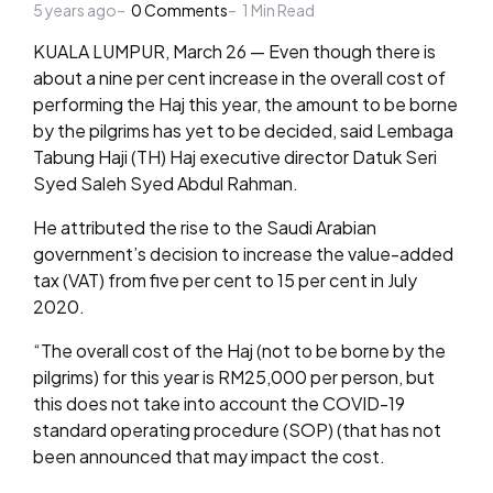
5 years ago
by
0
Comments
1
Min Read
KUALA LUMPUR, March 26 — Even though there is
about a nine per cent increase in the overall cost of
performing the Haj this year, the amount to be borne
by the pilgrims has yet to be decided, said Lembaga
Tabung Haji (TH) Haj executive director Datuk Seri
Syed Saleh Syed Abdul Rahman.
He attributed the rise to the Saudi Arabian
government’s decision to increase the value-added
tax (VAT) from five per cent to 15 per cent in July
2020.
“The overall cost of the Haj (not to be borne by the
pilgrims) for this year is RM25,000 per person, but
this does not take into account the COVID-19
standard operating procedure (SOP) (that has not
been announced that may impact the cost.