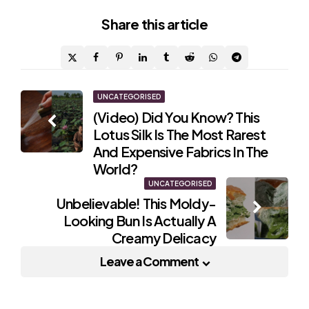
Share
this article
Post
UNCATEGORISED
(Video) Did You Know? This
navigation
Lotus Silk Is The Most Rarest
And Expensive Fabrics In The
World?
UNCATEGORISED
Unbelievable! This Moldy-
Looking Bun Is Actually A
Creamy Delicacy
Leave a Comment