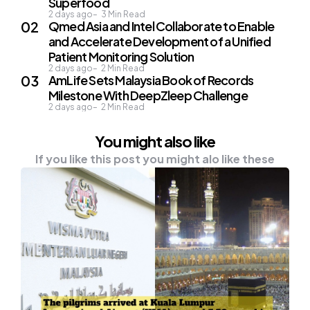
Superfood
2 days ago
3
Min Read
Qmed Asia and Intel Collaborate to Enable
and Accelerate Development of a Unified
Patient Monitoring Solution
2 days ago
2
Min Read
AmLife Sets Malaysia Book of Records
Milestone With DeepZleep Challenge
2 days ago
2
Min Read
You might also like
If you like this post you might alo like these