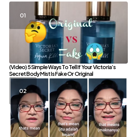
(Video) 5 Simple Ways To Tell If Your Victoria’s
Secret Body Mist Is Fake Or Original