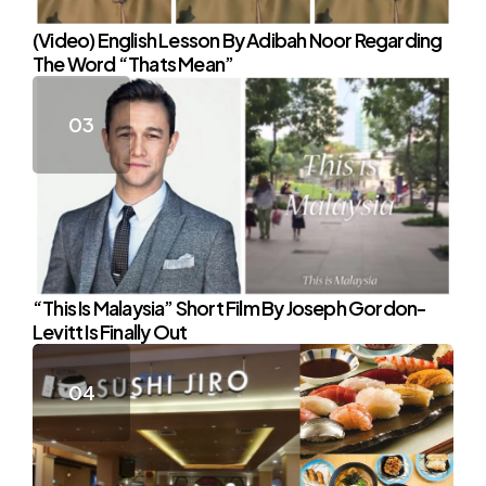
(Video) English Lesson By Adibah Noor Regarding
The Word “Thats Mean”
“This Is Malaysia” Short Film By Joseph Gordon-
Levitt Is Finally Out