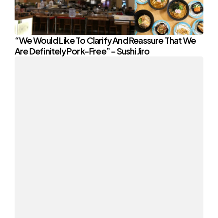
“We Would Like To Clarify And Reassure That We
Are Definitely Pork-Free” – Sushi Jiro