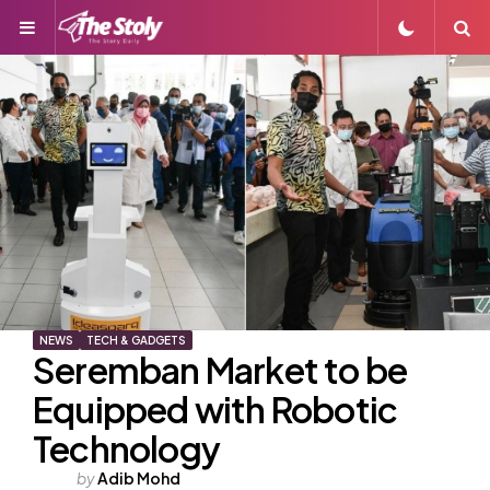
Menu
S
NEWS
TECH & GADGETS
Seremban Market to be
Equipped with Robotic
Technology
Posted
by
Adib Mohd