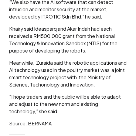
“We also have the AI software that can detect
intrusion and monitor security at the market,
developed by ITXOTIC Sdn Bhd,” he said.
Khairy said Ideasparq and Akar Indah had each
received a RM500,000 grant from the National
Technology & Innovation Sandbox (NTIS) for the
purpose of developing the robots.
Meanwhile, Zuraida said the robotic applications and
AI technology used in the poultry market was a joint
smart technology project with the Ministry of
Science, Techonology and Innovation.
“I hope traders and the public will be able to adapt
and adjust to the new norm and existing
technology,” she said.
Source: BERNAMA