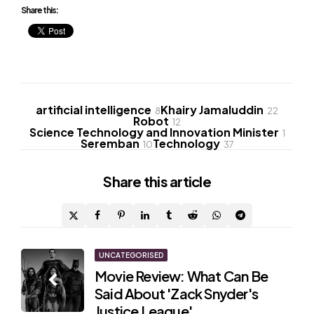
Share this:
artificial intelligence
Khairy Jamaluddin
8
22
Robot
12
Science Technology and Innovation Minister
1
Seremban
Technology
10
37
Share
this article
Post
UNCATEGORISED
Movie Review: What Can Be
navigation
Said About 'Zack Snyder's
Justice League'