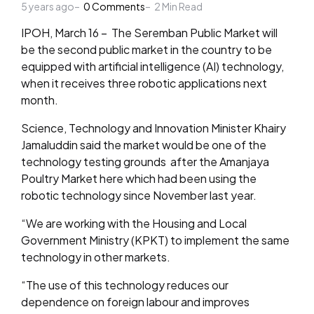
5 years ago
by
0
Comments
2
Min Read
IPOH, March 16 – The Seremban Public Market will
be the second public market in the country to be
equipped with artificial intelligence (AI) technology,
when it receives three robotic applications next
month.
Science, Technology and Innovation Minister Khairy
Jamaluddin said the market would be one of the
technology testing grounds after the Amanjaya
Poultry Market here which had been using the
robotic technology since November last year.
“We are working with the Housing and Local
Government Ministry (KPKT) to implement the same
technology in other markets.
“The use of this technology reduces our
dependence on foreign labour and improves