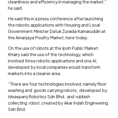
cleanliness and efficiency in managing the market,”
he said.
He said this in a press conference after launching
the robotic applications with Housing and Local
Government Minister Datuk Zuraida Kamaruddin at
the Amanjaya Poultry Market, here today.
On the use of robots at the Ipoh Public Market,
Khairy said the use of the technology, which
involved three robotic applications and one AI,
developed by local companies would transform
markets into a cleaner area.
“There are four technologies involved, namely floor
washing and goods carrying robots, developed by
Ideasparq Robotics Sdn Bhd; and rubbish
collecting robot, created by Akar Indah Engineering
Sdn Bhd.