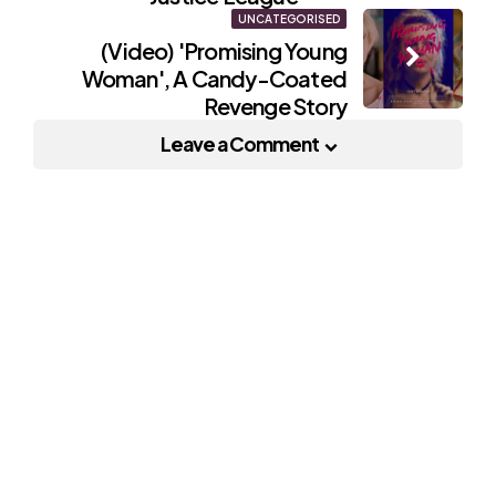
UNCATEGORISED
(Video) 'Promising Young
Woman', A Candy-Coated
Revenge Story
Leave a Comment