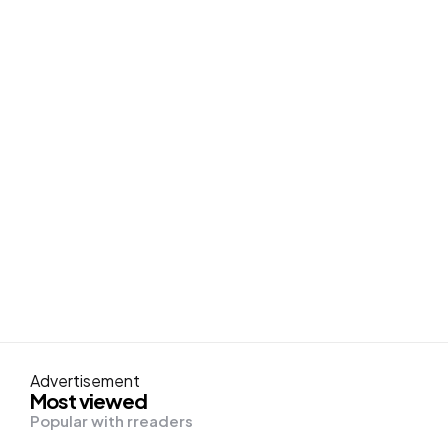
Advertisement
Most viewed
Popular with rreaders