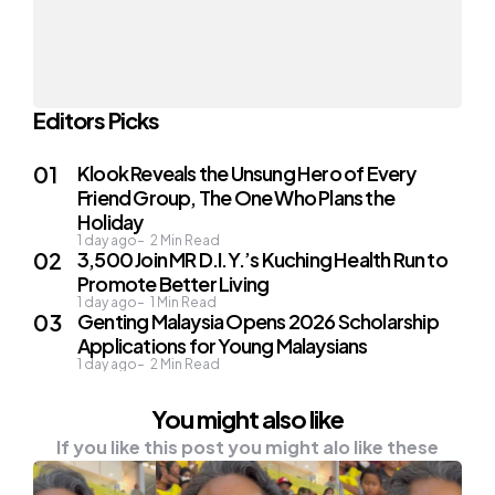
Editors Picks
Klook Reveals the Unsung Hero of Every
Friend Group, The One Who Plans the
Holiday
1 day ago
2
Min Read
3,500 Join MR D.I.Y.’s Kuching Health Run to
Promote Better Living
1 day ago
1
Min Read
Genting Malaysia Opens 2026 Scholarship
Applications for Young Malaysians
1 day ago
2
Min Read
You might also like
If you like this post you might alo like these