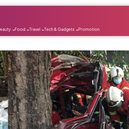
Beauty
Food
Travel
Tech & Gadgets
Promotion