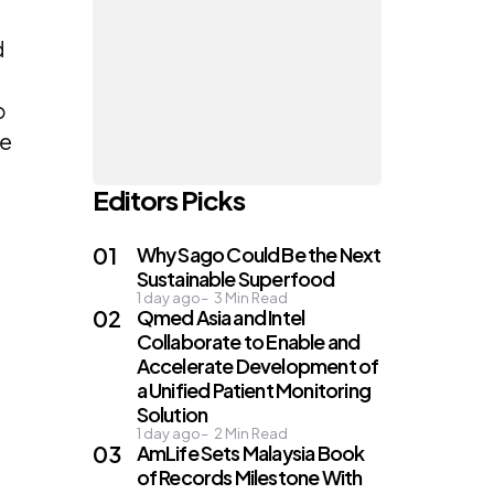
d
o
se
Editors Picks
Why Sago Could Be the Next
Sustainable Superfood
1 day ago
3
Min Read
Qmed Asia and Intel
Collaborate to Enable and
Accelerate Development of
a Unified Patient Monitoring
Solution
1 day ago
2
Min Read
AmLife Sets Malaysia Book
of Records Milestone With