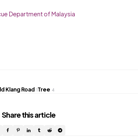
cue Department of Malaysia
ld Klang Road
Tree
1
4
Share
this article