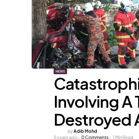
NEWS
Catastroph
Involving A
Destroyed A
Posted
by
Adib Mohd
5 years ago
by
0
Comments
1
Min Read