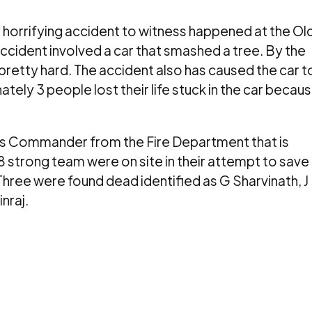
 horrifying accident to witness happened at the Ol
ccident involved a car that smashed a tree. By the
 pretty hard. The accident also has caused the car t
tely 3 people lost their life stuck in the car becau
s Commander from the Fire Department that is
18 strong team were on site in their attempt to save
Three were found dead identified as G Sharvinath, J
nraj.