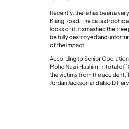
Recently, there has been a very
Klang Road. The catastrophic a
looks of it, it smashed the tree
be fully destroyed and unfortuna
of the impact.
According to Senior Operation
Mohd Nazri Hashim, in total of 
the victims from the accident. 
Jordan Jackson and also D Hervi