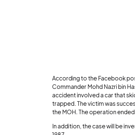
According to the Facebook pos
Commander Mohd Nazri bin Hashi
accident involved a car that sk
trapped. The victim was succe
the MOH. The operation ended 
In addition, the case will be in
1987.