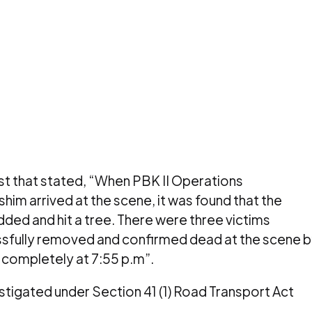
t that stated, “When
PBK II Operations
m arrived at the scene, it was found that the
idded and hit a tree. There were three victims
ssfully removed and confirmed dead at the scene 
completely at 7:55 p.m”.
vestigated under Section 41 (1) Road Transport Act