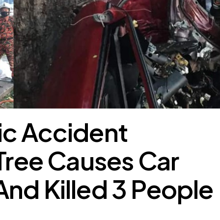
ic Accident
 Tree Causes Car
nd Killed 3 People