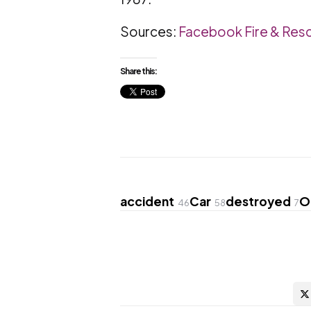
Sources:
Facebook Fire & Res
Share this:
accident
Car
destroyed
O
46
58
7