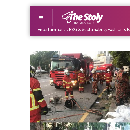
Menu
Entertainment
ESG & Sustainability
Fashion & 