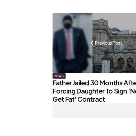
Post
navigation
Previous Post
NEWS
Father Jailed 30 Months Afte
Forcing Daughter To Sign 'N
Get Fat' Contract