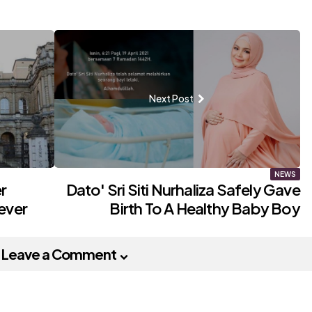
Next Post
NEWS
r
Dato' Sri Siti Nurhaliza Safely Gave
ever
Birth To A Healthy Baby Boy
Leave a Comment