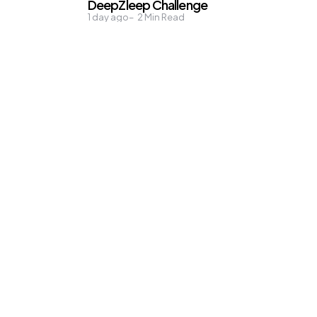
DeepZleep Challenge
1 day ago
2
Min Read