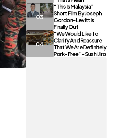
“This Is Malaysia”
Short Film By Joseph
Gordon-Levitt Is
Finally Out
“We Would Like To
Clarify And Reassure
That We Are Definitely
Pork-Free” – Sushi Jiro