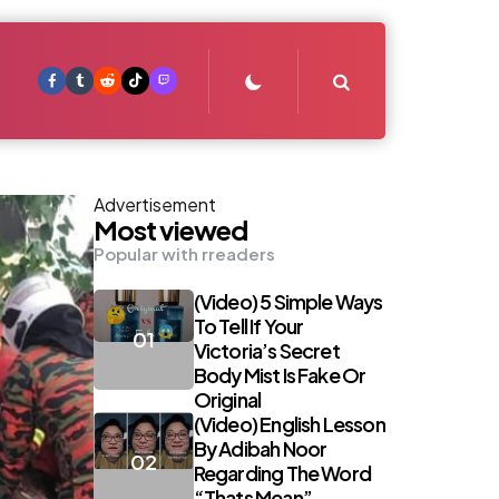
Search
Advertisement
Most viewed
Popular with rreaders
(Video) 5 Simple Ways
To Tell If Your
Victoria’s Secret
Body Mist Is Fake Or
Original
(Video) English Lesson
By Adibah Noor
Regarding The Word
“Thats Mean”