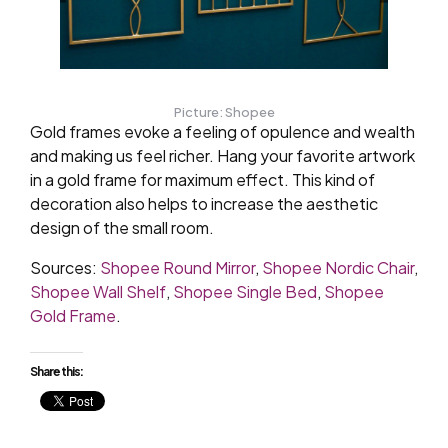
Picture: Shopee
Gold frames evoke a feeling of opulence and wealth
and making us feel richer. Hang your favorite artwork
in a gold frame for maximum effect. This kind of
decoration also helps to increase the aesthetic
design of the small room.
Sources:
Shopee Round Mirror
,
Shopee Nordic Chair
,
Shopee Wall Shelf
,
Shopee Single Bed
,
Shopee
Gold Frame
.
Share this: