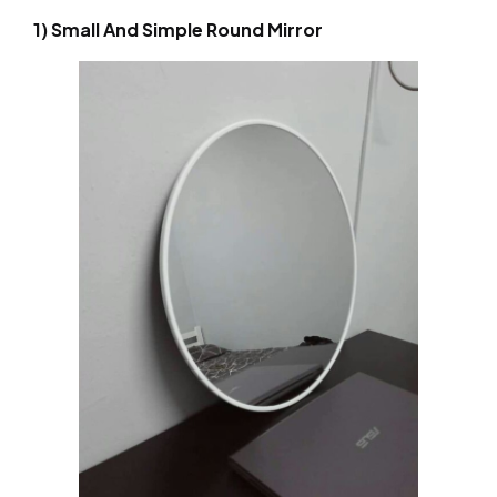
1) Small And Simple Round Mirror