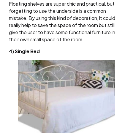
Floating shelves are super chic and practical, but
forgetting to use the underside is a common
mistake. By using this kind of decoration, it could
really help to save the space of the room but still
give the user to have some functional furniture in
their own small space of the room.
4) Single Bed