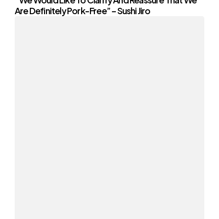
Are Definitely Pork-Free” – Sushi Jiro