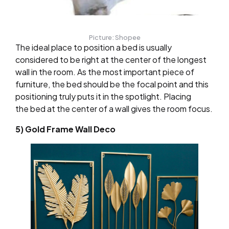
Picture: Shopee
The ideal place to position a bed is usually
considered to be right at the center of the longest
wall in the room. As the most important piece of
furniture, the bed should be the focal point and this
positioning truly puts it in the spotlight. Placing
the bed at the center of a wall gives the room focus.
5) Gold Frame Wall Deco