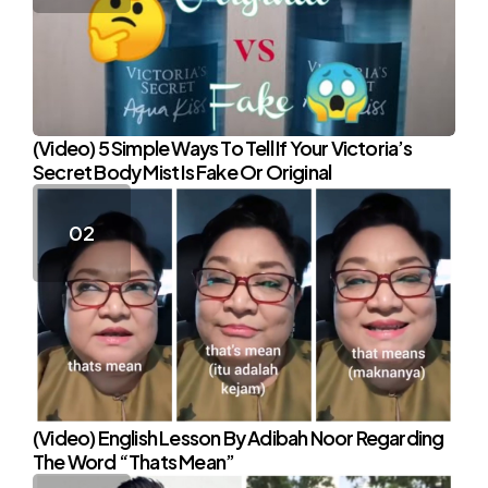
(Video) 5 Simple Ways To Tell If Your Victoria’s
Secret Body Mist Is Fake Or Original
(Video) English Lesson By Adibah Noor Regarding
The Word “Thats Mean”