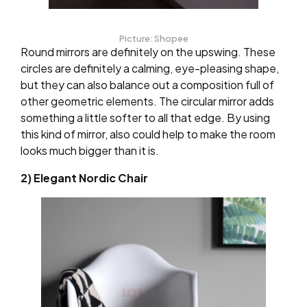
Picture: Shopee
Round mirrors are definitely on the upswing. These
circles are definitely a calming, eye-pleasing shape,
but they can also balance out a composition full of
other geometric elements. The circular mirror adds
something a little softer to all that edge. By using
this kind of mirror, also could help to make the room
looks much bigger than it is.
2) Elegant Nordic Chair