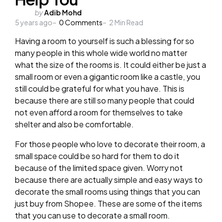
Posted
by
Adib Mohd
5 years ago
by
0
Comments
2
Min Read
Having a room to yourself is such a blessing for so
many people in this whole wide world no matter
what the size of the rooms is. It could either be just a
small room or even a gigantic room like a castle, you
still could be grateful for what you have. This is
because there are still so many people that could
not even afford a room for themselves to take
shelter and also be comfortable.
For those people who love to decorate their room, a
small space could be so hard for them to do it
because of the limited space given. Worry not
because there are actually simple and easy ways to
decorate the small rooms using things that you can
just buy from Shopee. These are some of the items
that you can use to decorate a small room.