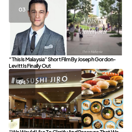
“This Is Malaysia” Short Film By Joseph Gordon-
Levitt Is Finally Out
“We Would Like To Clarify And Reassure That We