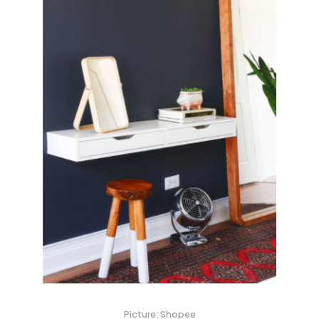
Picture: Shopee