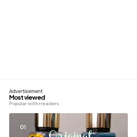
Advertisement
Most viewed
Popular with rreaders