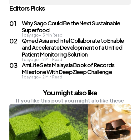
Editors Picks
Why Sago Could Be the Next Sustainable
Superfood
1 day ago
3
Min Read
Qmed Asia and Intel Collaborate to Enable
and Accelerate Development of a Unified
Patient Monitoring Solution
1 day ago
2
Min Read
AmLife Sets Malaysia Book of Records
Milestone With DeepZleep Challenge
1 day ago
2
Min Read
You might also like
If you like this post you might alo like these