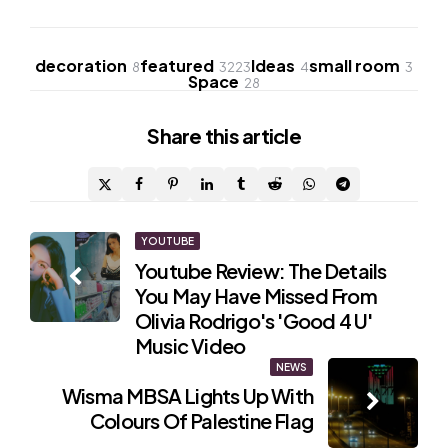
decoration
featured
Ideas
small room
8
3223
4
3
Space
28
Share
this article
Post
YOUTUBE
Youtube Review: The Details
navigation
You May Have Missed From
Olivia Rodrigo's 'Good 4 U'
Music Video
NEWS
Wisma MBSA Lights Up With
Colours Of Palestine Flag