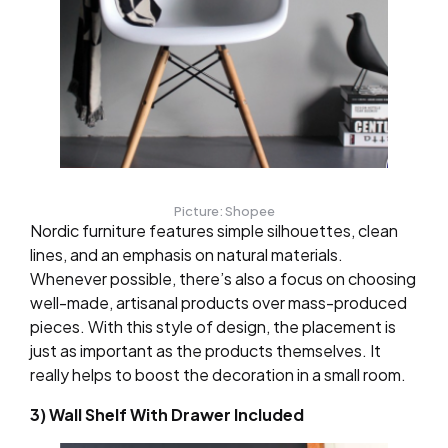
Picture: Shopee
Nordic furniture features simple silhouettes, clean
lines, and an emphasis on natural materials.
Whenever possible, there’s also a focus on choosing
well-made, artisanal products over mass-produced
pieces. With this style of design, the placement is
just as important as the products themselves. It
really helps to boost the decoration in a small room.
3) Wall Shelf With Drawer Included