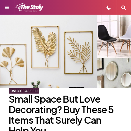
Menu
S
UNCATEGORISED
Small Space But Love
Decorating? Buy These 5
Items That Surely Can
Help You