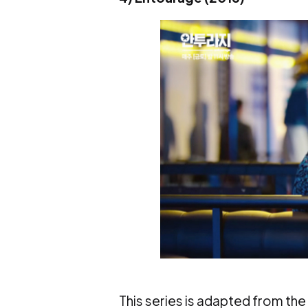
This series is adapted from the 