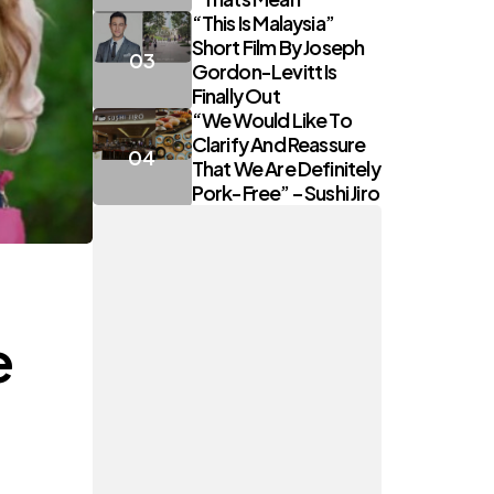
“This Is Malaysia”
Short Film By Joseph
Gordon-Levitt Is
Finally Out
“We Would Like To
Clarify And Reassure
That We Are Definitely
Pork-Free” – Sushi Jiro
e