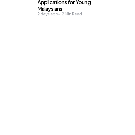
Applications for Young
Malaysians
2 days ago
2
Min Read