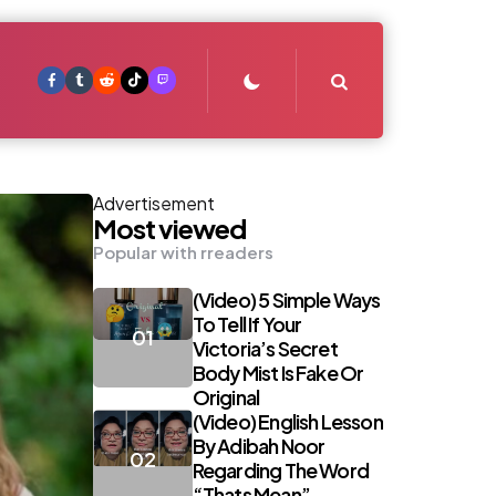
Search
Advertisement
Most viewed
Popular with rreaders
(Video) 5 Simple Ways
To Tell If Your
Victoria’s Secret
Body Mist Is Fake Or
Original
(Video) English Lesson
By Adibah Noor
Regarding The Word
“Thats Mean”