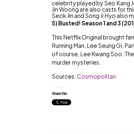
celebrity played by Seo Kang 
Jin Woong are also casts for th
Seok Jin and Song Ji Hyo also
5) Busted! Season 1 and 3 (20
This Netflix Original brought f
Running Man, Lee Seung Gi, Pa
of course, Lee Kwang Soo. The 
murder mysteries.
Sources:
Cosmopolitan
Share this: