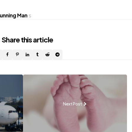
unning Man
5
Share
this article
Next Post