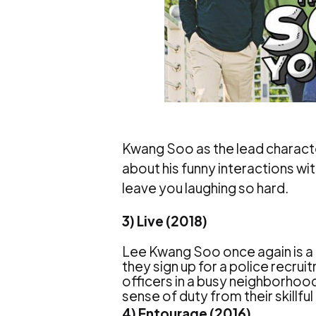
Kwang Soo as the lead character
about his funny interactions wit
leave you laughing so hard.
3) Live (2018)
Lee Kwang Soo once again is a 
they sign up for a police recr
officers in a busy neighborhood p
sense of duty from their skillf
4) Entourage (2016)