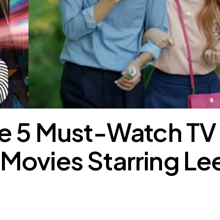
he 5 Must-Watch TV
Movies Starring Le