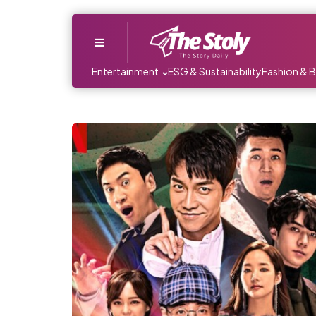
Menu
Entertainment
ESG & Sustainability
Fashion & 