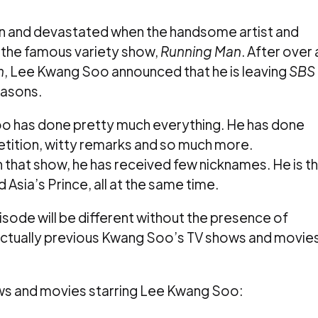
n and devastated when the handsome artist and
the famous variety show,
Running Man
. After over 
n
, Lee Kwang Soo announced that he is leaving
SBS
easons.
o has done pretty much everything. He has done
etition, witty remarks and so much more.
n that show, he has received few nicknames. He is t
 Asia’s Prince, all at the same time.
sode will be different without the presence of
actually previous Kwang Soo’s TV shows and movie
ws and movies starring Lee Kwang Soo: