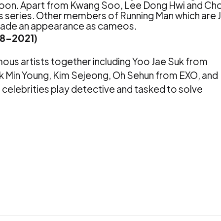
Joon. Apart from Kwang Soo, Lee Dong Hwi and Ch
is series. Other members of Running Man which are J
 made an appearance as cameos.
18-2021)
amous artists together including Yoo Jae Suk from
rk Min Young, Kim Sejeong, Oh Sehun from EXO, and
celebrities play detective and tasked to solve