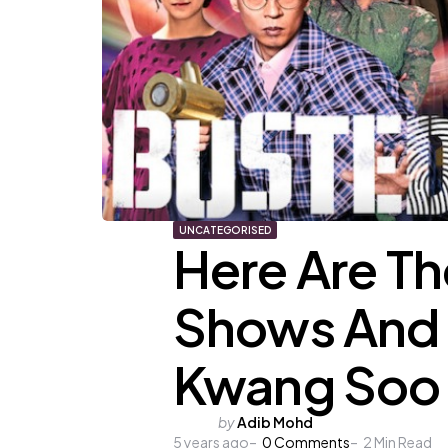
UNCATEGORISED
Here Are T
Shows And 
Kwang Soo
Posted
by
Adib Mohd
5 years ago
by
0
Comments
2
Min Read