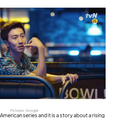
Pictures: Google
American series and it is a story about a rising