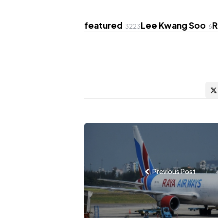
featured
Lee Kwang Soo
R
3223
6
Post
navigation
Previous Post