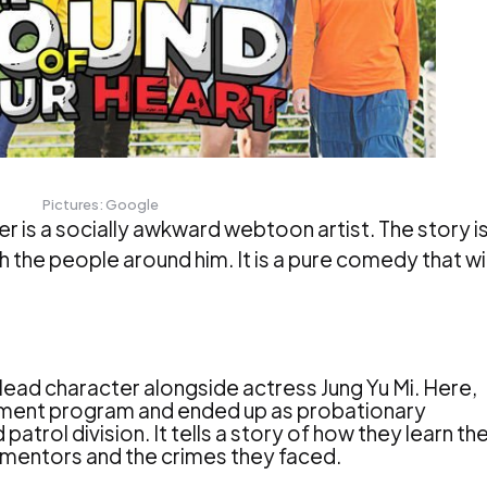
Pictures: Google
 is a socially awkward webtoon artist. The story i
h the people around him. It is a pure comedy that wil
lead character alongside actress Jung Yu Mi. Here,
uitment program and ended up as probationary
atrol division. It tells a story of how they learn the
ul mentors and the crimes they faced.