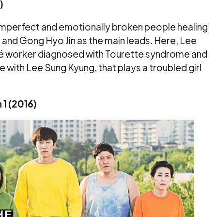
)
t imperfect and emotionally broken people healing
ng and Gong Hyo Jin as the main leads. Here, Lee
fé worker diagnosed with Tourette syndrome and
ve with Lee Sung Kyung, that plays a troubled girl
 1 (2016)