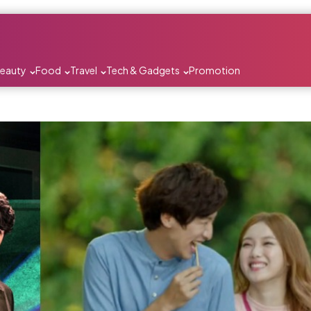
Beauty
Food
Travel
Tech & Gadgets
Promotion