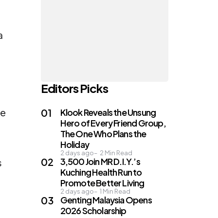
a
Editors Picks
he
Klook Reveals the Unsung
Hero of Every Friend Group,
The One Who Plans the
Holiday
2 days ago
2
Min Read
3,500 Join MR D.I.Y.’s
s
Kuching Health Run to
Promote Better Living
2 days ago
1
Min Read
Genting Malaysia Opens
2026 Scholarship