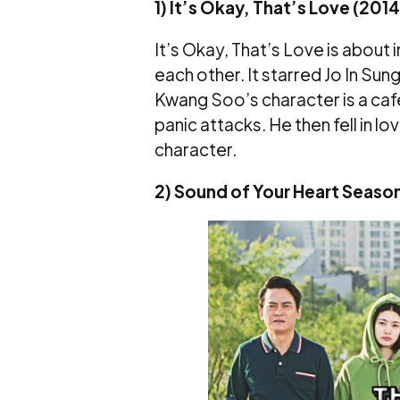
1) It’s Okay, That’s Love (2014
It’s Okay, That’s Love is abou
each other. It starred Jo In Su
Kwang Soo’s character is a ca
panic attacks. He then fell in lo
character.
2) Sound of Your Heart Season