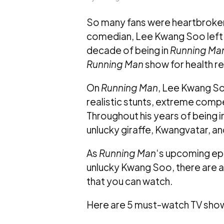
So many fans were heartbroke
comedian, Lee Kwang Soo left 
decade of being in
Running Ma
Running Man
show for health r
On
Running Man
, Lee Kwang So
realistic stunts, extreme comp
Throughout his years of being i
unlucky giraffe, Kwangvatar, and
As
Running Man
‘s upcoming epi
unlucky Kwang Soo, there are 
that you can watch.
Here are 5 must-watch TV sho