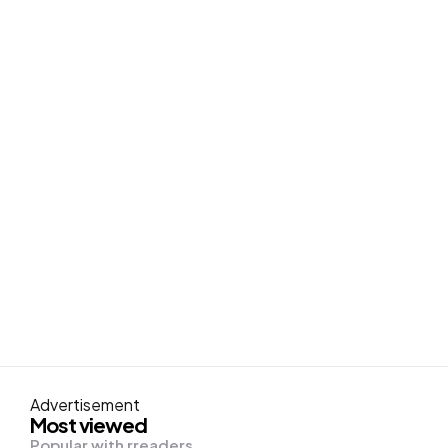
Advertisement
Most viewed
Popular with rreaders