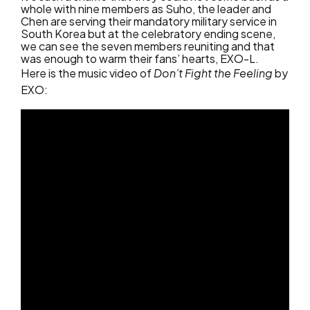
whole with nine members as Suho, the leader and
Chen are serving their mandatory military service in
South Korea but at the celebratory ending scene,
we can see the seven members reuniting and that
was enough to warm their fans’ hearts, EXO-L.
Here is the music video of
Don’t Fight the Feeling
by
EXO: