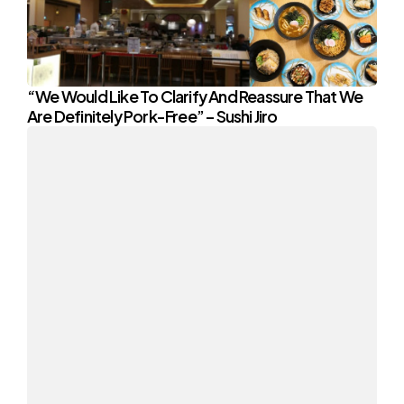
“We Would Like To Clarify And Reassure That We
Are Definitely Pork-Free” – Sushi Jiro