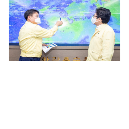
NEWS
Powerful Typhoon Bavi On Path
Toward S Korea, Affecting Jeju
Tuesday
SEOUL, Aug 24 — The powerful Typhoon Bavi
was churning toward the Korean Peninsula on
Monday…
0
Comments