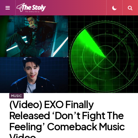
Menu
S
MUSIC
(Video) EXO Finally
Released ‘Don’t Fight The
Feeling’ Comeback Music
Video