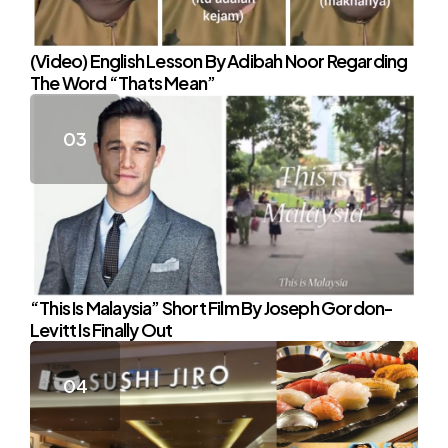
(Video) English Lesson By Adibah Noor Regarding
The Word “Thats Mean”
“This Is Malaysia” Short Film By Joseph Gordon-
Levitt Is Finally Out