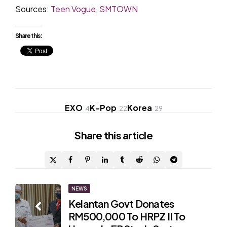
Sources:
Teen Vogue
,
SMTOWN
Share this:
EXO
K-Pop
Korea
4
22
29
Share
this article
Post
NEWS
Kelantan Govt Donates
navigation
RM500,000 To HRPZ II To