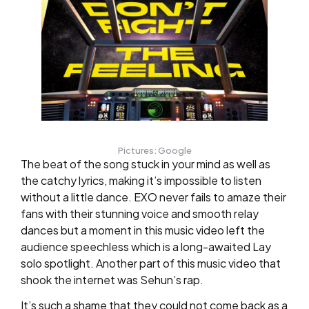
Pictures: Google
The beat of the song stuck in your mind as well as
the catchy lyrics, making it’s impossible to listen
without a little dance. EXO never fails to amaze their
fans with their stunning voice and smooth relay
dances but a moment in this music video left the
audience speechless which is a long-awaited Lay
solo spotlight. Another part of this music video that
shook the internet was Sehun’s rap.
It’s such a shame that they could not come back as a