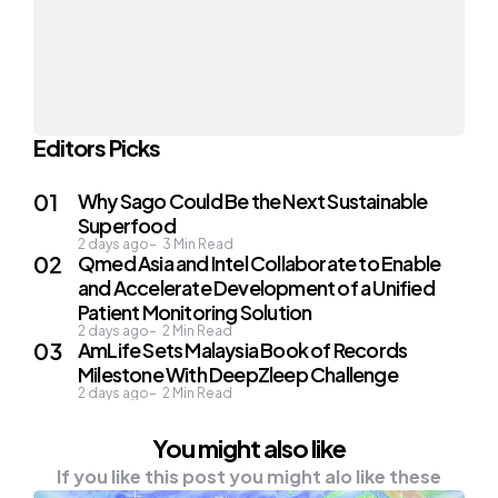
Editors Picks
Why Sago Could Be the Next Sustainable
Superfood
2 days ago
3
Min Read
Qmed Asia and Intel Collaborate to Enable
and Accelerate Development of a Unified
Patient Monitoring Solution
2 days ago
2
Min Read
AmLife Sets Malaysia Book of Records
Milestone With DeepZleep Challenge
2 days ago
2
Min Read
You might also like
If you like this post you might alo like these