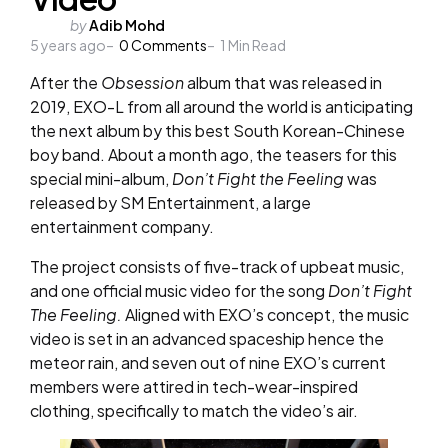
Posted
by
Adib Mohd
5 years ago
by
0
Comments
1
Min Read
After the
Obsession
album that was released in
2019, EXO-L from all around the world is anticipating
the next album by this best South Korean-Chinese
boy band. About a month ago, the teasers for this
special mini-album,
Don’t Fight the Feeling
was
released by SM Entertainment, a large
entertainment company.
The project consists of five-track of upbeat music,
and one official music video for the song
Don’t Fight
The Feeling.
Aligned with EXO’s concept, the music
video is set in an advanced spaceship hence the
meteor rain, and seven out of nine EXO’s current
members were attired in tech-wear-inspired
clothing, specifically to match the video’s air.