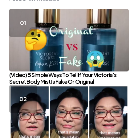
(Video) 5 Simple Ways To Tell If Your Victoria’s
Secret Body Mist Is Fake Or Original