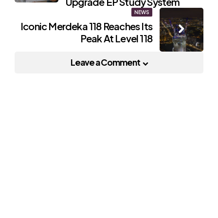
Upgrade EP Study System
NEWS
Iconic Merdeka 118 Reaches Its
Peak At Level 118
Leave a Comment