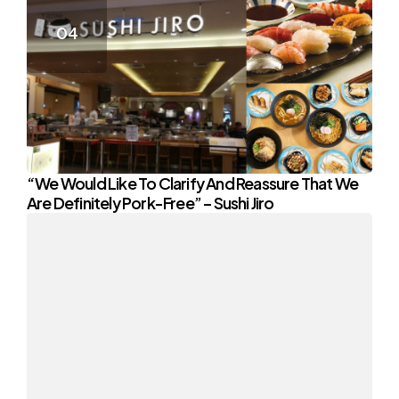
“We Would Like To Clarify And Reassure That We
Are Definitely Pork-Free” – Sushi Jiro