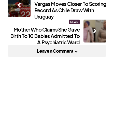
Vargas Moves Closer To Scoring
navigation
Record As Chile Draw With
Uruguay
NEWS
Mother Who Claims She Gave
Birth To 10 Babies Admitted To
A Psychiatric Ward
Leave a Comment