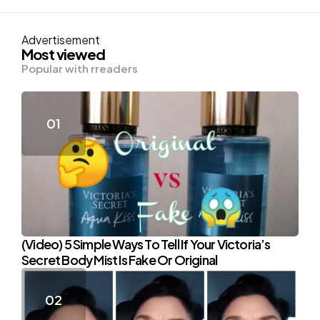
Advertisement
Most viewed
Popular with rreaders
(Video) 5 Simple Ways To Tell If Your Victoria’s
Secret Body Mist Is Fake Or Original