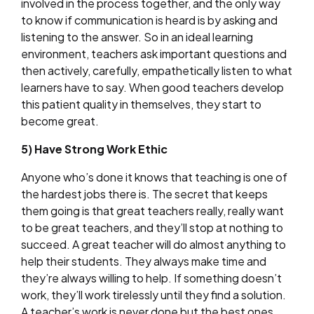
involved in the process together, and the only way
to know if communication is heard is by asking and
listening to the answer. So in an ideal learning
environment, teachers ask important questions and
then actively, carefully, empathetically listen to what
learners have to say. When good teachers develop
this patient quality in themselves, they start to
become great.
5) Have Strong Work Ethic
Anyone who’s done it knows that teaching is one of
the hardest jobs there is. The secret that keeps
them going is that great teachers really, really want
to be great teachers, and they’ll stop at nothing to
succeed. A great teacher will do almost anything to
help their students. They always make time and
they’re always willing to help. If something doesn’t
work, they’ll work tirelessly until they find a solution.
A teacher’s work is never done but the best ones