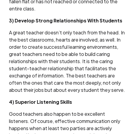
fallen flat or has not reached or connected to the
entire class.
3) Develop Strong Relationships With Students
A great teacher doesn’t only teach from the head. In
the best classrooms, hearts are involved, as well. In
order to create successful learning environments,
great teachers need to be able to build caring
relationships with their students. It is the caring
student-teacher relationship that facilitates the
exchange of information. The best teachers are
often the ones that care the most deeply, not only
about their jobs but about every student they serve.
4) Superior Listening Skills
Good teachers also happen to be excellent
listeners. Of course, effective communication only
happens when at least two parties are actively