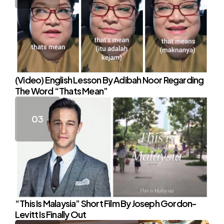
(Video) English Lesson By Adibah Noor Regarding
The Word “Thats Mean”
“This Is Malaysia” Short Film By Joseph Gordon-
Levitt Is Finally Out