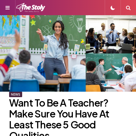
Menu
S
NEWS
Want To Be A Teacher?
Make Sure You Have At
Least These 5 Good
Qualities