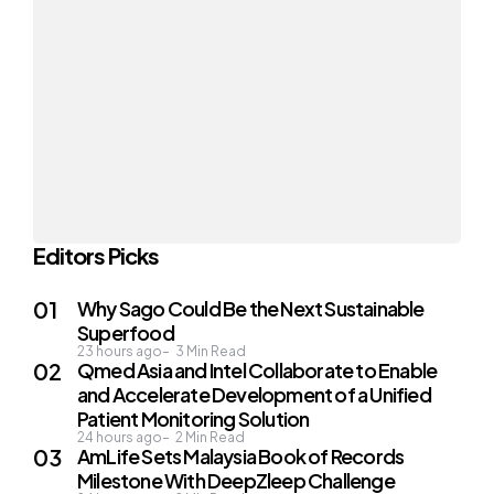
Editors Picks
Why Sago Could Be the Next Sustainable
Superfood
23 hours ago
3
Min Read
Qmed Asia and Intel Collaborate to Enable
and Accelerate Development of a Unified
Patient Monitoring Solution
24 hours ago
2
Min Read
AmLife Sets Malaysia Book of Records
Milestone With DeepZleep Challenge