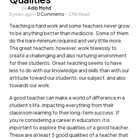
Posted
by
Adib Mohd
5 years ago
by
0
Comments
2
Min Read
Teaching is hard work and some teachers never grow
to be anything better than mediocre. Some of them
do the bare minimum required and very little more.
The great teachers, however, work tirelessly to
create a challenging and also nurturing environment
for their students. Great teaching seems to have
less to do with our knowledge and skills than with our
attitude toward our students, our subject, and also
towards our work.
A good teacher can make a world of difference in a
student’s life, impacting everything from their
classroom learning to their long-term success. If
you’re considering a career in education, it is
important to explore the qualities of a good teacher.
These are at least 5 good qualities of a teacher that