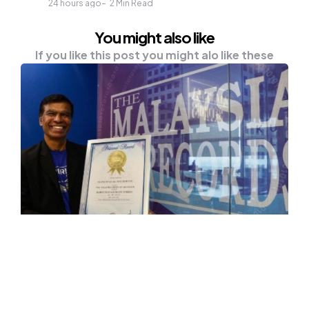
24 hours ago
2
Min Read
You might also like
If you like this post you might alo like these
OTHER
Oldest Malaysian To Scale Mount
Everest, Mountaineer Elanghovan
“Treks” His Way Into Record Book