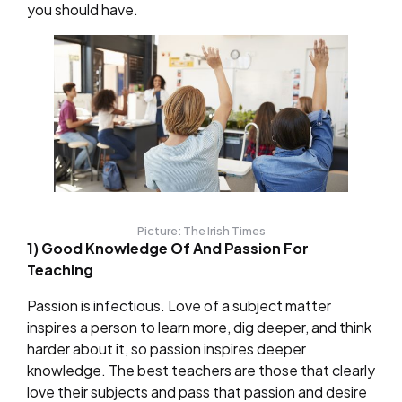
you should have.
Picture: The Irish Times
1) Good Knowledge Of And Passion For
Teaching
Passion is infectious. Love of a subject matter
inspires a person to learn more, dig deeper, and think
harder about it, so passion inspires deeper
knowledge. The best teachers are those that clearly
love their subjects and pass that passion and desire