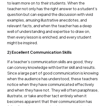
to learn more on to their students. When the
teacher not only has the right answer to a student’s
question but can expand the discussion with vivid
examples, amusing illustrative anecdotes, and
relevant facts, and when the teacher has a deep
well of understanding and expertise to draw on,
then every lesson is enriched, and every student
might be inspired.
2) Excellent Communication Skills
If a teacher’s communication skills are good, they
can convey knowledge with better skill and results.
Since a large part of good communication is knowing
when the audience has understood, these teachers
notice when they have communicated effectively
and when they have not. They will often paraphrase,
illustrate, or take another tact entirely when it
becomes apparent that their communication has