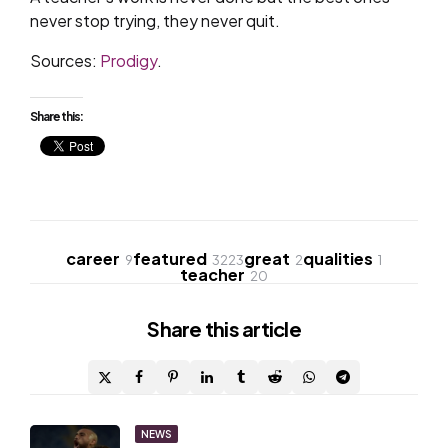
never stop trying, they never quit.
Sources:
Prodigy
.
Share this:
career
featured
great
qualities
9
3223
2
1
teacher
20
Share
this article
Post
NEWS