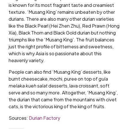
is known for its most fragrant taste and creamiest
texture. ‘Musang King’ remains unbeaten by other
durians. There are also many other durian varieties
like the Black Pearl (Hei Zhen Zhu), Red Prawn (Hong
Xia), Black Thorn and Black Gold durian but nothing
triumphs like the ‘Musang King’. The fruit balances
just the right profile of bitterness and sweetness,
which is why Asia is so passionate about this
heavenly variety.
People can also find ‘Musang King’ desserts, like
burnt cheesecake, mochi, puree on top of
gula
melaka kueh salat
desserts, lava croissant, soft
serve and so many more. Altogether, ‘Musang King’,
the durian that came from the mountains with civet
cats, is the victorious king of the king of fruits.
Sources:
Durian Factory