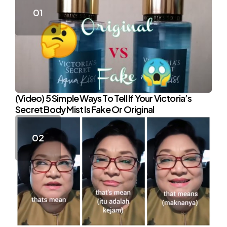
(Video) 5 Simple Ways To Tell If Your Victoria’s
Secret Body Mist Is Fake Or Original