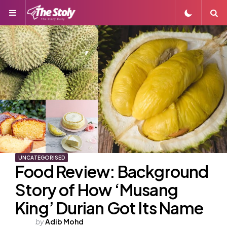
Menu
S
UNCATEGORISED
Food Review: Background
Story of How ‘Musang
King’ Durian Got Its Name
Posted
by
Adib Mohd