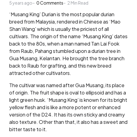
5 years ago
by
0
Comments
2
Min Read
‘Musang King’ Durian is the most popular durian
breed from Malaysia, rendered in Chinese as ‘Mao
Shan Wang’ which is usually the priciest of all
cultivars. The origin of the name ‘Musang King’ dates
back to the 80s, when a man named Tan Lai Fook
from Raub, Pahang stumbled upon a durian tree in
Gua Musang, Kelantan. He brought the tree branch
back to Raub for grafting, and this new breed
attracted other cultivators.
The cultivar was named after Gua Musang, its place
of origin. The fruit shape is oval to ellipsoid and has a
light green husk. ‘Musang King’ is known for its bright
yellow flesh and is like a more potent or enhanced
version of the D24. It has its own sticky and creamy
also texture. Other than that, it also has a sweet and
bitter taste to it.