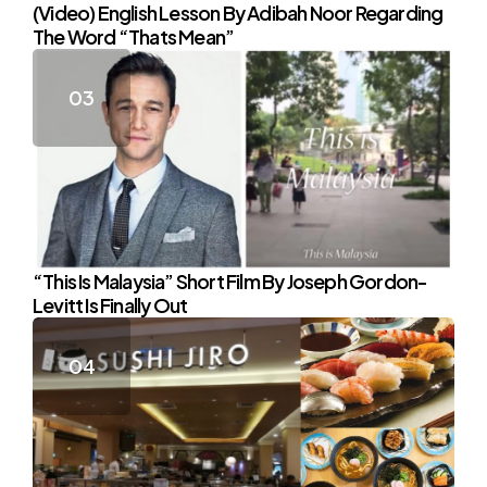
(Video) English Lesson By Adibah Noor Regarding
The Word “Thats Mean”
“This Is Malaysia” Short Film By Joseph Gordon-
Levitt Is Finally Out