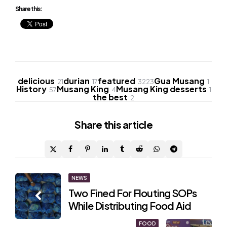
Share this:
delicious
durian
featured
Gua Musang
21
17
3223
1
History
Musang King
Musang King desserts
57
4
1
the best
2
Share
this article
Post
NEWS
Two Fined For Flouting SOPs
navigation
While Distributing Food Aid
FOOD