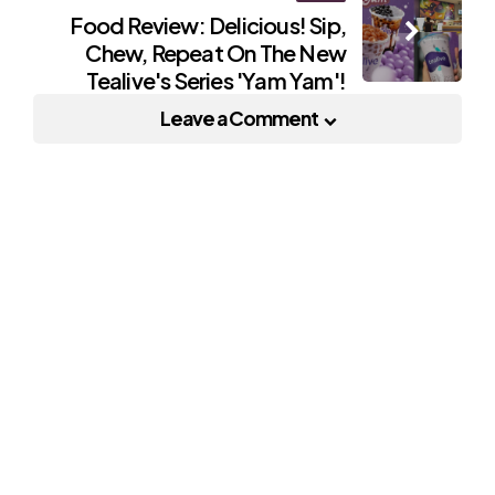
Food Review: Delicious! Sip,
Chew, Repeat On The New
Tealive's Series 'Yam Yam'!
Leave a Comment