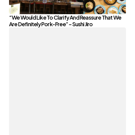
“We Would Like To Clarify And Reassure That We
Are Definitely Pork-Free” – Sushi Jiro