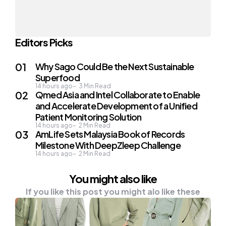
Editors Picks
Why Sago Could Be the Next Sustainable
Superfood
14 hours ago
3
Min Read
Qmed Asia and Intel Collaborate to Enable
and Accelerate Development of a Unified
Patient Monitoring Solution
14 hours ago
2
Min Read
AmLife Sets Malaysia Book of Records
Milestone With DeepZleep Challenge
14 hours ago
2
Min Read
You might also like
If you like this post you might alo like these