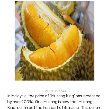
Picture: Dropee
In Malaysia, the price of ‘Musang King’ has increased
by over 200%. Gua Musang is how the ‘Musang
King’ durian got the first part of its name. This durian