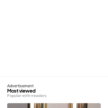
Advertisement
Most viewed
Popular with rreaders