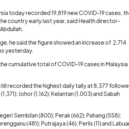
ia today recorded 19,819 new COVID-19 cases, t
he country early last year, said Health director-
Abdullah.
ge, he said the figure showed an increase of 2,714
es yesterday.
he cumulative total of COVID-19 cases in Malaysia
ill recorded the highest daily tally at 8,377 follow
1,371); Johor (1,162); Kelantan (1,003) and Sabah
eri Sembilan (800); Perak (662); Pahang (558);
engganu (481); Putrajaya (46); Perlis (11) and Labua