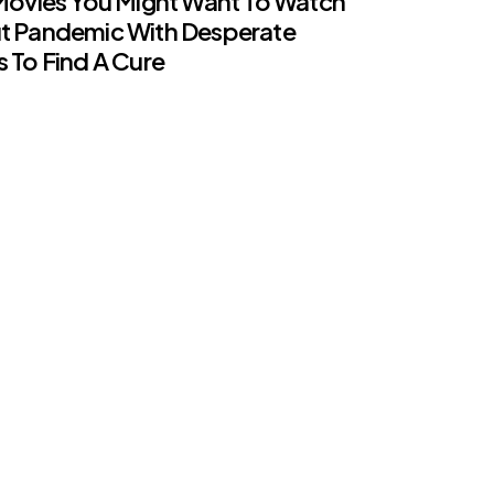
Movies You Might Want To Watch
t Pandemic With Desperate
 To Find A Cure
ents
ation That Prime Minister
ted MOH Rules Is Not True –
 Office
ents
-19 : 28 Religious Schools,
ic Kindergartens In Perak Closed
ents
rea Begins Coronavirus