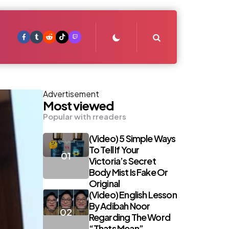
Search
Advertisement
Most viewed
Popular with rreaders
(Video) 5 Simple Ways
To Tell If Your
Victoria’s Secret
Body Mist Is Fake Or
Original
(Video) English Lesson
By Adibah Noor
Regarding The Word
“Thats Mean”