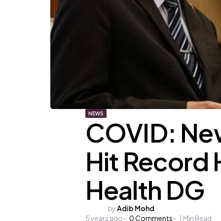
NEWS
COVID: New
Hit Record 
Health DG
Posted
by
Adib Mohd
5 years ago
by
0
Comments
1
Min Read