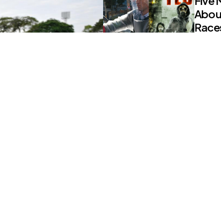
Five 
Abou
Races
0
Comm
NEWS
Alleg
Viola
PM’s
0
Comm
NEWS
COVID
Islam
0
Comm
re Joining The
ssan
NEWS
S. Ko