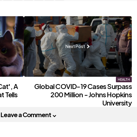
Next Post
HEALTH
at', A
Global COVID-19 Cases Surpass
 Tells
200 Million - Johns Hopkins
University
Leave a Comment