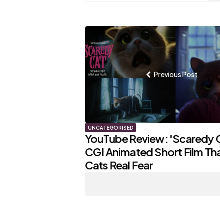
Post
navigation
Previous Post
UNCATEGORISED
YouTube Review: 'Scaredy C
CGI Animated Short Film That
Cats Real Fear