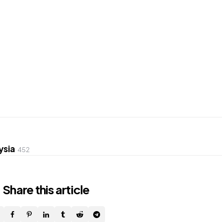
ysia
452
Share
this article