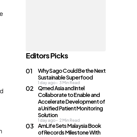
he
Editors Picks
Why Sago Could Be the Next
Sustainable Superfood
1 day ago
3
Min Read
Qmed Asia and Intel
ed
Collaborate to Enable and
Accelerate Development of
a Unified Patient Monitoring
Solution
1 day ago
2
Min Read
AmLife Sets Malaysia Book
n
of Records Milestone With