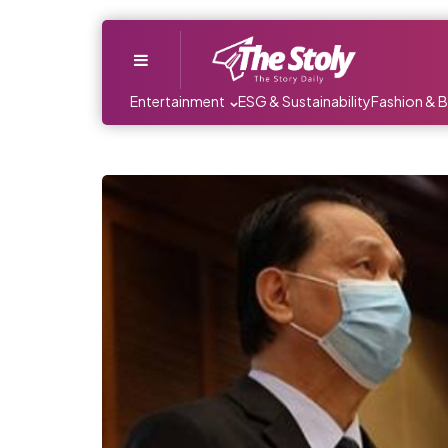
Menu
Entertainment
ESG & Sustainability
Fashion & 