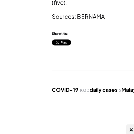
(five).
Sources: BERNAMA
Share this:
COVID-19
daily cases
Mala
1030
2