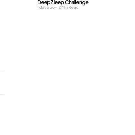
DeepZleep Challenge
1 day ago
2
Min Read