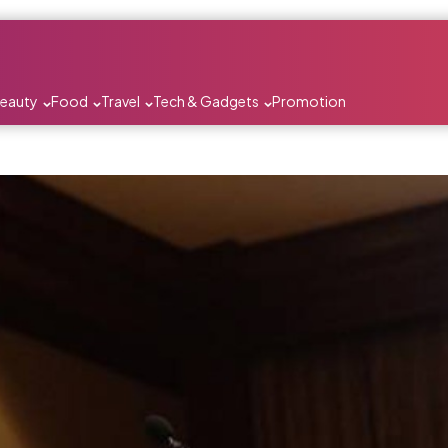
Beauty
Food
Travel
Tech & Gadgets
Promotion