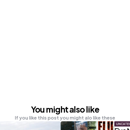
You might also like
If you like this post you might alo like these
UNCATE