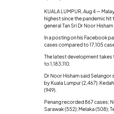
KUALA LUMPUR, Aug 4 — Malays
highest since the pandemic hit t
general Tan Sri Dr Noor Hisham 
In a posting on his Facebook pa
cases compared to 17,105 cas
The latest development takes t
to 1,183,110.
Dr Noor Hisham said Selangor st
by Kuala Lumpur (2,467); Kedah (
(949).
Penang recorded 867 cases; Neg
Sarawak (552); Melaka (508); Ter