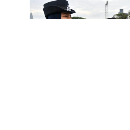
NEWS
Love Country First Befo
Police Force – Musa Ha