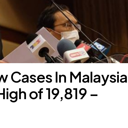
 Cases In Malaysia
High of 19,819 –