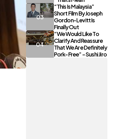
“This Is Malaysia”
Short Film By Joseph
Gordon-Levitt Is
Finally Out
“We Would Like To
Clarify And Reassure
That We Are Definitely
Pork-Free” – Sushi Jiro