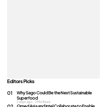
Editors Picks
Why Sago Could Be the Next Sustainable
Superfood
2 days ago
3
Min Read
Qmed Asia and Intel Collaborate to Enable