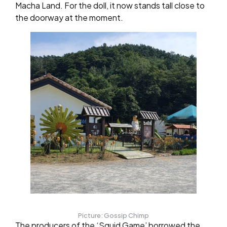
Macha Land. For the doll, it now stands tall close to
the doorway at the moment.
Picture: Gossip Chimp
The producers of the ‘Squid Game’ borrowed the