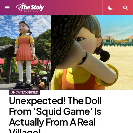
Menu
S
UNCATEGORISED
Unexpected! The Doll
From ‘Squid Game’ Is
Actually From A Real
Village!