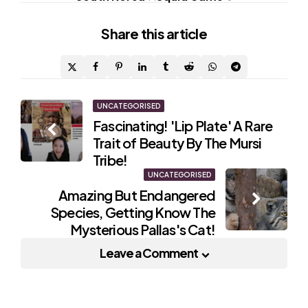
Share
this article
Post
UNCATEGORISED
Fascinating! 'Lip Plate' A Rare
navigation
Trait of Beauty By The Mursi
Tribe!
UNCATEGORISED
Amazing But Endangered
Species, Getting Know The
Mysterious Pallas's Cat!
Leave a Comment