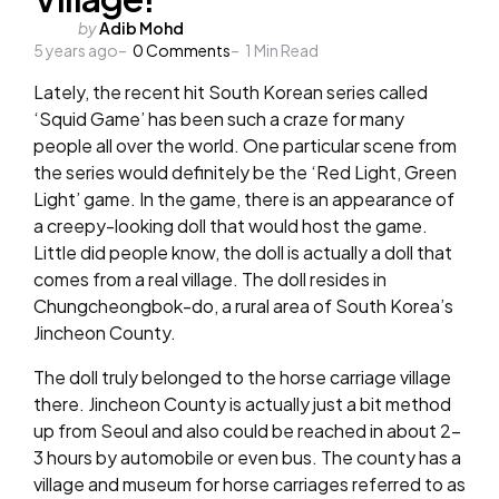
Posted
by
Adib Mohd
5 years ago
by
0
Comments
1
Min Read
Lately, the recent hit South Korean series called
‘Squid Game’ has been such a craze for many
people all over the world. One particular scene from
the series would definitely be the ‘Red Light, Green
Light’ game. In the game, there is an appearance of
a creepy-looking doll that would host the game.
Little did people know, the doll is actually a doll that
comes from a real village. The doll resides in
Chungcheongbok-do, a rural area of South Korea’s
Jincheon County.
The doll truly belonged to the horse carriage village
there. Jincheon County is actually just a bit method
up from Seoul and also could be reached in about 2-
3 hours by automobile or even bus. The county has a
village and museum for horse carriages referred to as