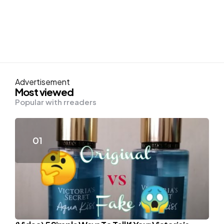
Advertisement
Most viewed
Popular with rreaders