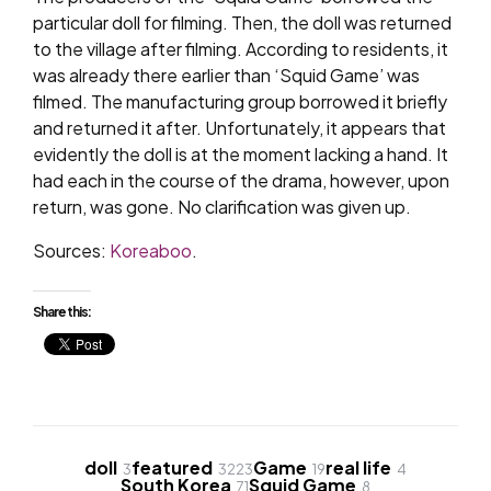
particular doll for filming. Then, the doll was returned
to the village after filming. According to residents, it
was already there earlier than ‘Squid Game’ was
filmed. The manufacturing group borrowed it briefly
and returned it after. Unfortunately, it appears that
evidently the doll is at the moment lacking a hand. It
had each in the course of the drama, however, upon
return, was gone. No clarification was given up.
Sources:
Koreaboo
.
Share this:
doll
featured
Game
real life
3
3223
19
4
South Korea
Squid Game
71
8