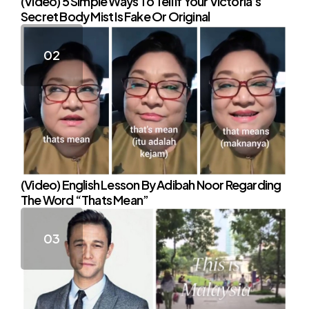
(Video) 5 Simple Ways To Tell If Your Victoria’s
Secret Body Mist Is Fake Or Original
(Video) English Lesson By Adibah Noor Regarding
The Word “Thats Mean”