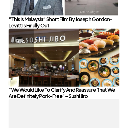
“This Is Malaysia” Short Film By Joseph Gordon-
Levitt Is Finally Out
“We Would Like To Clarify And Reassure That We
Are Definitely Pork-Free” – Sushi Jiro