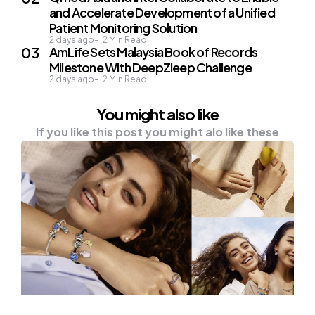
and Accelerate Development of a Unified
Patient Monitoring Solution
2 days ago
2
Min Read
AmLife Sets Malaysia Book of Records
Milestone With DeepZleep Challenge
2 days ago
2
Min Read
You might also like
If you like this post you might alo like these