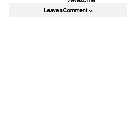
Leave a Comment