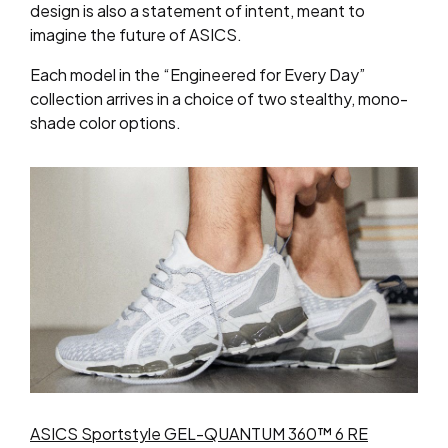
design is also a statement of intent, meant to
imagine the future of ASICS.
Each model in the “Engineered for Every Day”
collection arrives in a choice of two stealthy, mono-
shade color options.
ASICS Sportstyle GEL-QUANTUM 360™ 6 RE