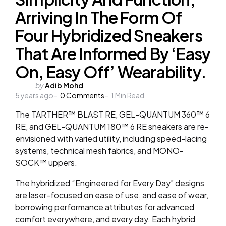
Arriving In The Form Of
Four Hybridized Sneakers
That Are Informed By ‘Easy
On, Easy Off’ Wearability.
Posted
by
Adib Mohd
5 years ago
by
0
Comments
1
Min Read
The TARTHER™ BLAST RE, GEL-QUANTUM 360™ 6
RE, and GEL-QUANTUM 180™ 6 RE sneakers are re-
envisioned with varied utility, including speed-lacing
systems, technical mesh fabrics, and MONO-
SOCK™ uppers.
The hybridized “Engineered for Every Day” designs
are laser-focused on ease of use, and ease of wear,
borrowing performance attributes for advanced
comfort everywhere, and every day. Each hybrid