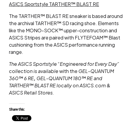
ASICS Sportstyle TARTHER™ BLAST RE
The TARTHER™ BLAST RE sneaker is based around
the archival TARTHER™ SD racing shoe. Elements
like the MONO-SOCK™ upper-construction and
ASICS Stripes are paired with FLYTEFOAM™ Blast
cushioning from the ASICS performance running
range.
The ASICS Sportstyle “Engineered for Every Day”
collection is available
with the
GEL-QUANTUM
360™
6 RE
,
GEL-QUANTUM 180™ RE and
TARTHER™ BLAST RE
locally on ASICS.com &
ASICS Retail Stores.
Share this: