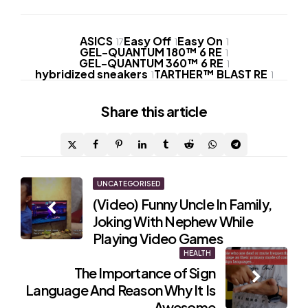
ASICS
Easy Off
Easy On
17
1
1
GEL-QUANTUM 180™ 6 RE
1
GEL-QUANTUM 360™ 6 RE
1
hybridized sneakers
TARTHER™ BLAST RE
1
1
Share
this article
Post
UNCATEGORISED
(Video) Funny Uncle In Family,
navigation
Joking With Nephew While
Playing Video Games
HEALTH
The Importance of Sign
Language And Reason Why It Is
Awesome