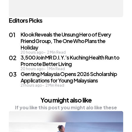
Editors Picks
Klook Reveals the Unsung Hero of Every
Friend Group, The One Who Plans the
Holiday
20 hours ago
2
Min Read
3,500 Join MR D.I.Y.’s Kuching Health Run to
Promote Better Living
20 hours ago
1
Min Read
Genting Malaysia Opens 2026 Scholarship
Applications for Young Malaysians
21 hours ago
2
Min Read
You might also like
If you like this post you might alo like these