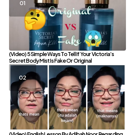
(Video) 5 Simple Ways To Tell If Your Victoria’s
Secret Body Mist Is Fake Or Original
(Video) English Lesson By Adibah Noor Regarding