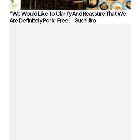
“We Would Like To Clarify And Reassure That We
Are Definitely Pork-Free” – Sushi Jiro