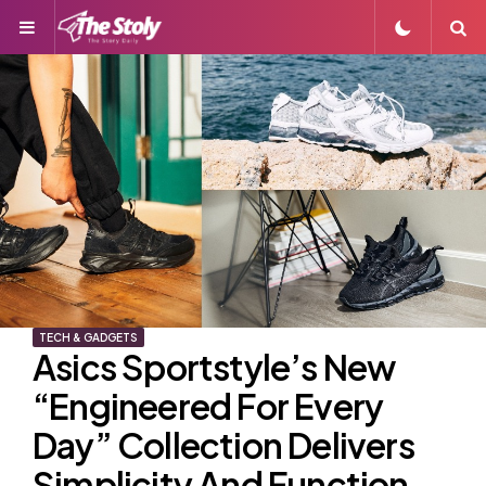
Menu
S
TECH & GADGETS
Asics Sportstyle’s New
“Engineered For Every
Day” Collection Delivers
Simplicity And Function,