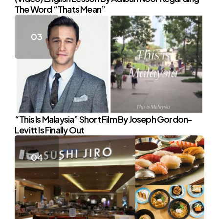
The Word “Thats Mean”
“This Is Malaysia” Short Film By Joseph Gordon-
Levitt Is Finally Out