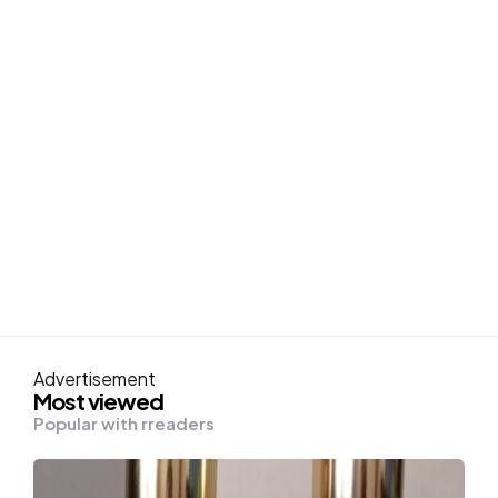
Advertisement
Most viewed
Popular with rreaders