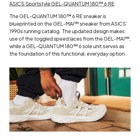
ASICS Sportstyle GEL-QUANTUM 180™ 6 RE
The GEL-QUANTUM 180™ 6 RE sneaker is
blueprinted on the GEL-MAI™ sneaker from ASICS’
1990s running catalog. The updated design makes
use of the toggled speed laces from the GEL-MAI™,
while a GEL-QUANTUM 180™ 6 sole unit serves as
the foundation of this functional, everyday option.