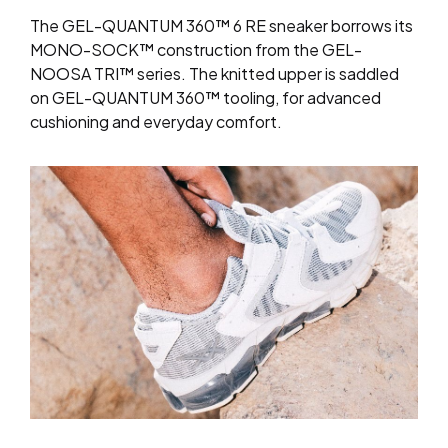
The GEL-QUANTUM 360™ 6 RE sneaker borrows its
MONO-SOCK™ construction from the GEL-
NOOSA TRI™ series. The knitted upper is saddled
on GEL-QUANTUM 360™ tooling, for advanced
cushioning and everyday comfort.