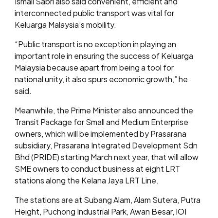
Ismail Sabri also said convenient, efficient and
interconnected public transport was vital for
Keluarga Malaysia’s mobility.
“Public transport is no exception in playing an
important role in ensuring the success of Keluarga
Malaysia because apart from being a tool for
national unity, it also spurs economic growth,” he
said.
Meanwhile, the Prime Minister also announced the
Transit Package for Small and Medium Enterprise
owners, which will be implemented by Prasarana
subsidiary, Prasarana Integrated Development Sdn
Bhd (PRIDE) starting March next year, that will allow
SME owners to conduct business at eight LRT
stations along the Kelana Jaya LRT Line.
The stations are at Subang Alam, Alam Sutera, Putra
Height, Puchong Industrial Park, Awan Besar, IOI