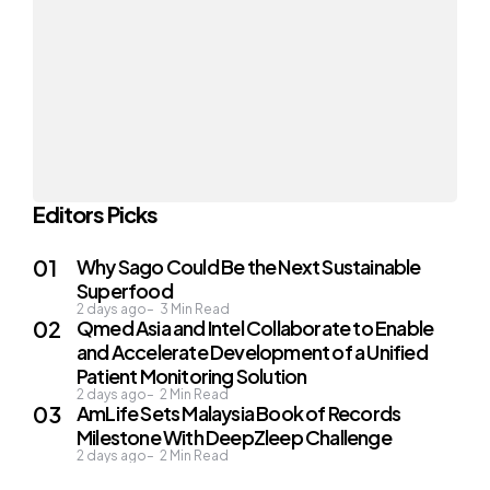
Editors Picks
Why Sago Could Be the Next Sustainable
Superfood
2 days ago
3
Min Read
Qmed Asia and Intel Collaborate to Enable
and Accelerate Development of a Unified
Patient Monitoring Solution
2 days ago
2
Min Read
AmLife Sets Malaysia Book of Records
Milestone With DeepZleep Challenge
2 days ago
2
Min Read