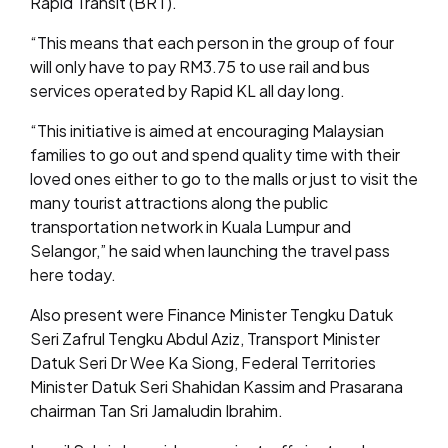
Rapid Transit (BRT).
“This means that each person in the group of four
will only have to pay RM3.75 to use rail and bus
services operated by Rapid KL all day long.
“This initiative is aimed at encouraging Malaysian
families to go out and spend quality time with their
loved ones either to go to the malls or just to visit the
many tourist attractions along the public
transportation network in Kuala Lumpur and
Selangor,” he said when launching the travel pass
here today.
Also present were Finance Minister Tengku Datuk
Seri Zafrul Tengku Abdul Aziz, Transport Minister
Datuk Seri Dr Wee Ka Siong, Federal Territories
Minister Datuk Seri Shahidan Kassim and Prasarana
chairman Tan Sri Jamaludin Ibrahim.