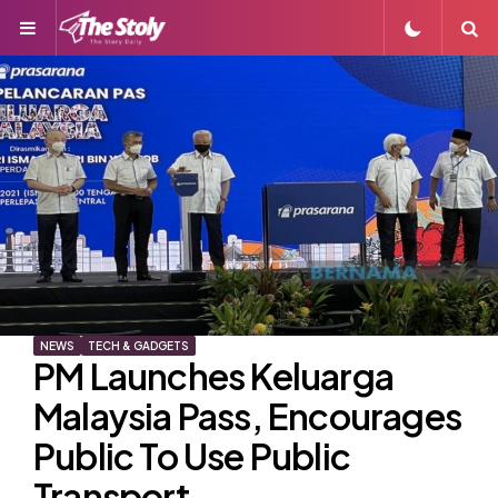
Menu
S
NEWS
TECH & GADGETS
PM Launches Keluarga
Malaysia Pass, Encourages
Public To Use Public
Transport