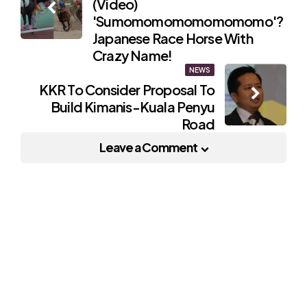
(Video)
navigation
'Sumomomomomomomomo'?
Japanese Race Horse With
Crazy Name!
NEWS
KKR To Consider Proposal To
Build Kimanis-Kuala Penyu
Road
Leave a Comment