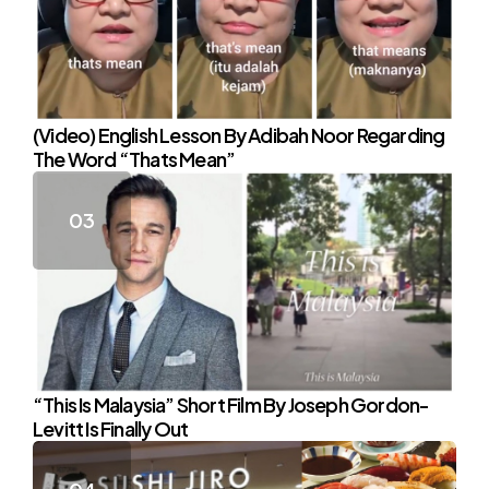
(Video) English Lesson By Adibah Noor Regarding
The Word “Thats Mean”
“This Is Malaysia” Short Film By Joseph Gordon-
Levitt Is Finally Out