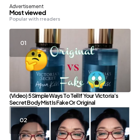
Advertisement
Most viewed
Popular with rreaders
(Video) 5 Simple Ways To Tell If Your Victoria’s
Secret Body Mist Is Fake Or Original