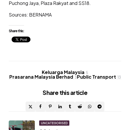
Puchong Jaya, Plaza Rakyat and SS18.
Sources: BERNAMA
Share this:
Keluarga Malaysia
5
Prasarana Malaysia Berhad
Public Transport
3
13
Share
this article
Post
UNCATEGORISED