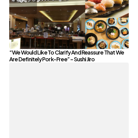
“We Would Like To Clarify And Reassure That We
Are Definitely Pork-Free” – Sushi Jiro