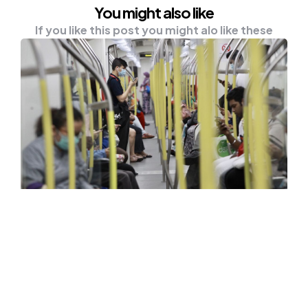
You might also like
If you like this post you might alo like these
NEWS
CMCO: Public Transport
Commuters Drop 30 Pct
KUALA LUMPUR, Oct 16 — Public transport
services in the city recorded a drop of over…
0
Comments