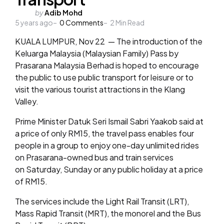
Posted
by
Adib Mohd
5 years ago
by
0
Comments
2
Min Read
KUALA LUMPUR, Nov 22 — The introduction of the
Keluarga Malaysia (Malaysian Family) Pass by
Prasarana Malaysia Berhad is hoped to encourage
the public to use public transport for leisure or to
visit the various tourist attractions in the Klang
Valley.
Prime Minister Datuk Seri Ismail Sabri Yaakob said at
a price of only RM15, the travel pass enables four
people in a group to enjoy one-day unlimited rides
on Prasarana-owned bus and train services
on Saturday, Sunday or any public holiday at a price
of RM15.
The services include the Light Rail Transit (LRT),
Mass Rapid Transit (MRT), the monorel and the Bus