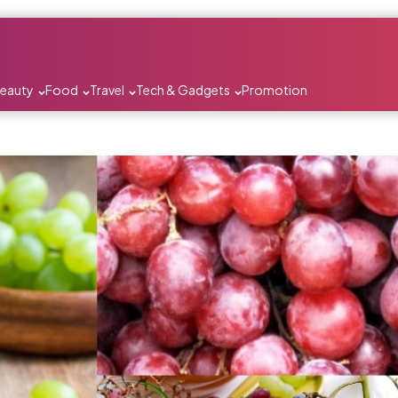
Beauty
Food
Travel
Tech & Gadgets
Promotion