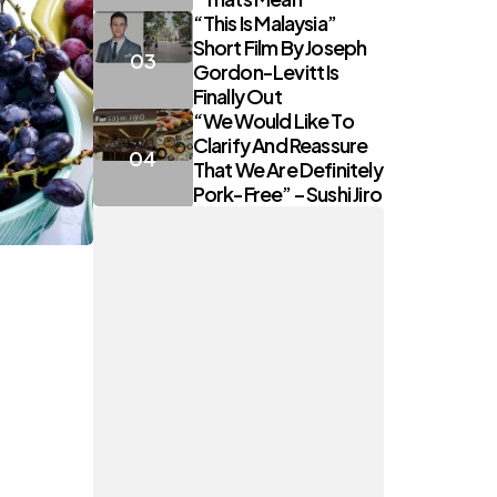
“This Is Malaysia”
Short Film By Joseph
Gordon-Levitt Is
Finally Out
“We Would Like To
Clarify And Reassure
That We Are Definitely
Pork-Free” – Sushi Jiro