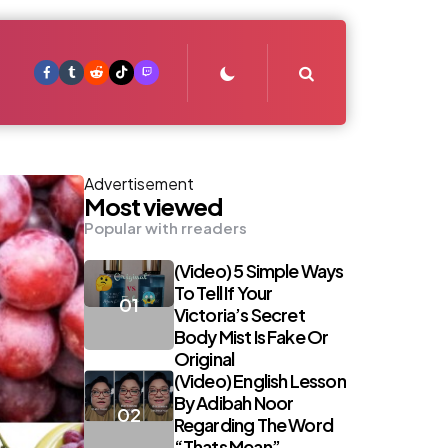
Search
Advertisement
Most viewed
Popular with rreaders
(Video) 5 Simple Ways
To Tell If Your
Victoria’s Secret
Body Mist Is Fake Or
Original
(Video) English Lesson
By Adibah Noor
Regarding The Word
“Thats Mean”