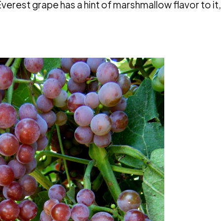
verest grape has a hint of marshmallow flavor to it,