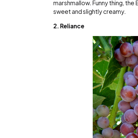
marshmallow. Funny thing, the E
sweet and slightly creamy.
2. Reliance