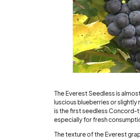
The Everest Seedless is almost 
luscious blueberries or slightl
is the first seedless Concord-
especially for fresh consumptio
The texture of the Everest grape