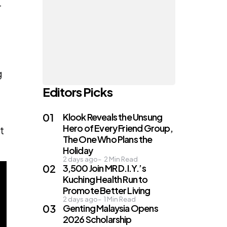
r
g
Editors Picks
Klook Reveals the Unsung
Hero of Every Friend Group,
t
The One Who Plans the
Holiday
2 days ago
2
Min Read
3,500 Join MR D.I.Y.’s
Kuching Health Run to
Promote Better Living
2 days ago
1
Min Read
Genting Malaysia Opens
2026 Scholarship