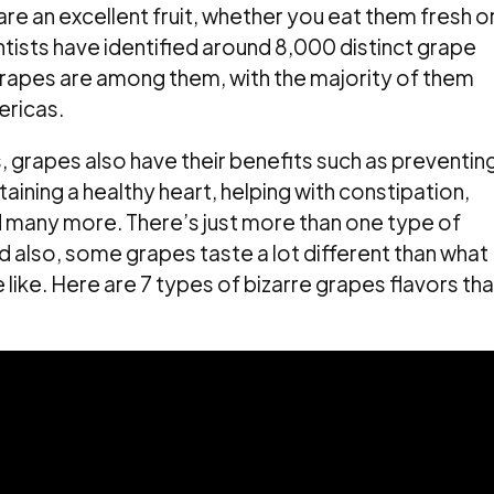
are an excellent fruit, whether you eat them fresh o
ntists have identified around 8,000 distinct grape
rapes are among them, with the majority of them
ericas.
s, grapes also have their benefits such as preventin
aining a healthy heart, helping with constipation,
d many more. There’s just more than one type of
 also, some grapes taste a lot different than what
ike. Here are 7 types of bizarre grapes flavors tha