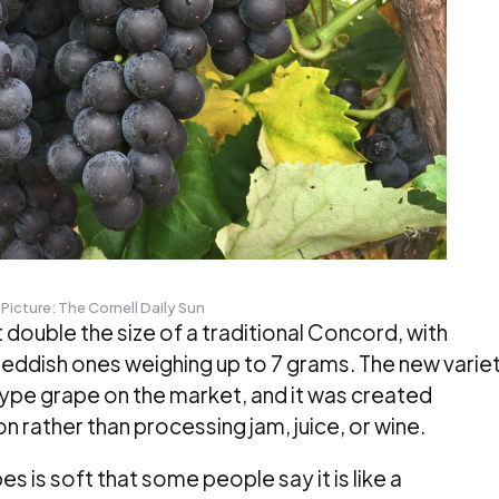
Picture: The Cornell Daily Sun
double the size of a traditional Concord, with
y reddish ones weighing up to 7 grams. The new varie
type grape on the market, and it was created
n rather than processing jam, juice, or wine.
s is soft that some people say it is like a