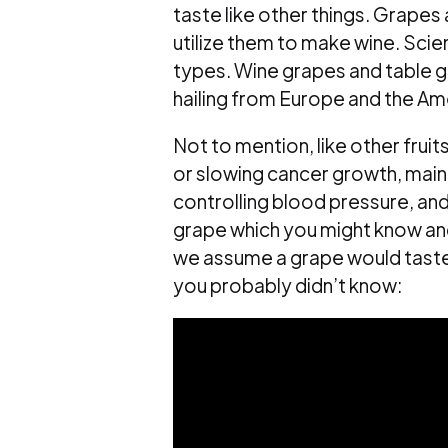
taste like other things. Grapes 
utilize them to make wine. Scie
types. Wine grapes and table g
hailing from Europe and the Am
Not to mention, like other fruit
or slowing cancer growth, maint
controlling blood pressure, an
grape which you might know and
we assume a grape would taste l
you probably didn’t know: