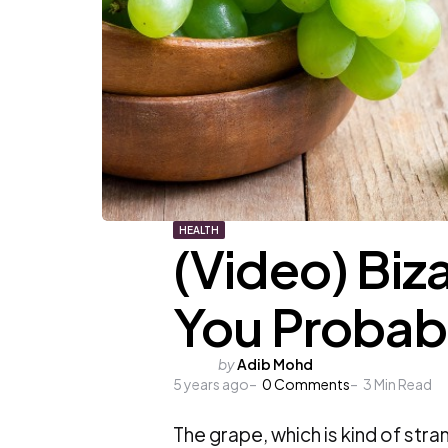
HEALTH
(Video) Biz
You Probab
Posted
by
Adib Mohd
5 years ago
by
0
Comments
3
Min Read
The grape, which is kind of strang