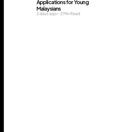
Applications for Young
Malaysians
2 days ago
2
Min Read