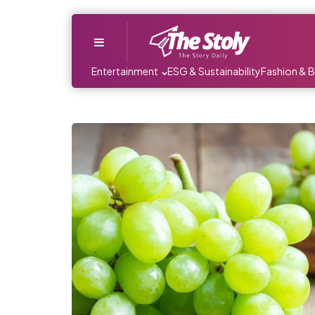
Menu
Entertainment
ESG & Sustainability
Fashion & 