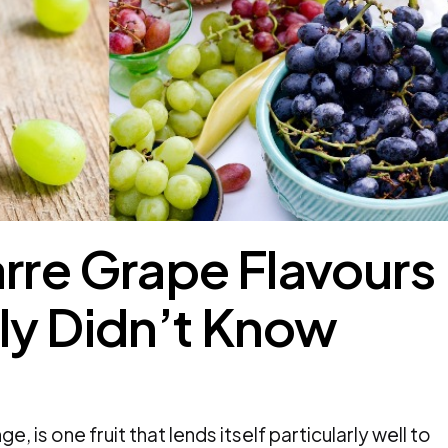
arre Grape Flavours
ly Didn’t Know
e, is one fruit that lends itself particularly well to