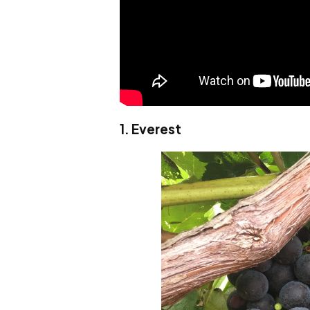
1. Everest