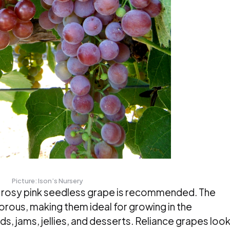
Picture: Ison’s Nursery
et rosy pink seedless grape is recommended. The
gorous, making them ideal for growing in the
ads, jams, jellies, and desserts. Reliance grapes loo