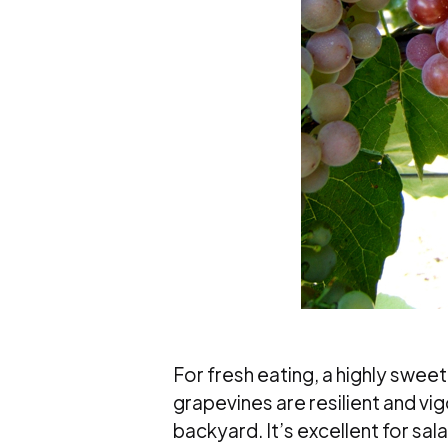
For fresh eating, a highly swe
grapevines are resilient and vi
backyard. It’s excellent for sal