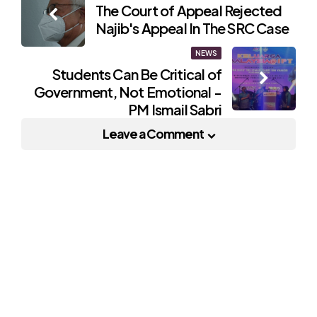
The Court of Appeal Rejected
navigation
Najib's Appeal In The SRC Case
NEWS
Students Can Be Critical of
Government, Not Emotional -
PM Ismail Sabri
Leave a Comment