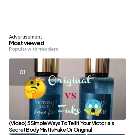
Advertisement
Most viewed
Popular with rreaders
(Video) 5 Simple Ways To Tell If Your Victoria’s
Secret Body Mist Is Fake Or Original