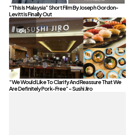
“This Is Malaysia” Short Film By Joseph Gordon-
Levitt Is Finally Out
“We Would Like To Clarify And Reassure That We
Are Definitely Pork-Free” – Sushi Jiro