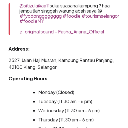
@sitizulaikaa11
suka suasana kampung ? haa
jemputlah singgah warung abah saya 😁
#fypdongggggggg
#foodie
#tourismselangor
#foodieMY
♬ original sound – Fasha_Ariana_Official
Address:
2527, Jalan Haji Musran, Kampung Rantau Panjang,
42100 Klang, Selangor
Operating Hours:
Monday (Closed)
Tuesday (11.30 am – 6 pm)
Wednesday (11.30 am – 6 pm)
Thursday (11.30 am – 6 pm)