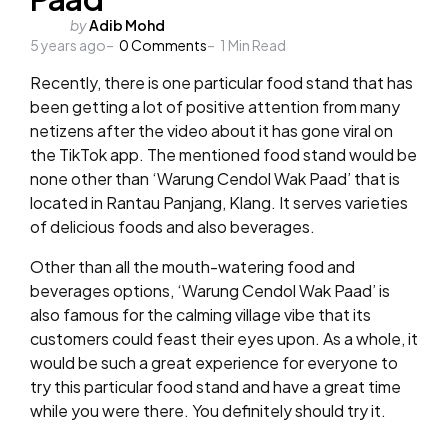
Posted
by
Adib Mohd
5 years ago
by
0
Comments
1
Min Read
Recently, there is one particular food stand that has
been getting a lot of positive attention from many
netizens after the video about it has gone viral on
the TikTok app. The mentioned food stand would be
none other than ‘Warung Cendol Wak Paad’ that is
located in Rantau Panjang, Klang. It serves varieties
of delicious foods and also beverages.
Other than all the mouth-watering food and
beverages options, ‘Warung Cendol Wak Paad’ is
also famous for the calming village vibe that its
customers could feast their eyes upon. As a whole, it
would be such a great experience for everyone to
try this particular food stand and have a great time
while you were there. You definitely should try it.