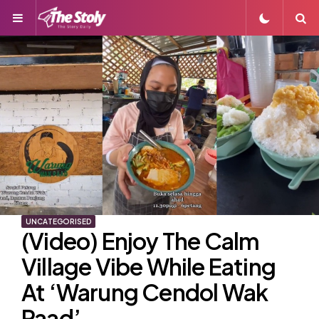
Menu
S
UNCATEGORISED
(Video) Enjoy The Calm
Village Vibe While Eating
At ‘Warung Cendol Wak
Paad’