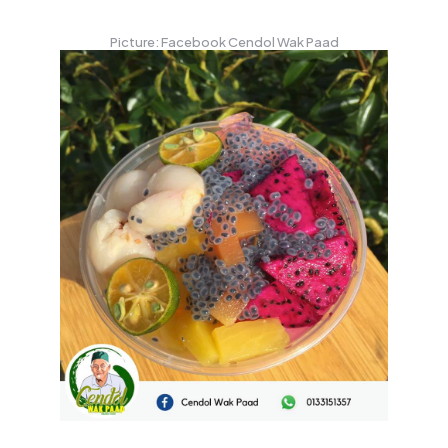
Picture: Facebook Cendol Wak Paad