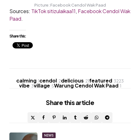
Picture: Facebook Cendol Wak Paad
Sources:
TikTok sitizulaikaa11
,
Facebook Cendol Wak
Paad
.
Share this:
calming
cendol
delicious
featured
1
2
21
3223
vibe
village
Warung Cendol Wak Paad
3
5
1
Share
this article
Post
NEWS