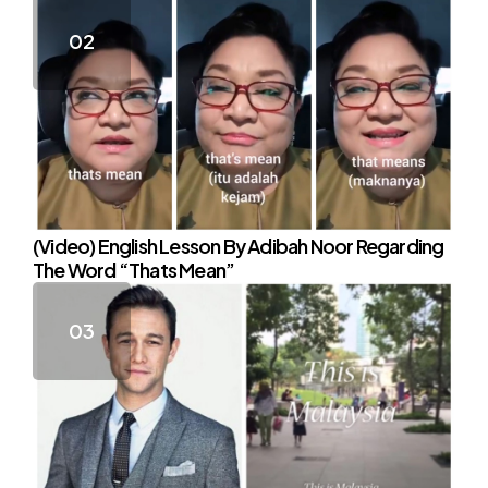
(Video) English Lesson By Adibah Noor Regarding
The Word “Thats Mean”