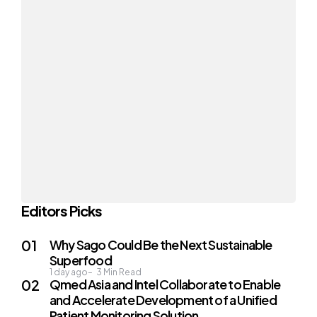
Editors Picks
Why Sago Could Be the Next Sustainable
Superfood
1 day ago
3
Min Read
Qmed Asia and Intel Collaborate to Enable
and Accelerate Development of a Unified
Patient Monitoring Solution