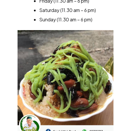
Friday (11.30 am – 6 pm)
Saturday (11.30 am – 6 pm)
Sunday (11.30 am – 6 pm)