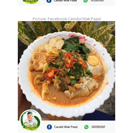
Picture: Facebook Cendol Wak Paad