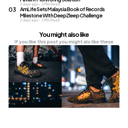
2 days ago
2
Min Read
AmLife Sets Malaysia Book of Records
Milestone With DeepZleep Challenge
2 days ago
2
Min Read
You might also like
If you like this post you might alo like these
NEWS
TECH & GADGETS