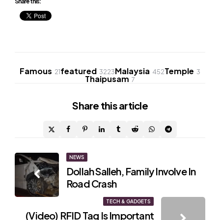
Share this:
Famous
featured
Malaysia
Temple
21
3223
452
3
Thaipusam
7
Share
this article
Post
NEWS
Dollah Salleh, Family Involve In
navigation
Road Crash
TECH & GADGETS
(Video) RFID Tag Is Important