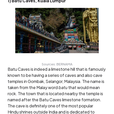
1) Batu Caves, Kuala Lumpur
Sources: BERNAMA
Batu Caves is indeed a limestone hill that is famously
known to be having a series of caves and also cave
temples in Gombak, Selangor, Malaysia. The name is
taken from the Malay word
batu
that would mean
rock. The town that is located nearby the temple is
named after the Batu Caves limestone formation.
The cave is definitely one of the most popular
Hindu shrines outside India and is dedicated to