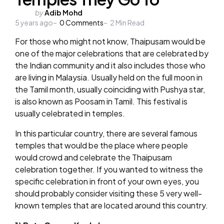
Posted
by
Adib Mohd
5 years ago
by
0
Comments
2
Min Read
For those who might not know, Thaipusam would be
one of the major celebrations that are celebrated by
the Indian community and it also includes those who
are living in Malaysia. Usually held on the full moon in
the Tamil month, usually coinciding with Pushya star,
is also known as Poosam in Tamil. This festival is
usually celebrated in temples.
In this particular country, there are several famous
temples that would be the place where people
would crowd and celebrate the Thaipusam
celebration together. If you wanted to witness the
specific celebration in front of your own eyes, you
should probably consider visiting these 5 very well-
known temples that are located around this country.