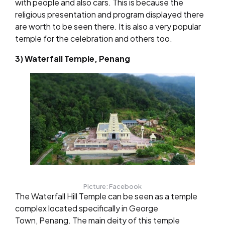
with people and also cars. This is because the
religious presentation and program displayed there
are worth to be seen there. It is also a very popular
temple for the celebration and others too.
3) Waterfall Temple, Penang
Picture: Facebook
The Waterfall Hill Temple can be seen as a temple
complex located specifically in George
Town, Penang. The main deity of this temple