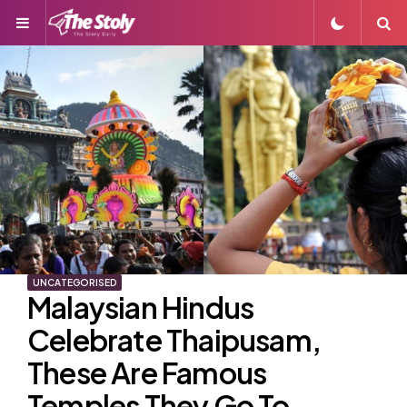
Menu
S
UNCATEGORISED
Malaysian Hindus
Celebrate Thaipusam,
These Are Famous
Temples They Go To