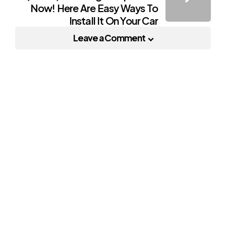
Now! Here Are Easy Ways To
Install It On Your Car
Leave a Comment