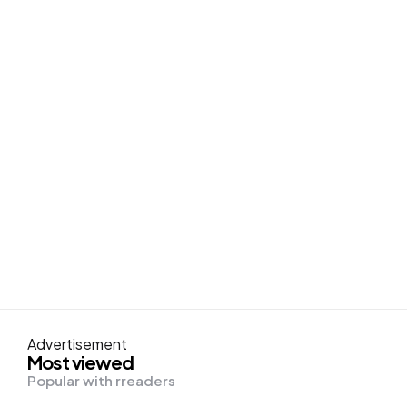
Advertisement
Most viewed
Popular with rreaders