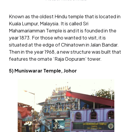
Known as the oldest Hindu temple that is located in
Kuala Lumpur, Malaysia. It is called Sri
Mahamariamman Temple is and it is founded in the
year 1873. For those who wanted to visit, it is
situated at the edge of Chinatown in Jalan Bandar.
Then in the year 1968, a new structure was built that
features the ornate ‘Raja Gopuram’ tower.
5) Muniswarar Temple, Johor