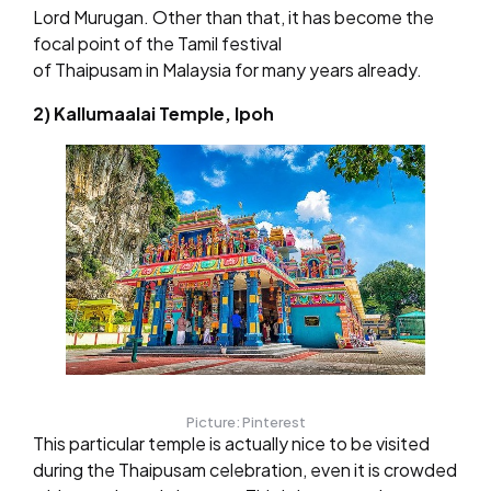
Lord Murugan. Other than that, it has become the
focal point of the Tamil festival
of Thaipusam in Malaysia for many years already.
2) Kallumaalai Temple, Ipoh
Picture: Pinterest
This particular temple is actually nice to be visited
during the Thaipusam celebration, even it is crowded