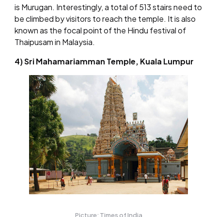
is Murugan. Interestingly, a total of 513 stairs need to
be climbed by visitors to reach the temple. It is also
known as the focal point of the Hindu festival of
Thaipusam in Malaysia.
4) Sri Mahamariamman Temple, Kuala Lumpur
Picture: Times of India