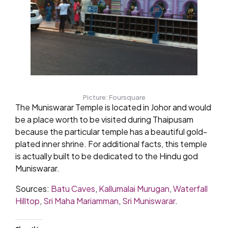
Picture: Foursquare
The Muniswarar Temple is located in Johor and would
be a place worth to be visited during Thaipusam
because the particular temple has a beautiful gold-
plated inner shrine. For additional facts, this temple
is actually built to be dedicated to the Hindu god
Muniswarar.
Sources:
Batu Caves
,
Kallumalai Murugan
,
Waterfall
Hilltop
,
Sri Maha Mariamman
,
Sri Muniswarar
.