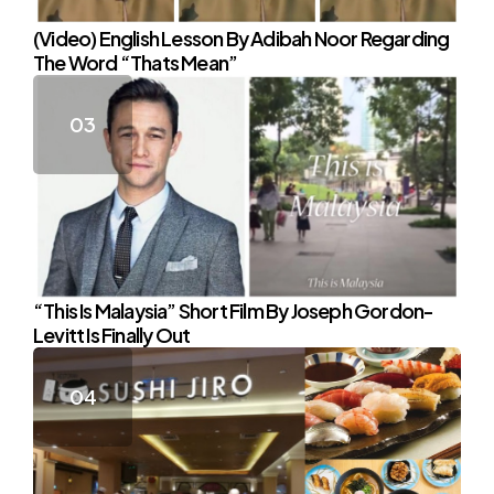
(Video) English Lesson By Adibah Noor Regarding
The Word “Thats Mean”
“This Is Malaysia” Short Film By Joseph Gordon-
Levitt Is Finally Out