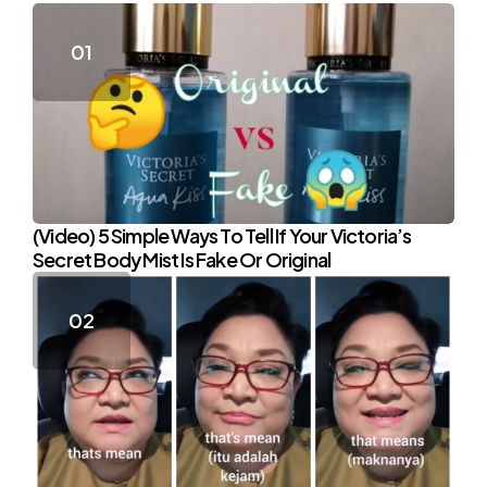
(Video) 5 Simple Ways To Tell If Your Victoria’s
Secret Body Mist Is Fake Or Original