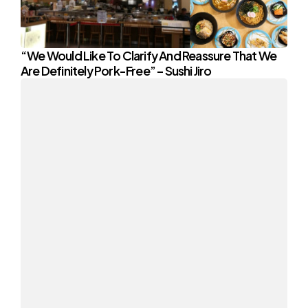
“We Would Like To Clarify And Reassure That We
Are Definitely Pork-Free” – Sushi Jiro