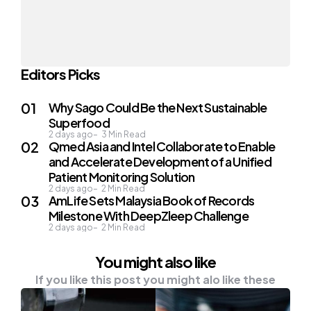
Editors Picks
Why Sago Could Be the Next Sustainable
Superfood
2 days ago
3
Min Read
Qmed Asia and Intel Collaborate to Enable
and Accelerate Development of a Unified
Patient Monitoring Solution
2 days ago
2
Min Read
AmLife Sets Malaysia Book of Records
Milestone With DeepZleep Challenge
2 days ago
2
Min Read
You might also like
If you like this post you might alo like these