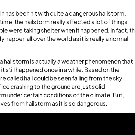
n has been hit with quite a dangerous hailstorm.
time, the hailstorm really affected a lot of things
e were taking shelter when it happened. In fact, th
 happen all over the world as it is really a normal
a hailstorm is actually a weather phenomenon that
it still happened once in a while. Based on the
re called hail could be seen falling from the sky.
ice crashing to the ground are just solid
form under certain conditions of the climate. But,
es from hailstorm as it is so dangerous.