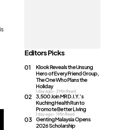
is
Editors Picks
Klook Reveals the Unsung
Hero of Every Friend Group,
The One Who Plans the
Holiday
1 day ago
2
Min Read
3,500 Join MR D.I.Y.’s
Kuching Health Run to
Promote Better Living
1 day ago
1
Min Read
Genting Malaysia Opens
2026 Scholarship