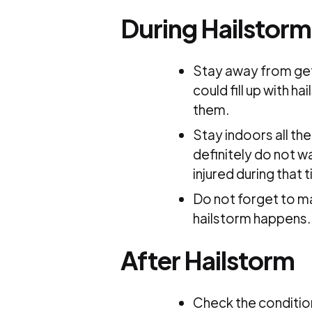
During Hailstorm
Stay away from get
could fill up with h
them.
Stay indoors all th
definitely do not w
injured during that 
Do not forget to ma
hailstorm happens.
After Hailstorm
Check the condition