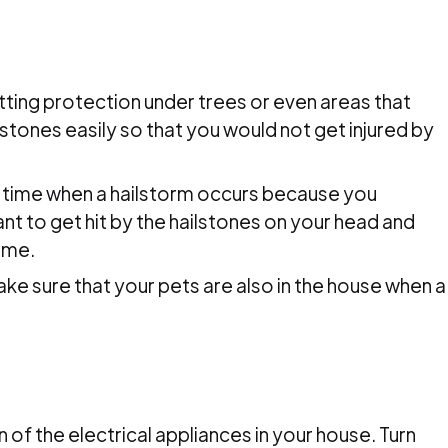
ting protection under trees or even areas that
ailstones easily so that you would not get injured by
e time when a hailstorm occurs because you
ant to get hit by the hailstones on your head and
time.
ke sure that your pets are also in the house when a
 of the electrical appliances in your house. Turn