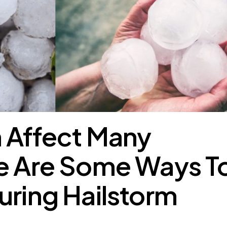
 Affect Many
re Are Some Ways T
uring Hailstorm