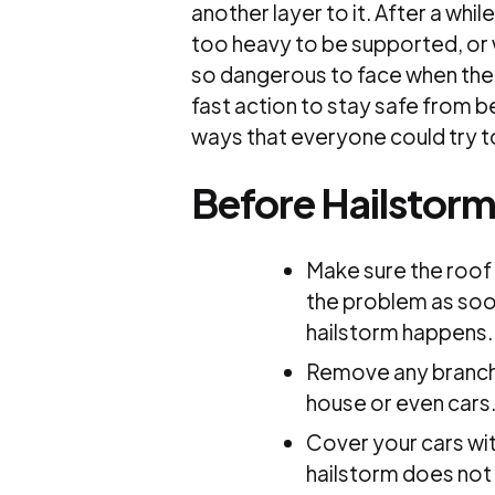
another layer to it. After a whi
too heavy to be supported, or 
so dangerous to face when the
fast action to stay safe from b
ways that everyone could try t
Before Hailstor
Make sure the roof 
the problem as soon
hailstorm happens.
Remove any branche
house or even cars
Cover your cars wit
hailstorm does not