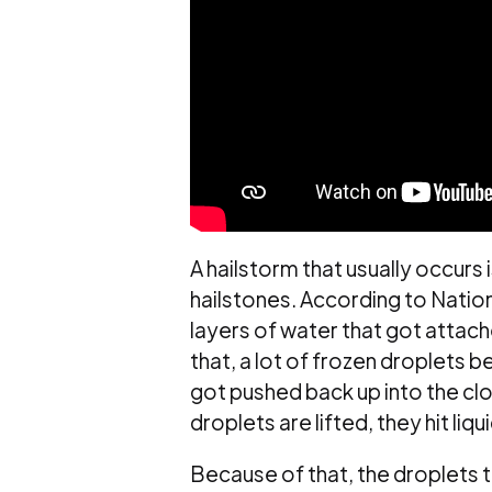
A hailstorm that usually occurs
hailstones. According to Nation
layers of water that got attach
that, a lot of frozen droplets b
got pushed back up into the cl
droplets are lifted, they hit liq
Because of that, the droplets 