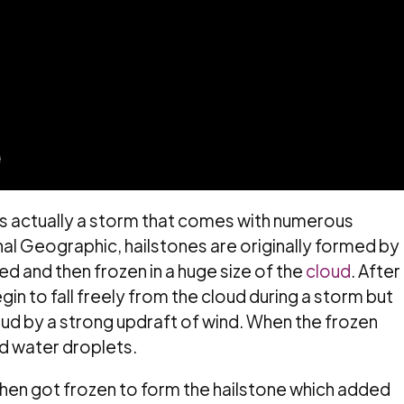
 is actually a storm that comes with numerous
al Geographic, hailstones are originally formed by
ed and then frozen in a huge size of the
cloud
. After
egin to fall freely from the cloud during a storm but
oud by a strong updraft of wind. When the frozen
uid water droplets.
then got frozen to form the hailstone which added