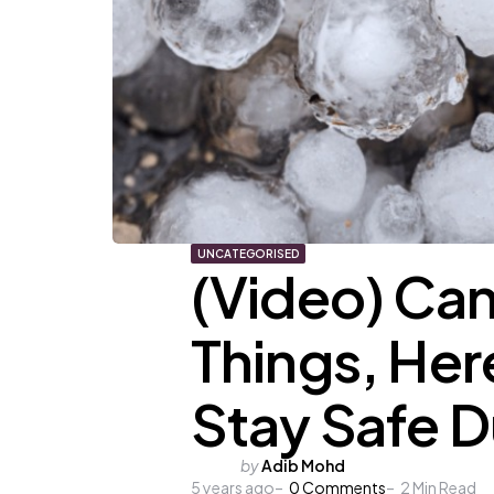
UNCATEGORISED
(Video) Can
Things, He
Stay Safe D
Posted
by
Adib Mohd
5 years ago
by
0
Comments
2
Min Read