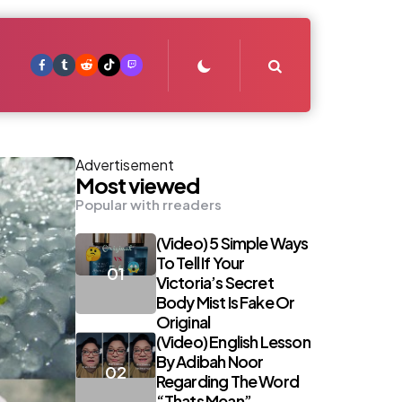
Search
Advertisement
Most viewed
Popular with rreaders
(Video) 5 Simple Ways
To Tell If Your
Victoria’s Secret
Body Mist Is Fake Or
Original
(Video) English Lesson
By Adibah Noor
Regarding The Word
“Thats Mean”