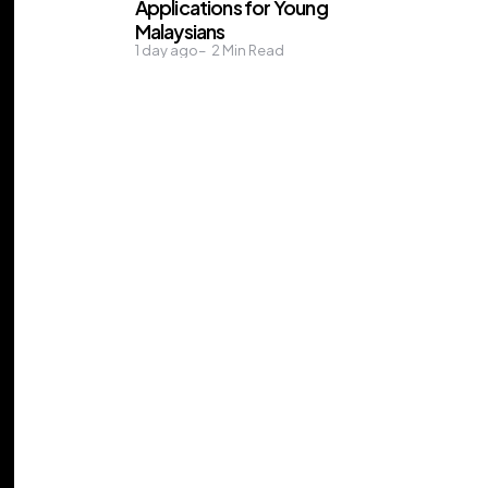
Applications for Young
Malaysians
1 day ago
2
Min Read