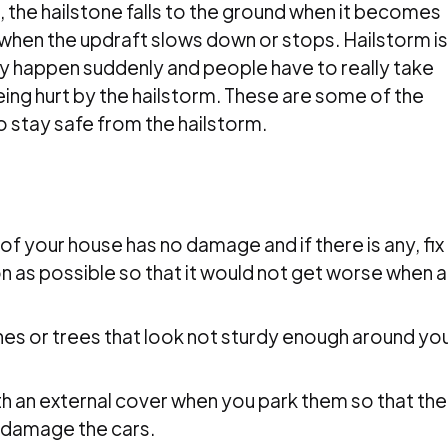
le, the hailstone falls to the ground when it becomes
when the updraft slows down or stops. Hailstorm is
y happen suddenly and people have to really take
eing hurt by the hailstorm. These are some of the
o stay safe from the hailstorm.
m
of your house has no damage and if there is any, fix
 as possible so that it would not get worse when a
s or trees that look not sturdy enough around yo
.
h an external cover when you park them so that the
 damage the cars.