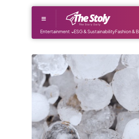
Menu
Entertainment
ESG & Sustainability
Fashion & 