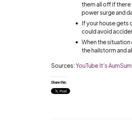
them all off if the
power surge and da
If your house gets d
could avoid acciden
When the situation g
the hailstorm and a
Sources:
YouTube It’s AumSu
Share this: