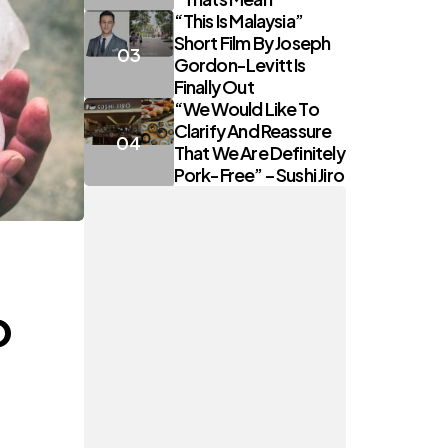
“This Is Malaysia”
Short Film By Joseph
Gordon-Levitt Is
Finally Out
“We Would Like To
Clarify And Reassure
That We Are Definitely
Pork-Free” – Sushi Jiro
o