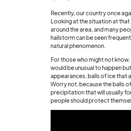
Recently, our country once agai
Looking at the situation at that 
around the area, and many peopl
hailstorm can be seen frequently
natural phenomenon.
For those who might not know, 
would be unusual to happen but 
appearances, balls of ice that a
Worry not, because the balls of 
precipitation that will usually 
people should protect themselv