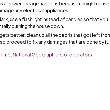
re is a power outage happens because it might cause
mage any electrical appliances.
ark, use a flashlight instead of candles so that you
tally burning the house down.
ets better, clean up all the debris that got left fro
lso proceed to fix any damages that are done by it.
mTime
,
National Geographic
,
Co-operators
.