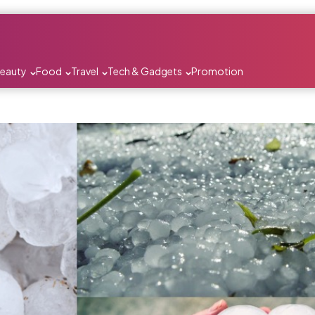
Beauty
Food
Travel
Tech & Gadgets
Promotion