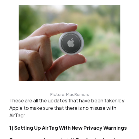
Picture: MacRumors
These are all the updates that have been taken by
Apple to make sure that there is no misuse with
AirTag:
1) Setting Up AirTag With New Privacy Warnings