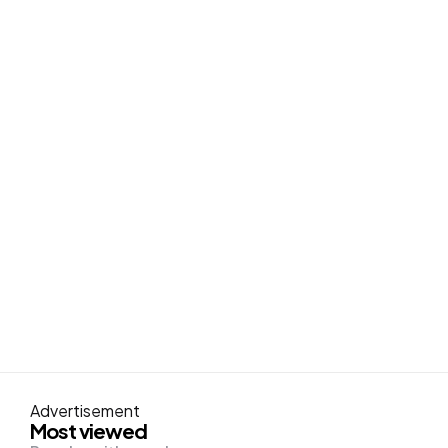
Advertisement
Most viewed