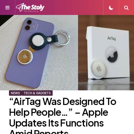
Menu
S
NEWS
TECH & GADGETS
“AirTag Was Designed To
Help People…” – Apple
Updates Its Functions
Amid Reports