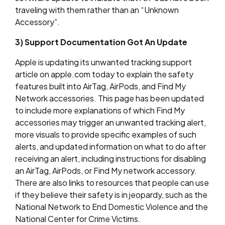
traveling with them rather than an “Unknown
Accessory”.
3) Support Documentation Got An Update
Apple is updating its unwanted tracking support
article on apple.com today to explain the safety
features built into AirTag, AirPods, and Find My
Network accessories. This page has been updated
to include more explanations of which Find My
accessories may trigger an unwanted tracking alert,
more visuals to provide specific examples of such
alerts, and updated information on what to do after
receiving an alert, including instructions for disabling
an AirTag, AirPods, or Find My network accessory.
There are also links to resources that people can use
if they believe their safety is in jeopardy, such as the
National Network to End Domestic Violence and the
National Center for Crime Victims.