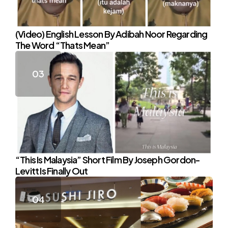
(Video) English Lesson By Adibah Noor Regarding
The Word “Thats Mean”
“This Is Malaysia” Short Film By Joseph Gordon-
Levitt Is Finally Out