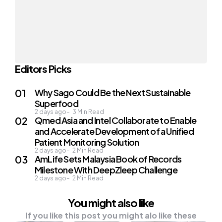
Editors Picks
Why Sago Could Be the Next Sustainable
Superfood
2 days ago
3
Min Read
Qmed Asia and Intel Collaborate to Enable
and Accelerate Development of a Unified
Patient Monitoring Solution
2 days ago
2
Min Read
AmLife Sets Malaysia Book of Records
Milestone With DeepZleep Challenge
2 days ago
2
Min Read
You might also like
If you like this post you might alo like these