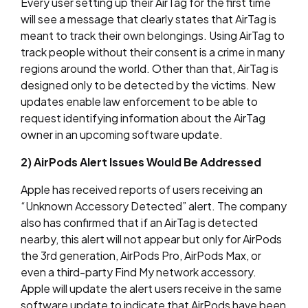
Every user setting up their AirTag for the first time
will see a message that clearly states that AirTag is
meant to track their own belongings. Using AirTag to
track people without their consent is a crime in many
regions around the world. Other than that, AirTag is
designed only to be detected by the victims. New
updates enable law enforcement to be able to
request identifying information about the AirTag
owner in an upcoming software update.
2) AirPods Alert Issues Would Be Addressed
Apple has received reports of users receiving an
“Unknown Accessory Detected” alert. The company
also has confirmed that if an AirTag is detected
nearby, this alert will not appear but only for AirPods
the 3rd generation, AirPods Pro, AirPods Max, or
even a third-party Find My network accessory.
Apple will update the alert users receive in the same
software update to indicate that AirPods have been