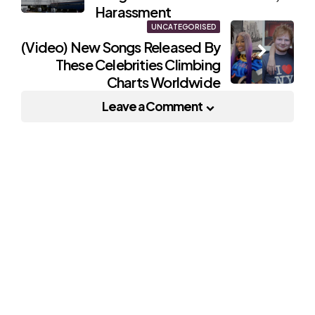
Harassment
UNCATEGORISED
(Video) New Songs Released By
These Celebrities Climbing
Charts Worldwide
Leave a Comment