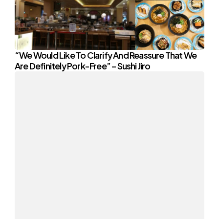
“We Would Like To Clarify And Reassure That We
Are Definitely Pork-Free” – Sushi Jiro