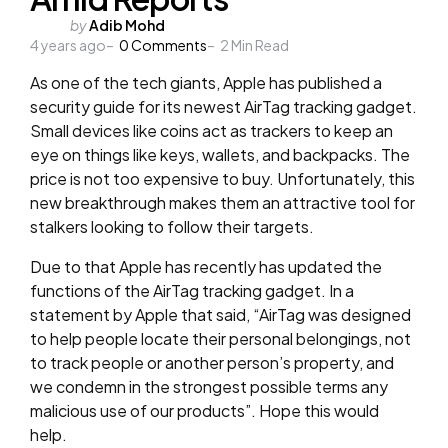
Posted
by
Adib Mohd
4 years ago
by
0
Comments
2
Min Read
As one of the tech giants, Apple has published a
security guide for its newest AirTag tracking gadget.
Small devices like coins act as trackers to keep an
eye on things like keys, wallets, and backpacks. The
price is not too expensive to buy. Unfortunately, this
new breakthrough makes them an attractive tool for
stalkers looking to follow their targets.
Due to that Apple has recently has updated the
functions of the AirTag tracking gadget. In a
statement by Apple that said, “AirTag was designed
to help people locate their personal belongings, not
to track people or another person’s property, and
we condemn in the strongest possible terms any
malicious use of our products”. Hope this would
help.