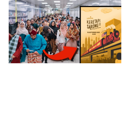
UNCATEGORISED
Get Your Sarong Movement Ready,
‘Keretapi Sarong’ Returns For
Malaysia Day
Keretapi Sarong returns for the 4th time on 16
September. For the past 2 years, the…
0
Comments