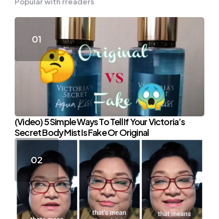
Popular with rreaders
(Video) 5 Simple Ways To Tell If Your Victoria’s
Secret Body Mist Is Fake Or Original