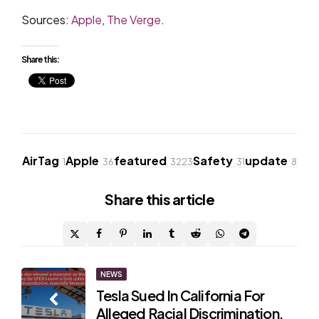
Sources:
Apple
,
The Verge
.
Share this:
AirTag
Apple
featured
Safety
update
1
36
3223
31
8
Share
this article
Post
NEWS
Tesla Sued In California For
navigation
Alleged Racial Discrimination,