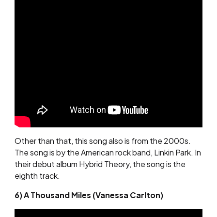
Other than that, this song also is from the 2000s.
The song is by the American rock band, Linkin Park. In
their debut album Hybrid Theory, the song is the
eighth track.
6) A Thousand Miles (Vanessa Carlton)