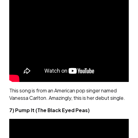
This song is from an American pop singer named
Vanessa Carlton. Amazingly, this is her debut single.
7) Pump It (The Black Eyed Peas)