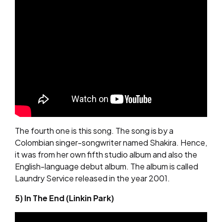
The fourth one is this song. The song is by a
Colombian singer-songwriter named Shakira. Hence,
it was from her own fifth studio album and also the
English-language debut album. The album is called
Laundry Service released in the year 2001.
5) In The End (Linkin Park)