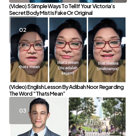
(Video) 5 Simple Ways To Tell If Your Victoria’s
Secret Body Mist Is Fake Or Original
(Video) English Lesson By Adibah Noor Regarding
The Word “Thats Mean”