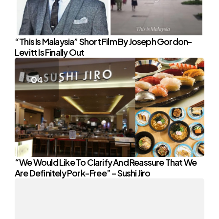
“This Is Malaysia” Short Film By Joseph Gordon-
Levitt Is Finally Out
“We Would Like To Clarify And Reassure That We
Are Definitely Pork-Free” – Sushi Jiro