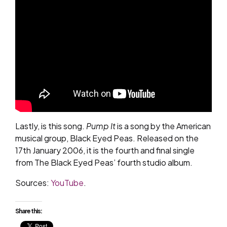
Lastly, is this song.
Pump It
is a song by the American
musical group, Black Eyed Peas. Released on the
17th January 2006, it is the fourth and final single
from The Black Eyed Peas’ fourth studio album.
Sources:
YouTube
.
Share this: