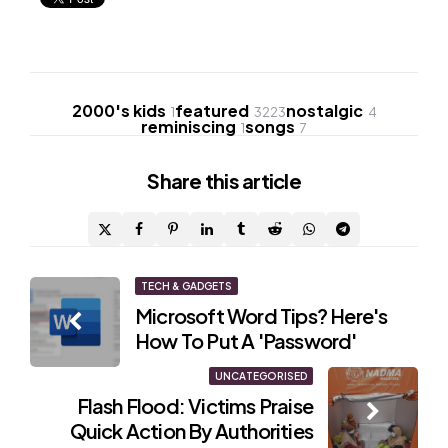
2000's kids
featured
nostalgic
1
3223
4
reminiscing
songs
1
7
Share
this article
Post
TECH & GADGETS
Microsoft Word Tips? Here's
navigation
How To Put A 'Password'
UNCATEGORISED
Flash Flood: Victims Praise
Quick Action By Authorities