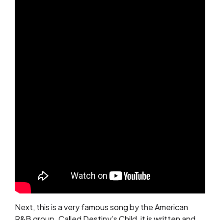
Next, this is a very famous song by the American
R&B group. Called Destiny’s Child, it is written and