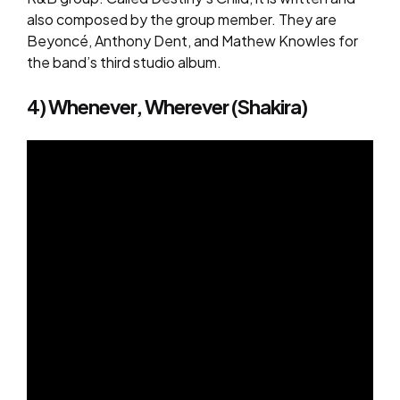
also composed by the group member. They are
Beyoncé, Anthony Dent, and Mathew Knowles for
the band’s third studio album.
4) Whenever, Wherever (Shakira)