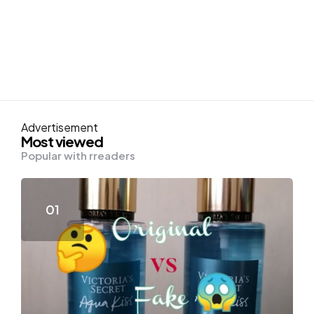
Advertisement
Most viewed
Popular with rreaders