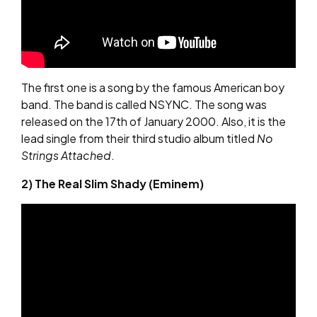
The first one is a song by the famous American boy
band. The band is called NSYNC. The song was
released on the 17th of January 2000. Also, it is the
lead single from their third studio album titled
No
Strings Attached
.
2) The Real Slim Shady (Eminem)