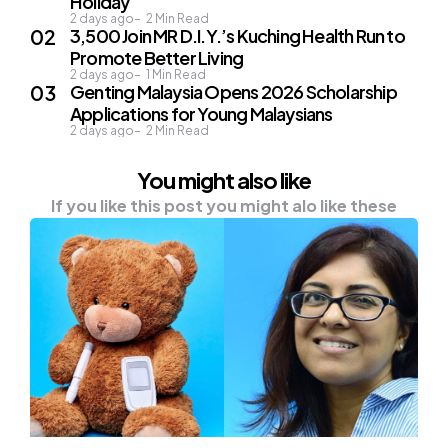
Holiday
2 days ago
2
Min Read
3,500 Join MR D.I.Y.’s Kuching Health Run to
Promote Better Living
2 days ago
1
Min Read
Genting Malaysia Opens 2026 Scholarship
Applications for Young Malaysians
2 days ago
2
Min Read
You might also like
If you like this post you might alo like these