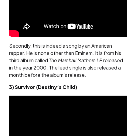
Secondly, this is indeed a song by an American
rapper. He is none other than Eminem. It is from his
third album called
The Marshall Mathers LP
released
in the year 2000. The lead single is also released a
month before the album’s release.
3) Survivor (Destiny’s Child)