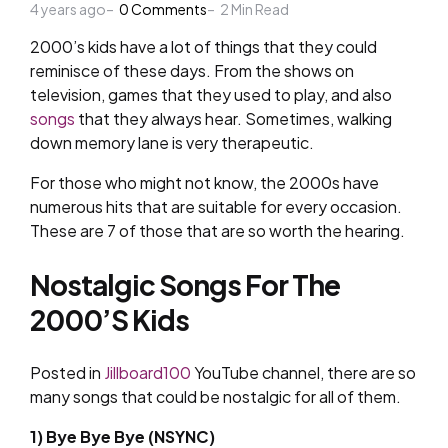
4 years ago
by
0
Comments
2
Min Read
2000’s kids have a lot of things that they could
reminisce of these days. From the shows on
television, games that they used to play, and also
songs
that they always hear. Sometimes, walking
down memory lane is very therapeutic.
For those who might not know, the 2000s have
numerous hits that are suitable for every occasion.
These are 7 of those that are so worth the hearing.
Nostalgic Songs For The
2000’S Kids
Posted in
Jillboard100
YouTube channel, there are so
many songs that could be nostalgic for all of them.
1) Bye Bye Bye (NSYNC)