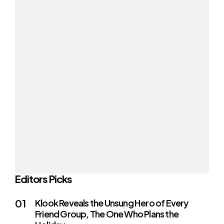
Editors Picks
Klook Reveals the Unsung Hero of Every
Friend Group, The One Who Plans the