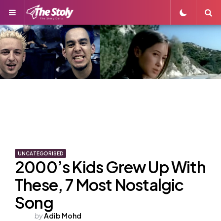
Menu
S
UNCATEGORISED
2000’s Kids Grew Up With
These, 7 Most Nostalgic
Song
Posted
by
Adib Mohd