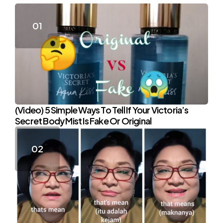
(Video) 5 Simple Ways To Tell If Your Victoria’s
Secret Body Mist Is Fake Or Original