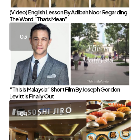
(Video) English Lesson By Adibah Noor Regarding
The Word “Thats Mean”
“This Is Malaysia” Short Film By Joseph Gordon-
Levitt Is Finally Out