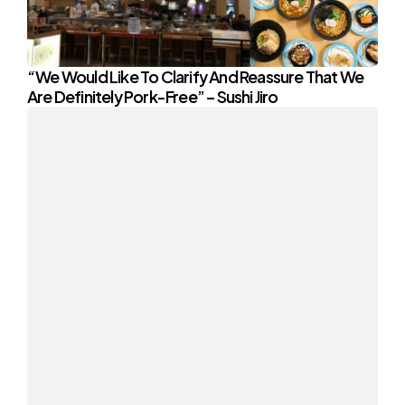
“We Would Like To Clarify And Reassure That We
Are Definitely Pork-Free” – Sushi Jiro