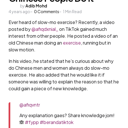
Posted
by
Adib Mohd
4 years ago
by
0
Comments
1
Min Read
Ever heard of slow-mo exercise? Recently, a video
posted by
@afiqdxnial_
on TikTok gained much
interest from other people. He posted a video of an
old Chinese man doing an
exercise
, running but in
slow motion.
In his video, he stated that he’s curious about why
do Chinese men and women always do slow-mo
exercise. He also added that he would like it if
someone was willing to explain the reason so that he
could gain a piece of new knowledge.
@afiqvntr
Any explanation gaes? Share knowledge jom!
🙈
#fypp
#berandatiktok