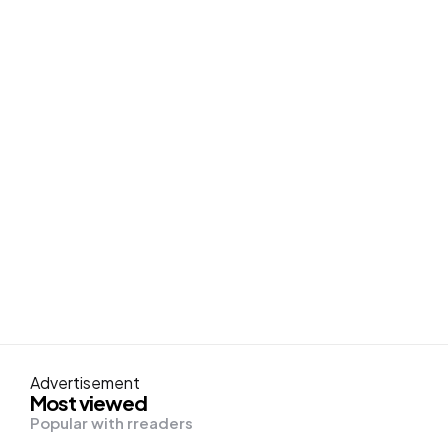
Advertisement
Most viewed
Popular with rreaders