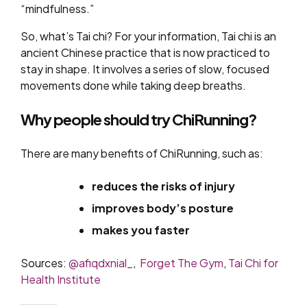
“mindfulness.”
So, what’s Tai chi? For your information, Tai chi is an
ancient Chinese practice that is now practiced to
stay in shape. It involves a series of slow, focused
movements done while taking deep breaths.
Why people should try ChiRunning?
There are many benefits of ChiRunning, such as:
reduces the risks of injury
improves body’s posture
makes you faster
Sources:
@afiqdxnial_
,
Forget The Gym
,
Tai Chi for
Health Institute