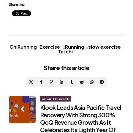
Share this:
ChiRunning
Exercise
Running
slow exercise
1
12
5
1
Tai chi
1
Share
this article
Post
UNCATEGORISED
Klook Leads Asia Pacific Travel
navigation
Recovery With Strong 300%
QoQ Revenue Growth As It
Celebrates Its Eighth Year Of