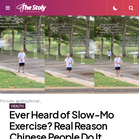
Menu
S
Picture: @afiqdxnial_
HEALTH
Ever Heard of Slow-Mo
Exercise? Real Reason
Chinese People Do It