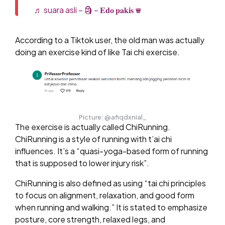
♬ suara asli – 🗿 – 𝐄𝐝𝐨 𝐩𝐚𝐤𝐢𝐬 ♛
According to a Tiktok user, the old man was actually
doing an exercise kind of like Tai chi exercise.
Picture: @afiqdxnial_
The exercise is actually called ChiRunning.
ChiRunning is a style of running with t’ai chi
influences. It’s a “quasi-yoga-based form of running
that is supposed to lower injury risk”.
ChiRunning is also defined as using “tai chi principles
to focus on alignment, relaxation, and good form
when running and walking.” It is stated to emphasize
posture, core strength, relaxed legs, and