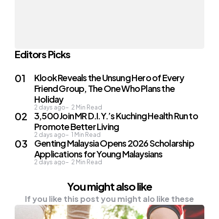
Editors Picks
Klook Reveals the Unsung Hero of Every
Friend Group, The One Who Plans the
Holiday
2 days ago
2
Min Read
3,500 Join MR D.I.Y.’s Kuching Health Run to
Promote Better Living
2 days ago
1
Min Read
Genting Malaysia Opens 2026 Scholarship
Applications for Young Malaysians
2 days ago
2
Min Read
You might also like
If you like this post you might alo like these