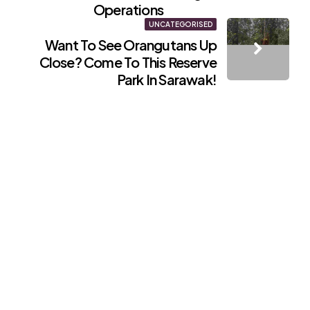
Operations
UNCATEGORISED
Want To See Orangutans Up
Close? Come To This Reserve
Park In Sarawak!