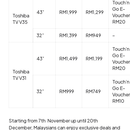
Touch’n
Go E-
43”
RM1,999
RM1,299
Voucher
Toshiba
RM20
TV V35
32”
RM1,399
RM949
–
Touch’n
Go E-
43”
RM1,499
RM1,199
Voucher
RM20
Toshiba
TV V31
Touch’n
Go E-
32”
RM999
RM749
Voucher
RM10
Starting from 7
th
November up until 20
th
December, Malaysians can enjoy exclusive deals and