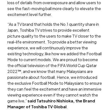
loss of details from overexposure and allow users to
see the fast-moving ball more clearly to elevate the
excitement level further.
“As a TV brand that holds the No.1 quantity share in
Japan, Toshiba TV strives to provide excellent
picture quality to the users to make TV closer to the
real-life environment. To provide a better viewing
experience, we will continuously improve the
existing technology, like how we added the Football
Mode to current models. We are proud to become
the official television of the FIFA World Cup Qatar
2022™, and we know that many Malaysians are
passionate about football. Hence, we introduced
the exclusive Football Mode to Malaysians to ensure
they can feel the excitement and have an immersive
viewing experience even if they cannot watch the
game live,”
said Tatsuhiro Nishioka, the Brand
Manager of Toshiba TV Global
.