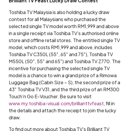
Brilliant TV Feast Lucky Draw Contest
Toshiba TV Malaysia is also holding a lucky draw
contest for all Malaysians who purchased the
selected single TV model worth RM1,999 and above
in a single receipt via Toshiba TV’s authorised online
store and offline retail stores. The entitled single TV
model, which costs RM1,999 and above, includes
Toshiba TV C350L (55″, 65″ and 75″), Toshiba TV
M550L (50″, 55″ and 65″) and Toshiba TV Z770. The
incentive for purchasing the selected single TV
model is a chance to win a grand prize of a Rimowa
Luggage Bag (Cabin Size – S), the second prize of a
43″ Toshiba TV V31, and the third prize of an RM300
Touch’n Go E-Voucher. Be sure to visit
www.my.toshiba-visual.com/brillianttvfeast
, fill in
the details and attach the receipt to join the lucky
draw.
To find out more about Toshiba TV’s Brilliant TV