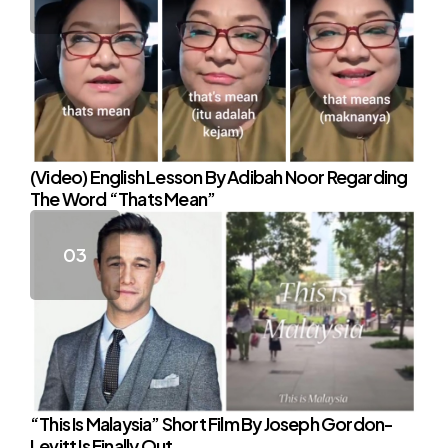
(Video) English Lesson By Adibah Noor Regarding
The Word “Thats Mean”
“This Is Malaysia” Short Film By Joseph Gordon-
Levitt Is Finally Out