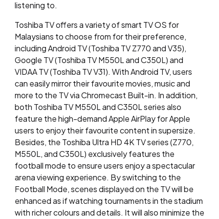
listening to.
Toshiba TV offers a variety of smart TV OS for
Malaysians to choose from for their preference,
including Android TV (Toshiba TV Z770 and V35),
Google TV (Toshiba TV M550L and C350L) and
VIDAA TV (Toshiba TV V31). With Android TV, users
can easily mirror their favourite movies, music and
more to the TV via Chromecast Built-in. In addition,
both Toshiba TV M550L and C350L series also
feature the high-demand Apple AirPlay for Apple
users to enjoy their favourite content in supersize.
Besides, the Toshiba Ultra HD 4K TV series (Z770,
M550L, and C350L) exclusively features the
football mode to ensure users enjoy a spectacular
arena viewing experience. By switching to the
Football Mode, scenes displayed on the TV will be
enhanced as if watching tournaments in the stadium
with richer colours and details. It will also minimize the