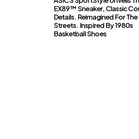
EX89™ Sneaker, Classic Co
Details. Reimagined For The
Streets. Inspired By 1980s
Basketball Shoes