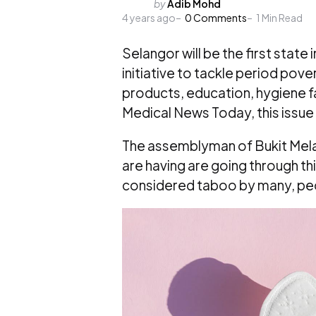
Posted
by
Adib Mohd
4 years ago
by
0
Comments
1
Min Read
Selangor will be the first state 
initiative to tackle period pove
products, education, hygiene f
Medical News Today, this issue
The assemblyman of Bukit Melawa
are having are going through t
considered taboo by many, peop