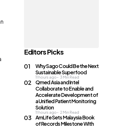
an
Editors Picks
a
Why Sago Could Be the Next
Sustainable Superfood
11 hours ago
3
Min Read
Qmed Asia and Intel
Collaborate to Enable and
Accelerate Development of
a Unified Patient Monitoring
Solution
11 hours ago
2
Min Read
AmLife Sets Malaysia Book
of Records Milestone With