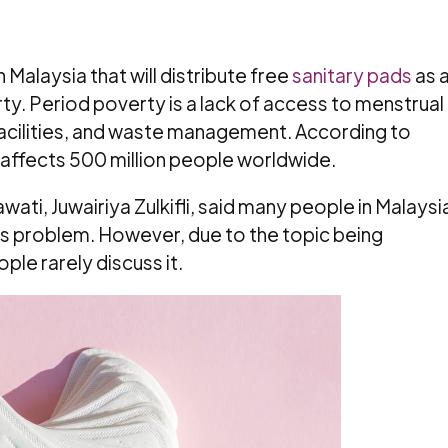
in Malaysia that will distribute free
sanitary pads
as 
rty. Period poverty is a lack of access to menstrual
acilities, and waste management. According to
 affects 500 million people worldwide.
ti, Juwairiya Zulkifli, said many people in Malaysi
his problem. However, due to the topic being
le rarely discuss it.