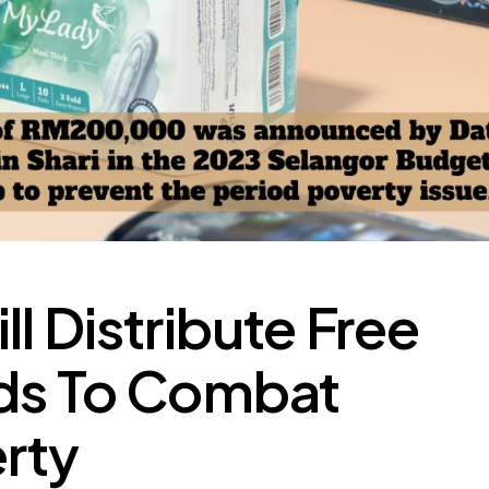
l Distribute Free
ads To Combat
rty