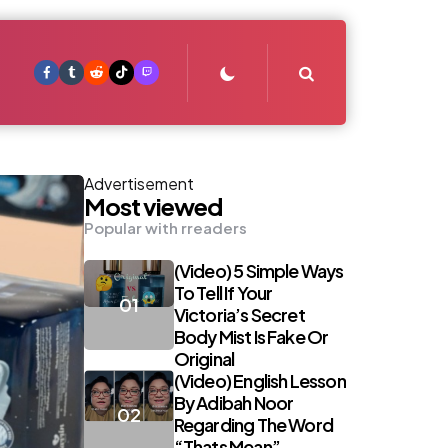
Search
Advertisement
Most viewed
Popular with rreaders
(Video) 5 Simple Ways
To Tell If Your
Victoria’s Secret
Body Mist Is Fake Or
Original
(Video) English Lesson
By Adibah Noor
Regarding The Word
“Thats Mean”