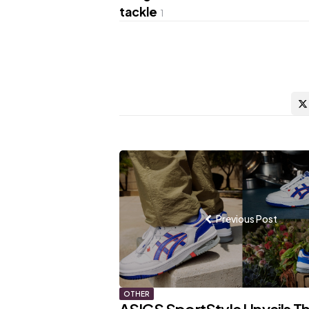
tackle
1
Post
navigation
Previous Post
OTHER
ASICS SportStyle Unveils T