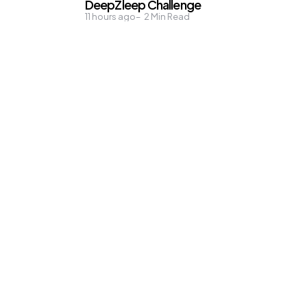
DeepZleep Challenge
11 hours ago
2
Min Read