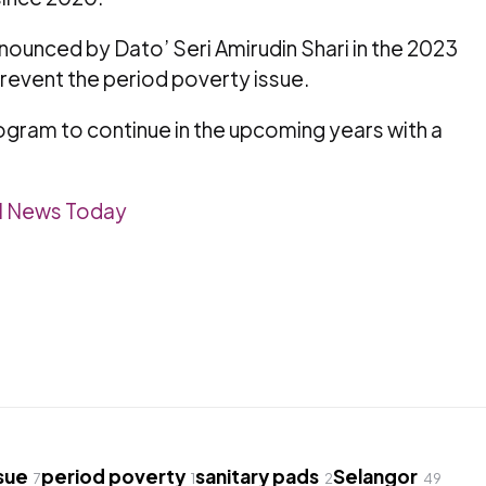
unced by Dato’ Seri Amirudin Shari in the 2023
revent the period poverty issue.
ogram to continue in the upcoming years with a
l News Today
sue
period poverty
sanitary pads
Selangor
7
1
2
49