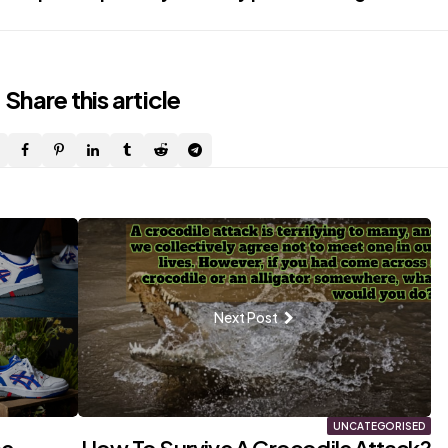
Share
this article
Next Post
UNCATEGORISED
he
How To Survive A Crocodile Attack?