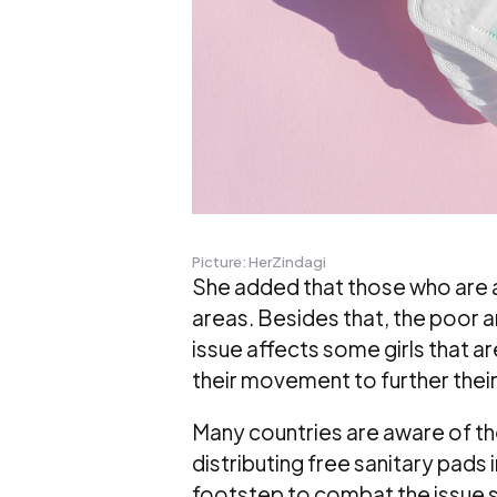
Picture: HerZindagi
She added that those who are at
areas. Besides that, the poor an
issue affects some girls that are 
their movement to further their
Many countries are aware of the
distributing free sanitary pads 
footstep to combat the issue 