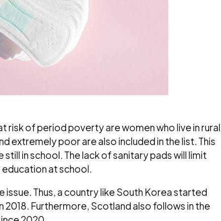
 risk of period poverty are women who live in rural
d extremely poor are also included in the list. This
still in school. The lack of sanitary pads will limit
 education at school.
 issue. Thus, a country like South Korea started
in 2018. Furthermore, Scotland also follows in the
since 2020.