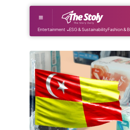
Menu
Entertainment
ESG & Sustainability
Fashion & 