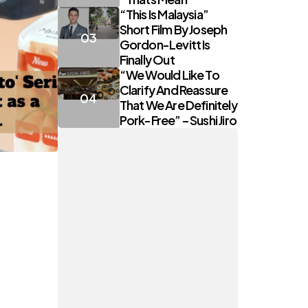
“This Is Malaysia”
Short Film By Joseph
Gordon-Levitt Is
Finally Out
“We Would Like To
Clarify And Reassure
That We Are Definitely
Pork-Free” – Sushi Jiro