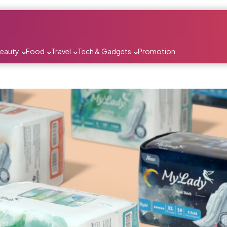
Beauty
Food
Travel
Tech & Gadgets
Promotion