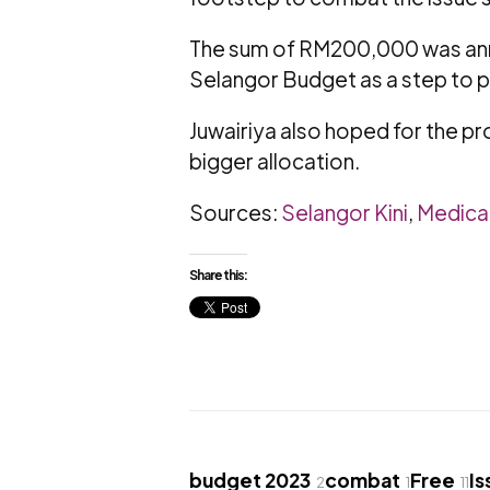
The sum of RM200,000 was anno
Selangor Budget as a step to p
Juwairiya also hoped for the pr
bigger allocation.
Sources:
Selangor Kini
,
Medica
Share this:
budget 2023
combat
Free
Is
2
1
11