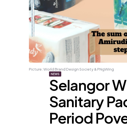
Picture: World Brand Design Society & PNgWing
NEWS
Selangor Wil
Sanitary P
Period Pove