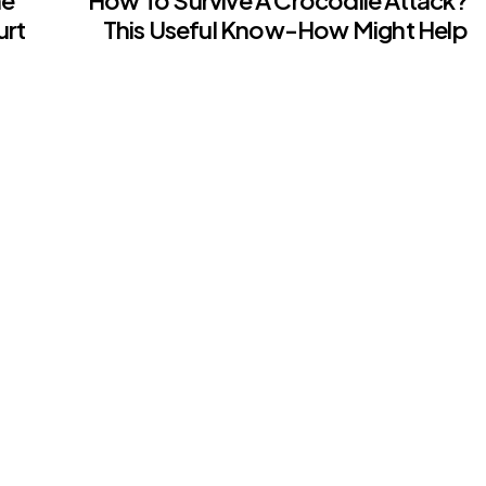
urt
This Useful Know-How Might Help